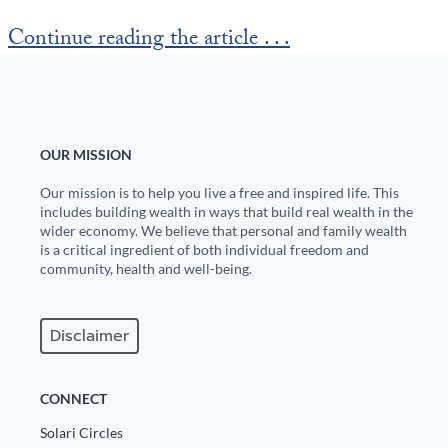
Europa
Continue reading the article . . .
OUR MISSION
Our mission is to help you live a free and inspired life. This
includes building wealth in ways that build real wealth in the
wider economy. We believe that personal and family wealth
is a critical ingredient of both individual freedom and
community, health and well-being.
Disclaimer
CONNECT
Solari Circles