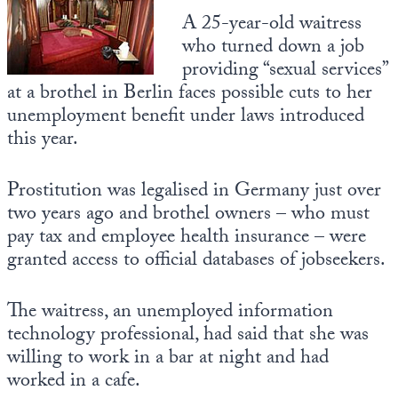
A 25-year-old waitress
State Leader Briefings
Financial Markets
who turned down a job
providing “sexual services”
Food
Dillon Read
at a brothel in Berlin faces possible cuts to her
Food for the Soul
Covid-19 Forms
unemployment benefit under laws introduced
this year.
Future Science
Newsletter Archive
Health
Prostitution was legalised in Germany just over
two years ago and brothel owners – who must
Metanoia
pay tax and employee health insurance – were
granted access to official databases of jobseekers.
Solutions
Spiritual Science
The waitress, an unemployed information
technology professional, had said that she was
Wellness
willing to work in a bar at night and had
Via
worked in a cafe.