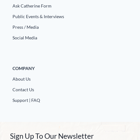
Ask Catherine Form
Public Events & Interviews
Press / Media
Social Media
COMPANY
About Us
Contact Us
Support | FAQ
Sign Up To Our Newsletter