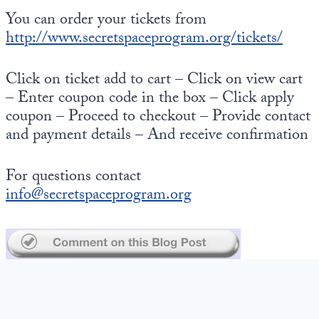
You can order your tickets from
http://www.secretspaceprogram.org/tickets/
Click on ticket add to cart – Click on view cart
– Enter coupon code in the box – Click apply
coupon – Proceed to checkout – Provide contact
and payment details – And receive confirmation
For questions contact
info@secretspaceprogram.org