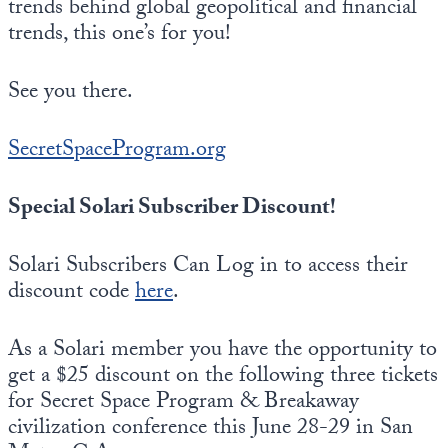
trends behind global geopolitical and financial
trends, this one’s for you!
See you there.
SecretSpaceProgram.org
Special Solari Subscriber Discount!
Solari Subscribers Can Log in to access their
discount code
here
.
As a Solari member you have the opportunity to
get a $25 discount on the following three tickets
for Secret Space Program & Breakaway
civilization conference this June 28-29 in San