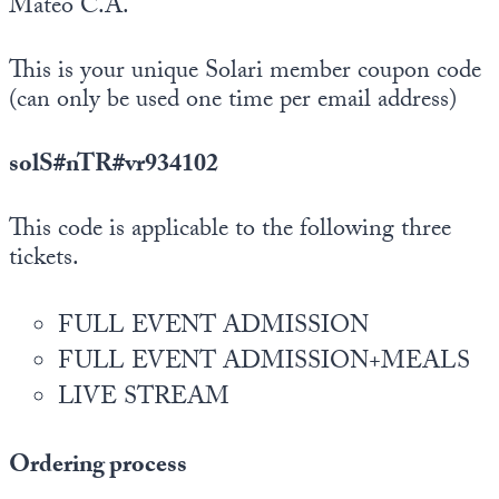
Mateo C.A.
This is your unique Solari member coupon code
(can only be used one time per email address)
solS#nTR#vr934102
This code is applicable to the following three
tickets.
FULL EVENT ADMISSION
FULL EVENT ADMISSION+MEALS
LIVE STREAM
Ordering process