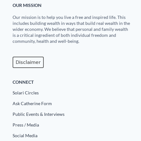
OUR MISSION
Our mission is to help you live a free and inspired life. This
includes building wealth in ways that build real wealth in the
wider economy. We believe that personal and family wealth
is a critical ingredient of both individual freedom and
community, health and well-being.
Disclaimer
CONNECT
Solari Circles
Ask Catherine Form
Public Events & Interviews
Press / Media
Social Media