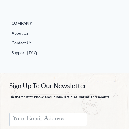
COMPANY
About Us
Contact Us
Support | FAQ
Sign Up To Our Newsletter
Be the first to know about new articles, series and events.