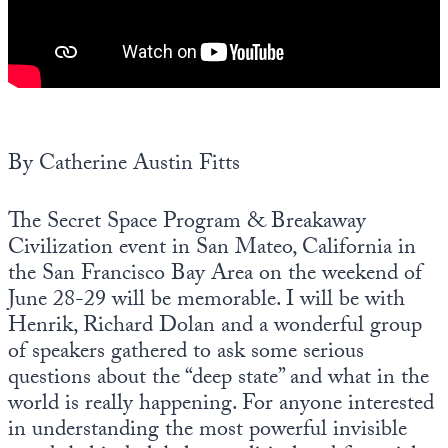
Europa
By Catherine Austin Fitts
The Secret Space Program & Breakaway
Civilization event in San Mateo, California in
the San Francisco Bay Area on the weekend of
June 28-29 will be memorable. I will be with
Henrik, Richard Dolan and a wonderful group
of speakers gathered to ask some serious
questions about the “deep state” and what in the
world is really happening. For anyone interested
in understanding the most powerful invisible