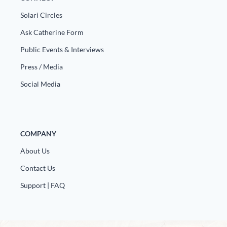
Solari Circles
Ask Catherine Form
Public Events & Interviews
Press / Media
Social Media
COMPANY
About Us
Contact Us
Support | FAQ