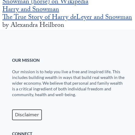
Snowman (horse) on Wikipedia
Harry and Snowman
The True Story of Harry deLeyer and Snowman
by Alexandra Heilbron
OUR MISSION
Our mission is to help you live a free and inspired life. This
includes building wealth in ways that build real wealth in the
wider economy. We believe that personal and family wealth
is a critical ingredient of both individual freedom and
community, health and well-being.
Disclaimer
CONNECT