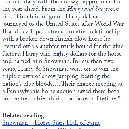
documentary with the message appropriate for
the year ahead. From the
Harry and Snowman
site: "Dutch immigrant, Harry deLeyer,
journeyed to the United States after World War
II and developed a transformative relationship
with a broken down Amish plow horse he
rescued off a slaughter truck bound for the glue
factory. Harry paid eighty dollars for the horse
and named him Snowman. In less than two
years, Harry & Snowman went on to win the
triple crown of show jumping, beating the
nation’s blue bloods…. Their chance meeting at
a Pennsylvania horse auction saved them both
and crafted a friendship that lasted a lifetime."
Related reading:
Snowman – Horse Stars Hall of Fame