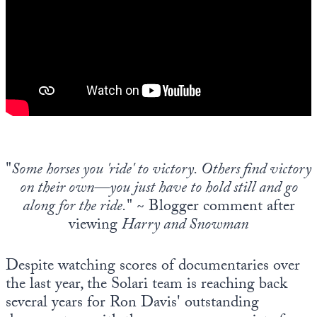
Europa
"
Some horses you 'ride' to victory. Others find victory
on their own—you just have to hold still and go
along for the ride.
" ~ Blogger comment after
viewing
Harry and Snowman
Despite watching scores of documentaries over
the last year, the Solari team is reaching back
several years for Ron Davis' outstanding