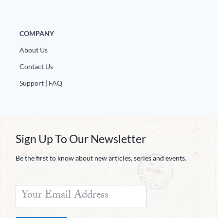
COMPANY
About Us
Contact Us
Support | FAQ
Sign Up To Our Newsletter
Be the first to know about new articles, series and events.