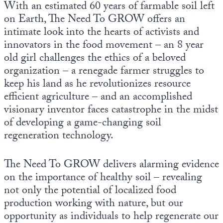
With an estimated 60 years of farmable soil left
Europa
on Earth, The Need To GROW offers an
intimate look into the hearts of activists and
innovators in the food movement – an 8 year
old girl challenges the ethics of a beloved
organization – a renegade farmer struggles to
keep his land as he revolutionizes resource
efficient agriculture – and an accomplished
visionary inventor faces catastrophe in the midst
of developing a game-changing soil
regeneration technology.
The Need To GROW delivers alarming evidence
on the importance of healthy soil – revealing
not only the potential of localized food
production working with nature, but our
opportunity as individuals to help regenerate our