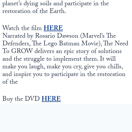
planet’s dying soils and participate in the
restoration of the Earth.
Watch the film
HERE
Narrated by Rosario Dawson (Marvel’s The
Defenders, The Lego Batman Movie), The Need
To GROW delivers an epic story of solutions
and the struggle to implement them. It will
make you laugh, make you cry, give you chills,
and inspire you to participate in the restoration
of the
Buy the DVD
HERE