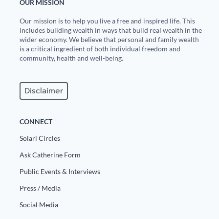
OUR MISSION
Our mission is to help you live a free and inspired life. This
includes building wealth in ways that build real wealth in the
wider economy. We believe that personal and family wealth
is a critical ingredient of both individual freedom and
community, health and well-being.
Disclaimer
CONNECT
Solari Circles
Ask Catherine Form
Public Events & Interviews
Press / Media
Social Media