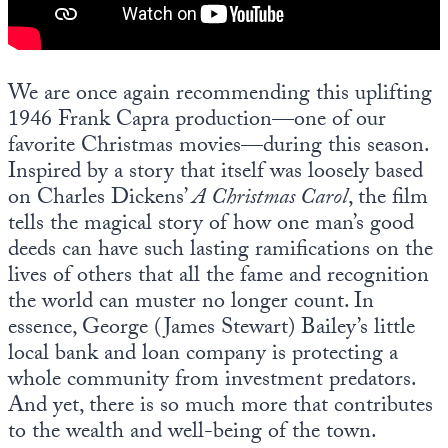
Europa
We are once again recommending this uplifting
1946 Frank Capra production—one of our
favorite Christmas movies—during this season.
Inspired by a story that itself was loosely based
on Charles Dickens’
A Christmas Carol
, the film
tells the magical story of how one man’s good
deeds can have such lasting ramifications on the
lives of others that all the fame and recognition
the world can muster no longer count. In
essence, George (James Stewart) Bailey’s little
local bank and loan company is protecting a
whole community from investment predators.
And yet, there is so much more that contributes
to the wealth and well-being of the town.