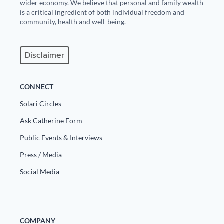
wider economy. We believe that personal and family wealth
is a critical ingredient of both individual freedom and
community, health and well-being.
Disclaimer
CONNECT
Solari Circles
Ask Catherine Form
Public Events & Interviews
Press / Media
Social Media
COMPANY