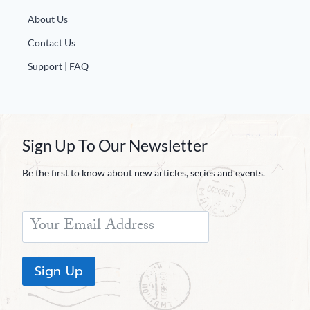
About Us
Contact Us
Support | FAQ
Sign Up To Our Newsletter
Be the first to know about new articles, series and events.
Sign Up