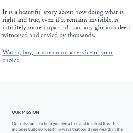
It is a beautiful story about how doing what is
right and true, even if it remains invisible, is
infinitely more impactful than any glorious deed
witnessed and envied by thousands.
Watch, buy, or stream on a service of your
choice.
OUR MISSION
Our mission is to help you live a free and inspired life. This
includes building wealth in ways that build real wealth in the