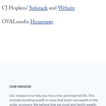
CJ Hopkins’
Substack
and
Website
OVALmedia
Homepage
OUR MISSION
Our mission is to help you live a free and inspired life. This
includes building wealth in ways that build real wealth in the
wider economy. We believe that personal and family wealth