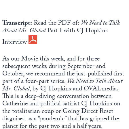
Europa
Transcript:
Read the PDF of:
We Need to Talk
About Mr. Global
Part I with CJ Hopkins
Interview
As our Movie this week, and for three
subsequent weeks during September and
October, we recommend the just-published first
part of a four-part series,
We Need to Talk About
Mr. Global
, by CJ Hopkins and OVALmedia.
This is a deep-diving conversation between
Catherine and political satirist CJ Hopkins on
the totalitarian coup or Going Direct Reset
disguised as a “pandemic” that has gripped the
planet for the past two and a half years.