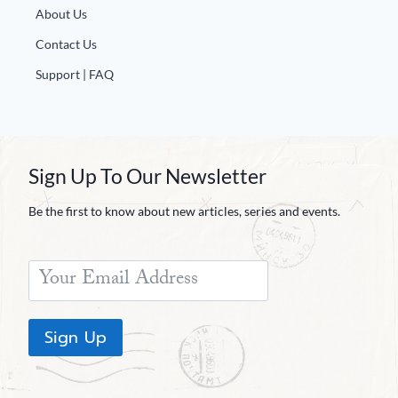
About Us
Contact Us
Support | FAQ
Sign Up To Our Newsletter
Be the first to know about new articles, series and events.
Sign Up