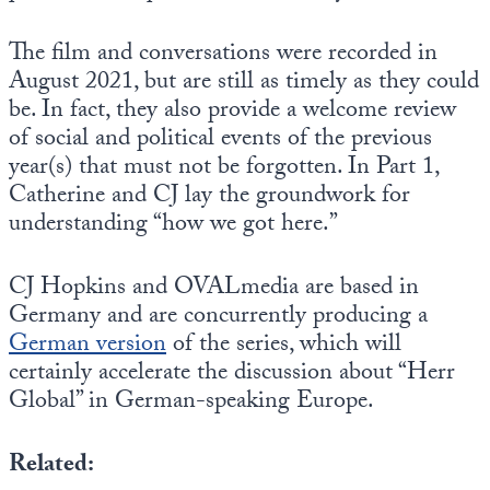
The film and conversations were recorded in
August 2021, but are still as timely as they could
be. In fact, they also provide a welcome review
of social and political events of the previous
year(s) that must not be forgotten. In Part 1,
Catherine and CJ lay the groundwork for
understanding “how we got here.”
CJ Hopkins and OVALmedia are based in
Germany and are concurrently producing a
German version
of the series, which will
certainly accelerate the discussion about “Herr
Global” in German-speaking Europe.
Related: