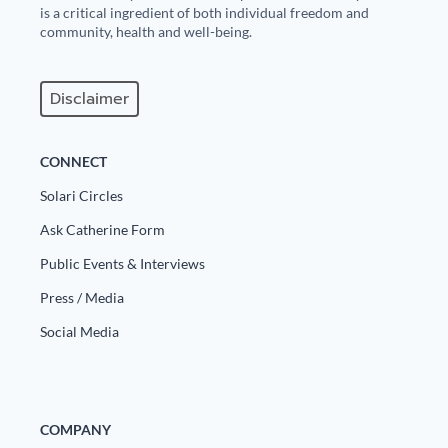
is a critical ingredient of both individual freedom and
community, health and well-being.
Disclaimer
CONNECT
Solari Circles
Ask Catherine Form
Public Events & Interviews
Press / Media
Social Media
COMPANY