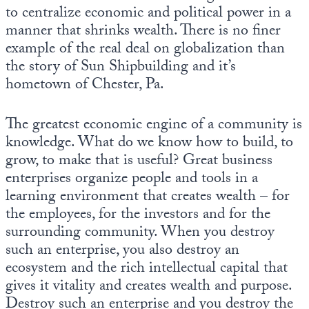
to centralize economic and political power in a
manner that shrinks wealth. There is no finer
example of the real deal on globalization than
the story of Sun Shipbuilding and it’s
hometown of Chester, Pa.
The greatest economic engine of a community is
knowledge. What do we know how to build, to
grow, to make that is useful? Great business
enterprises organize people and tools in a
learning environment that creates wealth – for
the employees, for the investors and for the
surrounding community. When you destroy
such an enterprise, you also destroy an
ecosystem and the rich intellectual capital that
gives it vitality and creates wealth and purpose.
Destroy such an enterprise and you destroy the