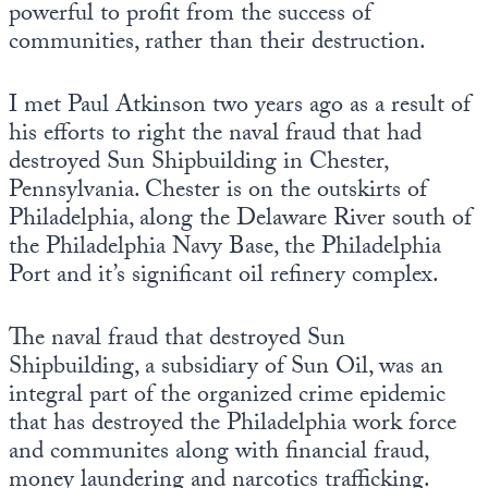
powerful to profit from the success of
communities, rather than their destruction.
I met Paul Atkinson two years ago as a result of
his efforts to right the naval fraud that had
destroyed Sun Shipbuilding in Chester,
Pennsylvania. Chester is on the outskirts of
Philadelphia, along the Delaware River south of
the Philadelphia Navy Base, the Philadelphia
Port and it’s significant oil refinery complex.
The naval fraud that destroyed Sun
Shipbuilding, a subsidiary of Sun Oil, was an
integral part of the organized crime epidemic
that has destroyed the Philadelphia work force
and communites along with financial fraud,
money laundering and narcotics trafficking.