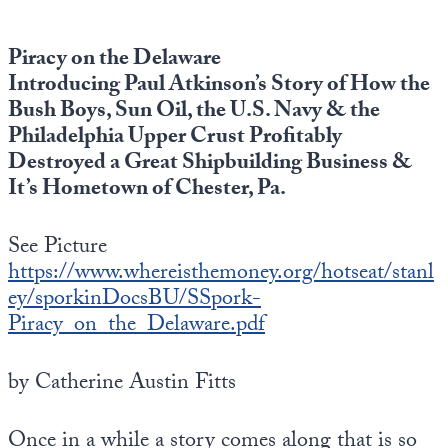
Piracy on the Delaware
Introducing Paul Atkinson’s Story of How the
Bush Boys, Sun Oil, the U.S. Navy & the
Philadelphia Upper Crust Profitably
Destroyed a Great Shipbuilding Business &
It’s Hometown of Chester, Pa.
See Picture
https://www.whereisthemoney.org/hotseat/stanl
ey/sporkinDocsBU/SSpork-
Piracy_on_the_Delaware.pdf
by Catherine Austin Fitts
Once in a while a story comes along that is so