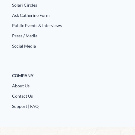
Solari Circles
Ask Catherine Form
Public Events & Interviews
Press / Media
Social Media
COMPANY
About Us
Contact Us
Support | FAQ