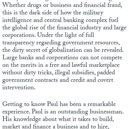
Whether drugs or business and financial fraud,
this is the dark side of how the military
intelligence and central banking complex fuel
the global rise of the financial industry and large
corporations. Under the light of full
transparency regarding government resources,
the dirty secret of globalization can be revealed.
Large banks and corporations can not compete
on the merits in a free and lawful marketplace
without dirty tricks, illegal subsidies, padded
government contracts and credit and covert
intervention.
Getting to know Paul has been a remarkable
experience. Paul is an outstanding businessman.
His knowledge about what it takes to build,
market and finance a business and to hire,