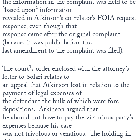
the information in the complaint was held to be
³based upon² information
revealed in Atkinson’s co-relator’s FOIA request
response, even though that
response came after the original complaint
(because it was public before the
last amendment to the complaint was filed).
The court¹s order enclosed with the attorney’s
letter to Solari relates to
an appeal that Atkinson lost in relation to the
payment of legal expenses of
the defendant the bulk of which were fore
depositions. Atkinson argued that
he should not have to pay the victorious party’s
expenses because his case
was not frivolous or vexatious. The holding in