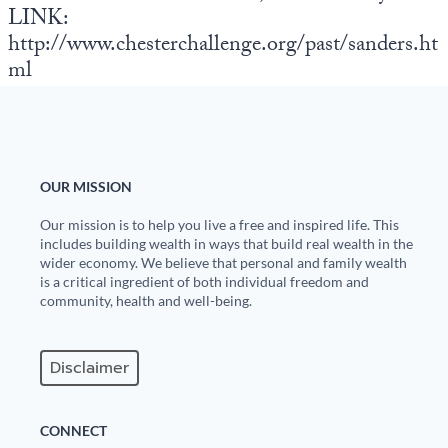
LINK:
http://www.chesterchallenge.org/past/sanders.ht
ml
OUR MISSION
Our mission is to help you live a free and inspired life. This
includes building wealth in ways that build real wealth in the
wider economy. We believe that personal and family wealth
is a critical ingredient of both individual freedom and
community, health and well-being.
Disclaimer
CONNECT