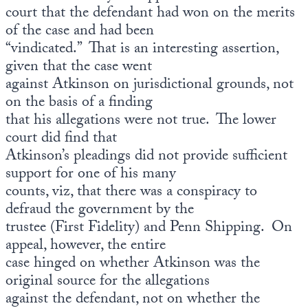
court that the defendant had won on the merits
of the case and had been
“vindicated.” That is an interesting assertion,
given that the case went
against Atkinson on jurisdictional grounds, not
on the basis of a finding
that his allegations were not true. The lower
court did find that
Atkinson’s pleadings did not provide sufficient
support for one of his many
counts, viz, that there was a conspiracy to
defraud the government by the
trustee (First Fidelity) and Penn Shipping. On
appeal, however, the entire
case hinged on whether Atkinson was the
original source for the allegations
against the defendant, not on whether the