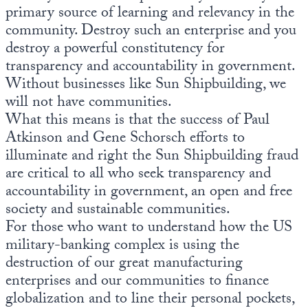
primary source of learning and relevancy in the
community. Destroy such an enterprise and you
destroy a powerful constitutency for
transparency and accountability in government.
Without businesses like Sun Shipbuilding, we
will not have communities.
What this means is that the success of Paul
Atkinson and Gene Schorsch efforts to
illuminate and right the Sun Shipbuilding fraud
are critical to all who seek transparency and
accountability in government, an open and free
society and sustainable communities.
For those who want to understand how the US
military-banking complex is using the
destruction of our great manufacturing
enterprises and our communities to finance
globalization and to line their personal pockets,