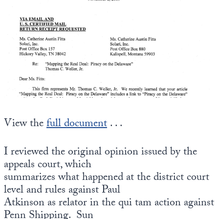
State Leader Briefings
Financial Markets
Food
Dillon Read
Food for the Soul
Covid-19 Forms
Future Science
Newsletter Archive
Health
View the
full document
. . .
Metanoia
Solutions
I reviewed the original opinion issued by the
appeals court, which
Spiritual Science
summarizes what happened at the district court
Wellness
level and rules against Paul
Atkinson as relator in the qui tam action against
Via
Penn Shipping. Sun