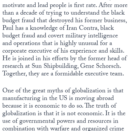
motivate and lead people is first rate. After more
than a decade of trying to understand the black
budget fraud that destroyed his former business,
Paul has a knowledge of Iran Contra, black
budget fraud and covert military intelligence
and operations that is highly unusual for a
corporate executive of his experience and skills.
He is joined in his efforts by the former head of
research at Sun Shipbuilding, Gene Schorsch.
Together, they are a formidable executive team.
One of the great myths of globalization is that
manufacturing in the US is moving abroad
because it is economic to do so. The truth of
globalization is that it is not economic. It is the
use of governmental powers and resources in
combination with warfare and organized crime