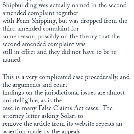
Europa
Shipbuilding was actually named in the second
amended complaint together
with Penn Shipping, but was dropped from the
third amended complaint for
some reason, possibly on the theory that the
second amended complaint was
still in effect and they did not have to be re-
named.
This is a very complicated case procedurally, and
the arguments and court
findings on the jurisdictional issues are almost
unintelligible, as is the
case in many False Claims Act cases. The
attorney letter asking Solari to
remove the article from its website repeats an
assertion made by the appeals