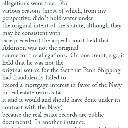
allegations were true. For
various reasons (most of which, from my
perspective, didn¹t hold water under
the original intent of the statute, although they
may be consistent with
case precedent) the appeals court held that
Atkinson was not the original
source for the allegations. On one count, e.g., it
held that he was not the
original source for the fact that Penn Shipping
had fraudulently failed to
record a mortgage interest in favor of the Navy
in real estate records (as
it said it would and should have done under its
contract with the Navy)
because the real estate records are public
documents! In another instance,