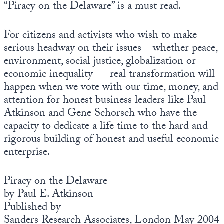
“Piracy on the Delaware” is a must read.
For citizens and activists who wish to make
serious headway on their issues – whether peace,
environment, social justice, globalization or
economic inequality — real transformation will
happen when we vote with our time, money, and
attention for honest business leaders like Paul
Atkinson and Gene Schorsch who have the
capacity to dedicate a life time to the hard and
rigorous building of honest and useful economic
enterprise.
Piracy on the Delaware
by Paul E. Atkinson
Published by
Sanders Research Associates, London May 2004