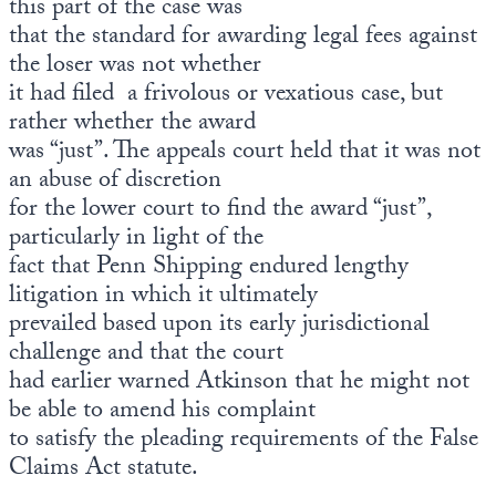
this part of the case was
that the standard for awarding legal fees against
the loser was not whether
it had filed a frivolous or vexatious case, but
rather whether the award
was “just”. The appeals court held that it was not
an abuse of discretion
for the lower court to find the award “just”,
particularly in light of the
fact that Penn Shipping endured lengthy
litigation in which it ultimately
prevailed based upon its early jurisdictional
challenge and that the court
had earlier warned Atkinson that he might not
be able to amend his complaint
to satisfy the pleading requirements of the False
Claims Act statute.