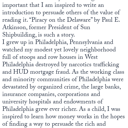
important that I am inspired to write an
introduction to persuade others of the value of
reading it. “Piracy on the Delaware” by Paul E.
Atkinson, former President of Sun
Shipbuilding, is such a story.
I grew up in Philadelphia, Pennsylvania and
watched my modest yet lovely neighborhood
full of stoops and row houses in West
Philadelphia destroyed by narcotics trafficking
and HUD mortgage fraud. As the working class
and minority communities of Philadelphia were
devastated by organized crime, the large banks,
insurance companies, corporations and
university hospitals and endowments of
Philadelphia grew ever richer. As a child, I was
inspired to learn how money works in the hopes
of finding a way to persuade the rich and