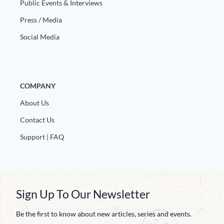
Public Events & Interviews
Press / Media
Social Media
COMPANY
About Us
Contact Us
Support | FAQ
Sign Up To Our Newsletter
Be the first to know about new articles, series and events.