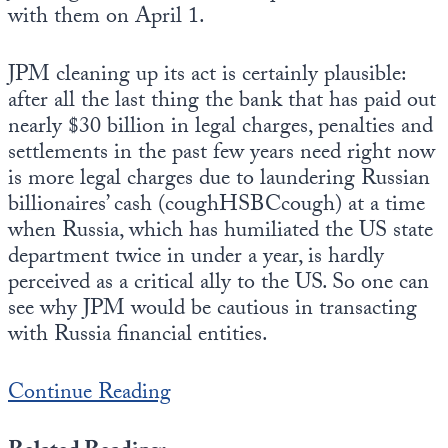
Europa
with them on April 1.
JPM cleaning up its act is certainly plausible:
after all the last thing the bank that has paid out
nearly $30 billion in legal charges, penalties and
settlements in the past few years need right now
is more legal charges due to laundering Russian
billionaires’ cash (coughHSBCcough) at a time
when Russia, which has humiliated the US state
department twice in under a year, is hardly
perceived as a critical ally to the US. So one can
see why JPM would be cautious in transacting
with Russia financial entities.
Continue Reading