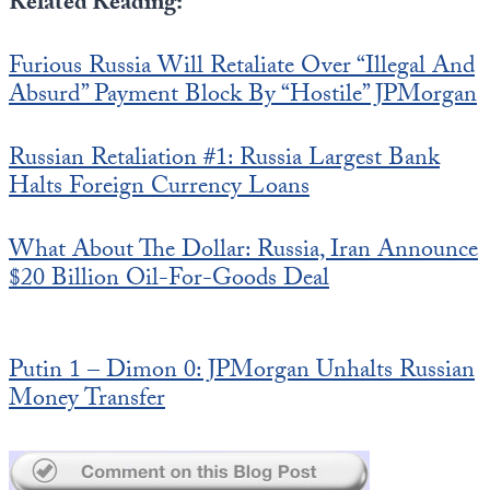
Related Reading:
Furious Russia Will Retaliate Over “Illegal And
Absurd” Payment Block By “Hostile” JPMorgan
Russian Retaliation #1: Russia Largest Bank
Halts Foreign Currency Loans
What About The Dollar: Russia, Iran Announce
$20 Billion Oil-For-Goods Deal
Putin 1 – Dimon 0: JPMorgan Unhalts Russian
Money Transfer