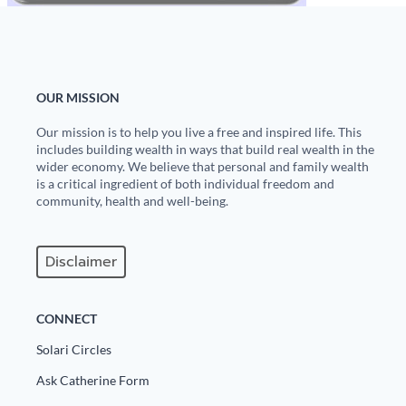
OUR MISSION
Our mission is to help you live a free and inspired life. This
includes building wealth in ways that build real wealth in the
wider economy. We believe that personal and family wealth
is a critical ingredient of both individual freedom and
community, health and well-being.
Disclaimer
CONNECT
Solari Circles
Ask Catherine Form