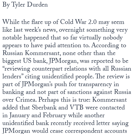
By Tyler Durden
State Leader Briefings
Financial Markets
While the flare up of Cold War 2.0 may seem
Food
Dillon Read
like last week’s news, overnight something very
notable happened that so far virtually nobody
Food for the Soul
Covid-19 Forms
appears to have paid attention to. According to
Future Science
Newsletter Archive
Russian Kommersant, none other than the
biggest US bank, JPMorgan, was reported to be
Health
“reviewing counterpart relations with all Russian
Metanoia
lenders” citing unidentified people. The review is
part of JPMorgan’s push for transparency in
Solutions
banking and not part of sanctions against Russia
over Crimea. Perhaps this is true: Kommersant
Spiritual Science
added that Sberbank and VTB were contacted
Wellness
in January and February while another
unidentified bank recently received letter saying
Via
JPMorgan would cease correspondent accounts