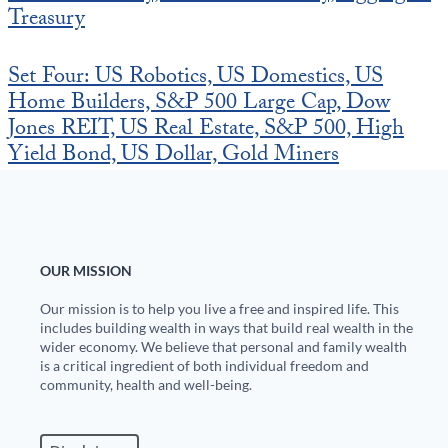
Europa
Treasury
Set Four: US Robotics, US Domestics, US
Home Builders, S&P 500 Large Cap, Dow
Jones REIT, US Real Estate, S&P 500, High
Yield Bond, US Dollar, Gold Miners
OUR MISSION
Our mission is to help you live a free and inspired life. This
includes building wealth in ways that build real wealth in the
wider economy. We believe that personal and family wealth
is a critical ingredient of both individual freedom and
community, health and well-being.