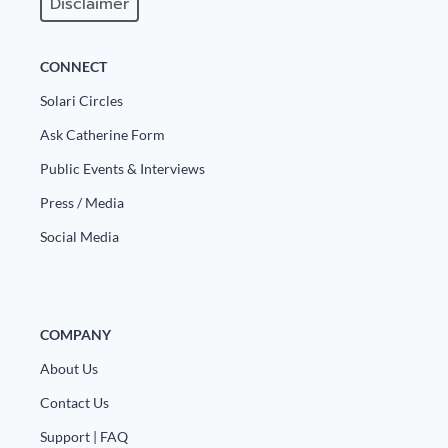
Disclaimer
CONNECT
Solari Circles
Ask Catherine Form
Public Events & Interviews
Press / Media
Social Media
COMPANY
About Us
Contact Us
Support | FAQ