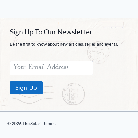
Sign Up To Our Newsletter
Be the first to know about new articles, series and events.
Sign Up
© 2026 The Solari Report