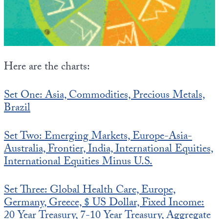
State Leader Briefings
Financial Markets
Food
Dillon Read
Food for the Soul
Covid-19 Forms
Here are the charts:
Future Science
Newsletter Archive
Set One: Asia, Commodities, Precious Metals,
Health
Brazil
Metanoia
Set Two: Emerging Markets, Europe-Asia-
Solutions
Australia, Frontier, India, International Equities,
International Equities Minus U.S.
Spiritual Science
Wellness
Set Three: Global Health Care, Europe,
Germany, Greece, $ US Dollar, Fixed Income:
Via
20 Year Treasury, 7-10 Year Treasury, Aggregate