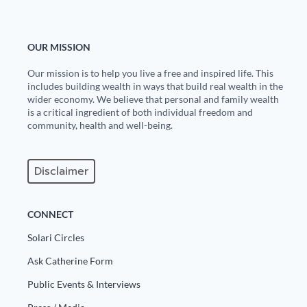
OUR MISSION
Our mission is to help you live a free and inspired life. This
includes building wealth in ways that build real wealth in the
wider economy. We believe that personal and family wealth
is a critical ingredient of both individual freedom and
community, health and well-being.
Disclaimer
CONNECT
Solari Circles
Ask Catherine Form
Public Events & Interviews