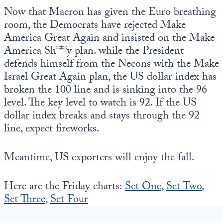
Now that Macron has given the Euro breathing
room, the Democrats have rejected Make
America Great Again and insisted on the Make
America Sh***y plan. while the President
defends himself from the Necons with the Make
Israel Great Again plan, the US dollar index has
broken the 100 line and is sinking into the 96
level. The key level to watch is 92. If the US
dollar index breaks and stays through the 92
line, expect fireworks.
Meantime, US exporters will enjoy the fall.
Here are the Friday charts:
Set One
,
Set Two
,
Set Three
,
Set Four