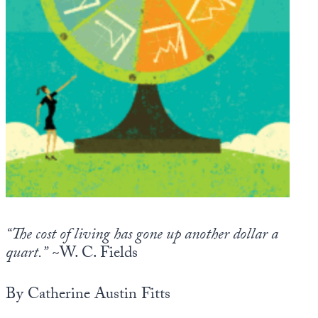
Europa
“The cost of living has gone up another dollar a
quart.”
~W. C. Fields
By Catherine Austin Fitts