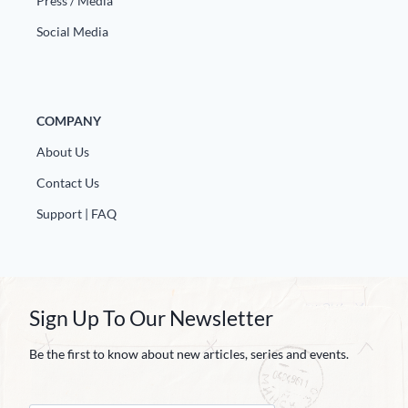
Press / Media
Social Media
COMPANY
About Us
Contact Us
Support | FAQ
Sign Up To Our Newsletter
Be the first to know about new articles, series and events.