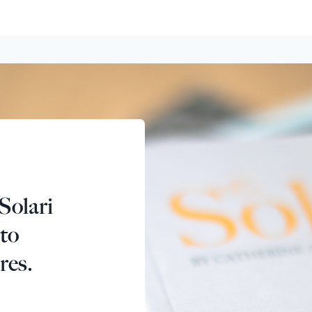
Solari
 to
res.