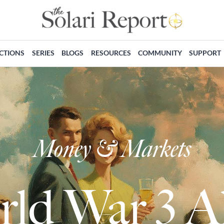
ECTIONS
SERIES
BLOGS
RESOURCES
COMMUNITY
SUPPORT
Money & Markets
rld War 3 A