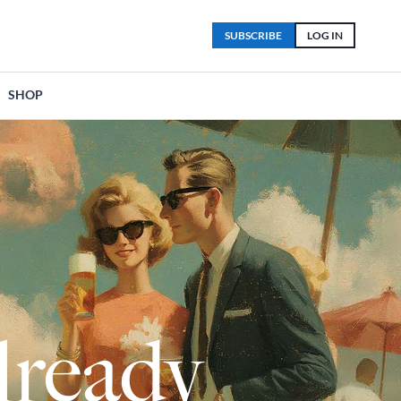
SUBSCRIBE
LOG IN
SHOP
lready