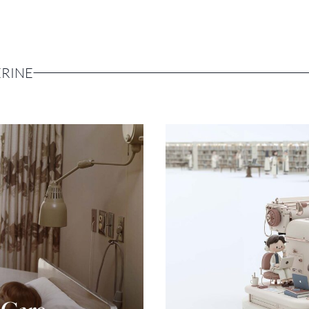
ERINE