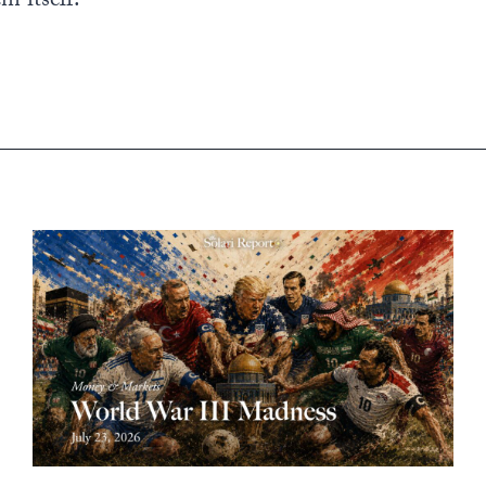
m itself.