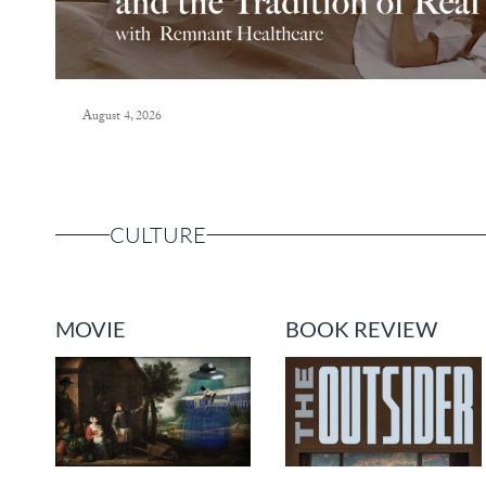
August 4, 2026
CULTURE
MOVIE
BOOK REVIEW