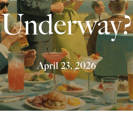
Underway?
April 23, 2026