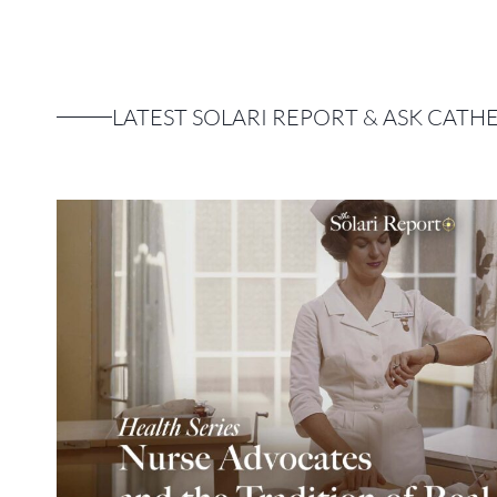
LATEST SOLARI REPORT & ASK CATH