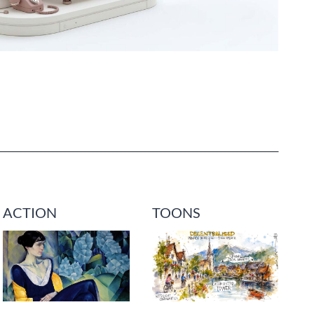
ACTION
TOONS