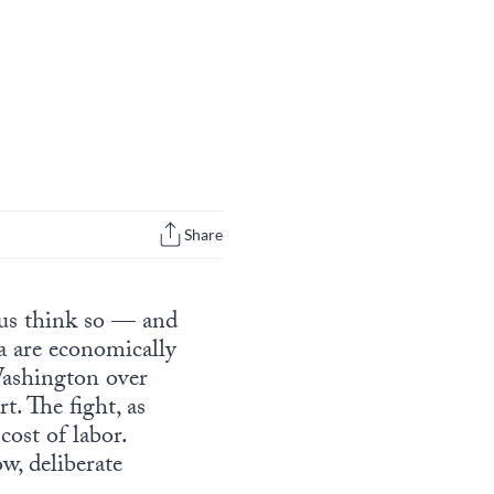
Share
tus think so — and
a are economically
 Washington over
t. The fight, as
cost of labor.
w, deliberate