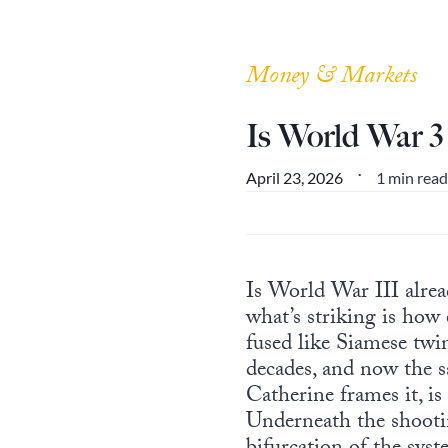
Money & Markets
Is World War 
1 min read
April 23, 2026
•
Is World War III alre
what’s striking is how
fused like Siamese twi
decades, and now the sa
Catherine frames it, is 
Underneath the shooting