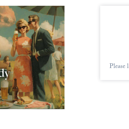
Please 