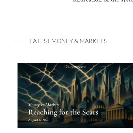
bifurcation of the syste
LATEST MONEY & MARKETS