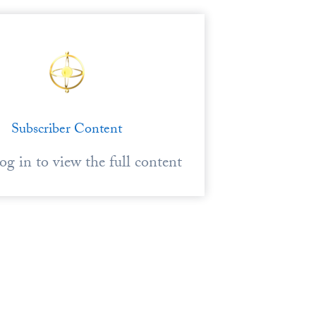
Subscriber Content
log in to view the full content