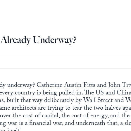
3 Already Underway?
ady underway? Catherine Austin Fitts and John Ti
 every country is being pulled in. The US and Chin
ns, built that way deliberately by Wall Street and
me architects are trying to tear the two halves apar
over the cost of capital, the cost of energy, and the 
 war is a financial war, and underneath that, a slo