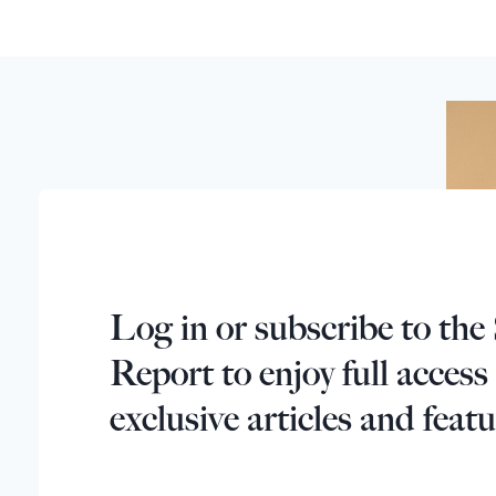
Log in or subscribe to the 
Report to enjoy full access
exclusive articles and featu