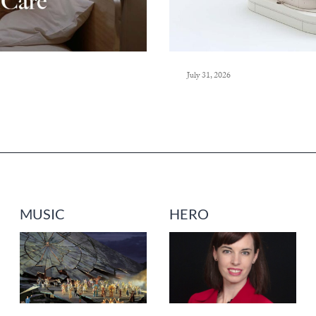
July 31, 2026
MUSIC
HERO