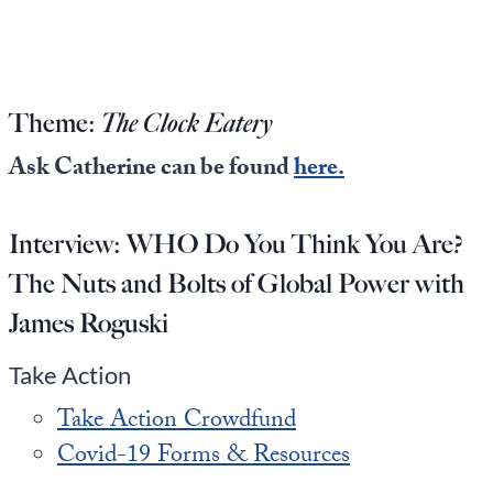
Europa
Theme:
The Clock Eatery
Ask Catherine can be found
here.
Interview:
WHO Do You Think You Are?
The Nuts and Bolts of Global Power with
James Roguski
Take Action
Take Action Crowdfund
Covid-19 Forms & Resources