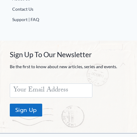
Contact Us
Support | FAQ
Sign Up To Our Newsletter
Be the first to know about new articles, series and events.
Sign Up