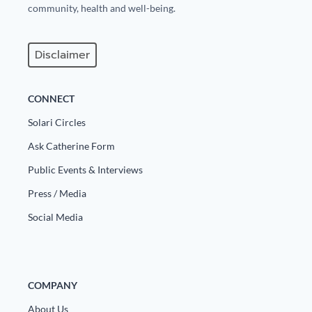
community, health and well-being.
Disclaimer
CONNECT
Solari Circles
Ask Catherine Form
Public Events & Interviews
Press / Media
Social Media
COMPANY
About Us