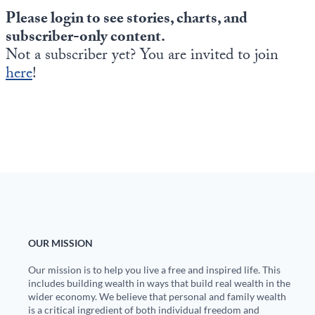
Please login to see stories, charts, and
subscriber-only content.
Not a subscriber yet? You are invited to join
here
!
OUR MISSION
Our mission is to help you live a free and inspired life. This
includes building wealth in ways that build real wealth in the
wider economy. We believe that personal and family wealth
is a critical ingredient of both individual freedom and