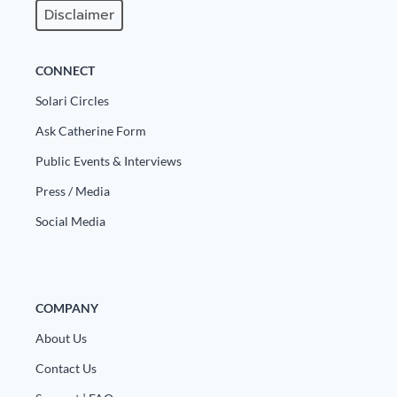
Disclaimer
CONNECT
Solari Circles
Ask Catherine Form
Public Events & Interviews
Press / Media
Social Media
COMPANY
About Us
Contact Us