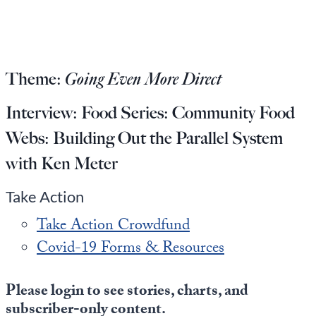
Europa
Theme:
Going Even More Direct
Interview:
Food Series: Community Food
Webs: Building Out the Parallel System
with Ken Meter
Take Action
Take Action Crowdfund
Covid-19 Forms & Resources
Please login to see stories, charts, and
subscriber-only content.