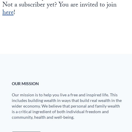
Not a subscriber yet? You are invited to join
here
!
OUR MISSION
Our mission is to help you live a free and inspired life. This
includes building wealth in ways that build real wealth in the
wider economy. We believe that personal and family wealth
is a critical ingredient of both individual freedom and
community, health and well-being.