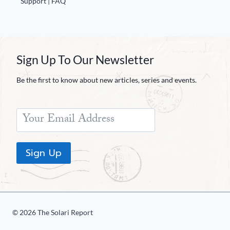
Support | FAQ
Sign Up To Our Newsletter
Be the first to know about new articles, series and events.
Sign Up
© 2026 The Solari Report