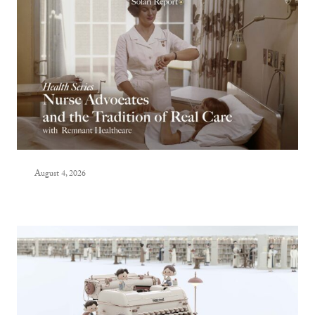
August 4, 2026