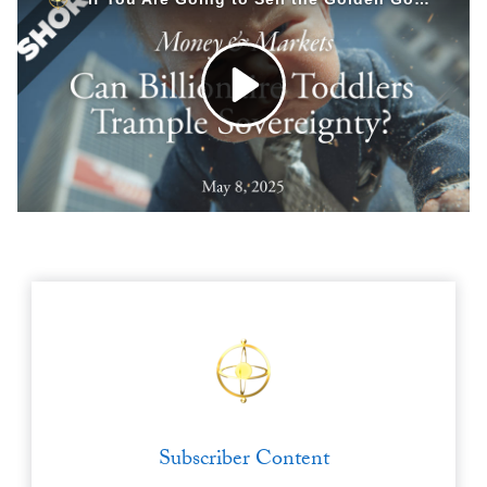
Europa
Subscriber Content