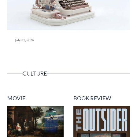
July 31, 2026
CULTURE
MOVIE
BOOK REVIEW