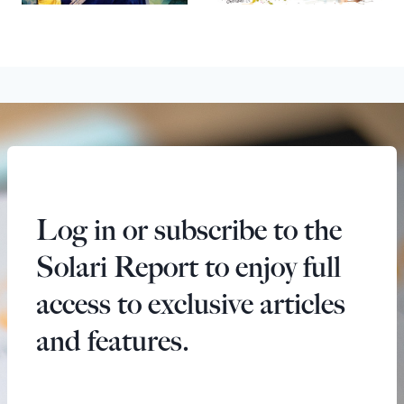
Log in or subscribe to the
Solari Report to enjoy full
access to exclusive articles
and features.