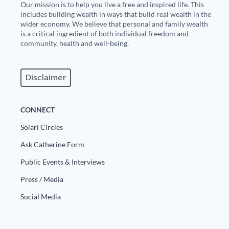
Our mission is to help you live a free and inspired life. This
includes building wealth in ways that build real wealth in the
wider economy. We believe that personal and family wealth
is a critical ingredient of both individual freedom and
community, health and well-being.
Disclaimer
CONNECT
Solari Circles
Ask Catherine Form
Public Events & Interviews
Press / Media
Social Media