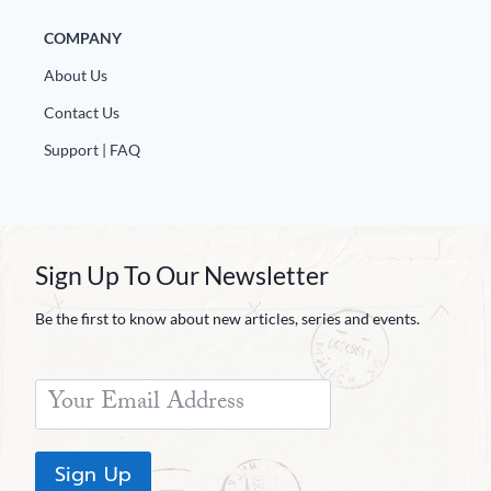
COMPANY
About Us
Contact Us
Support | FAQ
Sign Up To Our Newsletter
Be the first to know about new articles, series and events.
Sign Up