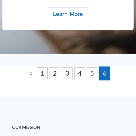
Learn More
«
1
2
3
4
5
6
OUR MISSION