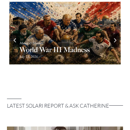
LATEST SOLARI REPORT & ASK CATHERINE