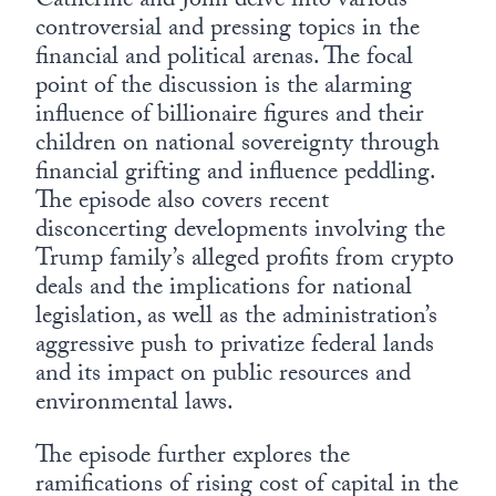
Catherine and John delve into various
controversial and pressing topics in the
financial and political arenas. The focal
point of the discussion is the alarming
influence of billionaire figures and their
children on national sovereignty through
financial grifting and influence peddling.
The episode also covers recent
disconcerting developments involving the
Trump family’s alleged profits from crypto
deals and the implications for national
legislation, as well as the administration’s
aggressive push to privatize federal lands
and its impact on public resources and
environmental laws.
The episode further explores the
ramifications of rising cost of capital in the