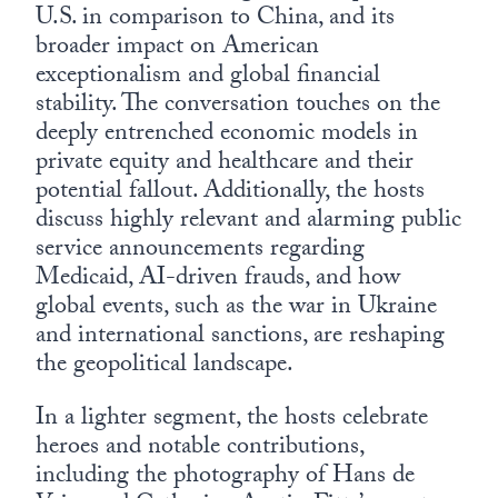
U.S. in comparison to China, and its
broader impact on American
exceptionalism and global financial
stability. The conversation touches on the
deeply entrenched economic models in
private equity and healthcare and their
potential fallout. Additionally, the hosts
discuss highly relevant and alarming public
service announcements regarding
Medicaid, AI-driven frauds, and how
global events, such as the war in Ukraine
and international sanctions, are reshaping
the geopolitical landscape.
In a lighter segment, the hosts celebrate
heroes and notable contributions,
including the photography of Hans de