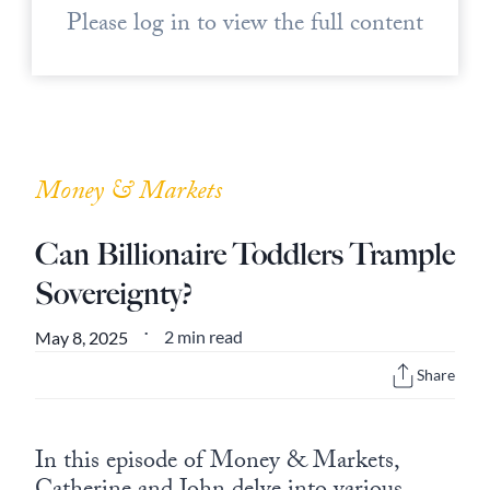
Please log in to view the full content
Money & Markets
Can Billionaire Toddlers Trample
Sovereignty?
2 min read
May 8, 2025
•
Share
In this episode of Money & Markets,