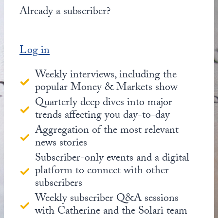
Already a subscriber?
Log in
Weekly interviews, including the
popular Money & Markets show
Quarterly deep dives into major
trends affecting you day-to-day
Aggregation of the most relevant
news stories
Subscriber-only events and a digital
platform to connect with other
subscribers
Weekly subscriber Q&A sessions
with Catherine and the Solari team