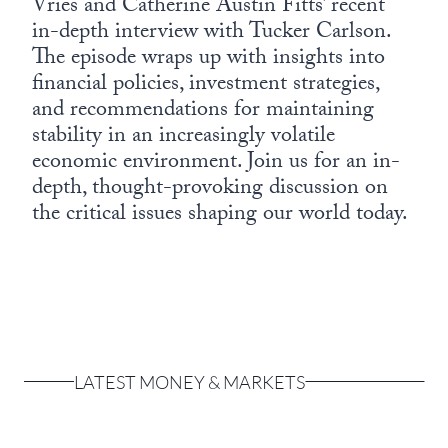
Vries and Catherine Austin Fitts’ recent
in-depth interview with Tucker Carlson.
The episode wraps up with insights into
financial policies, investment strategies,
and recommendations for maintaining
stability in an increasingly volatile
economic environment. Join us for an in-
depth, thought-provoking discussion on
the critical issues shaping our world today.
LATEST MONEY & MARKETS