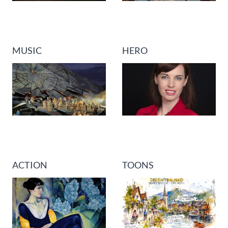
MUSIC
HERO
ACTION
TOONS