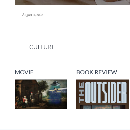
August 4, 2026
CULTURE
MOVIE
BOOK REVIEW