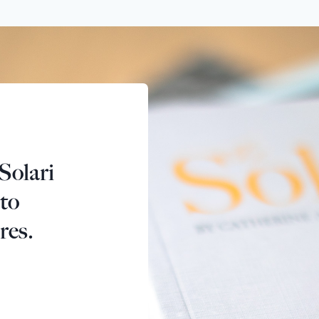
Solari
 to
res.