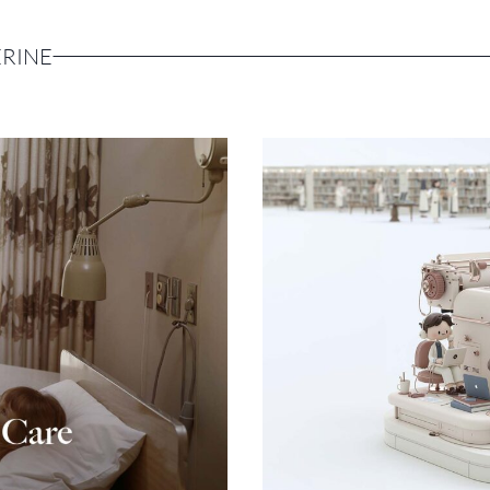
ERINE