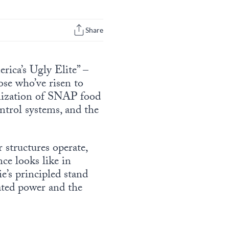
Share
rica’s Ugly Elite” –
se who’ve risen to
onization of SNAP food
ntrol systems, and the
structures operate,
nce looks like in
’s principled stand
ated power and the