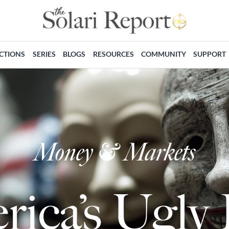
ECTIONS
SERIES
BLOGS
RESOURCES
COMMUNITY
SUPPORT
Money & Markets
ica’s Ugly 