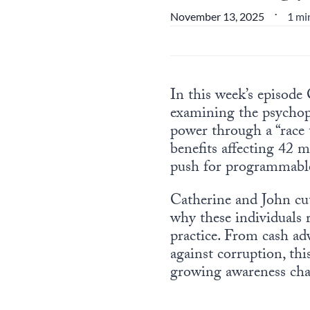
1 mi
November 13, 2025
•
In this week’s episode
examining the psychopa
power through a “race 
benefits affecting 42 m
push for programmable 
Catherine and John cut
why these individuals r
practice. From cash a
against corruption, th
growing awareness chal