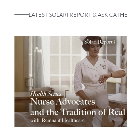
LATEST SOLARI REPORT & ASK CATH