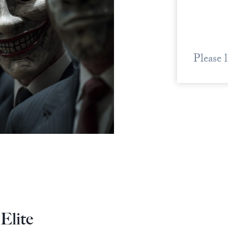
Please 
Elite