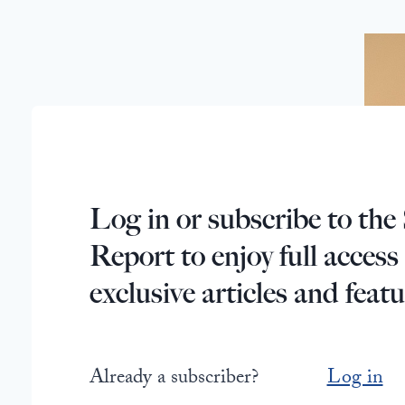
Log in or subscribe to the 
Report to enjoy full access
exclusive articles and featu
Already a subscriber?
Log in