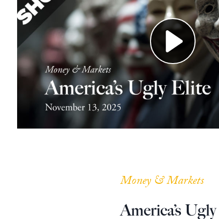
Money & Markets
America’s Ugly 