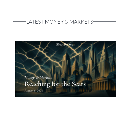
LATEST MONEY & MARKETS