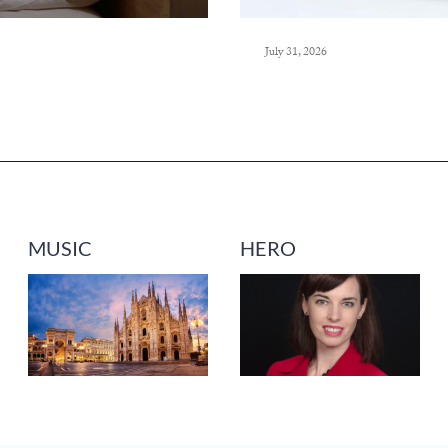
July 31, 2026
MUSIC
HERO