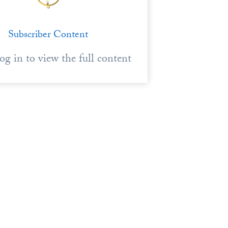
Subscriber Content
log in to view the full content