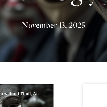
November 13, 2025