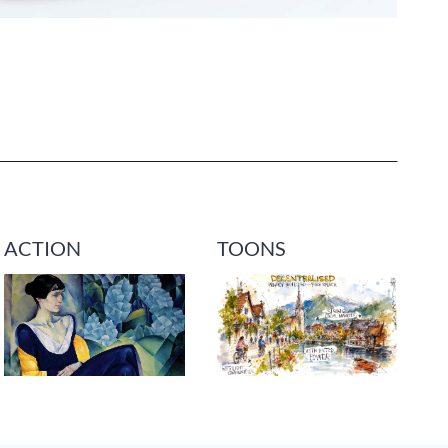
ACTION
TOONS