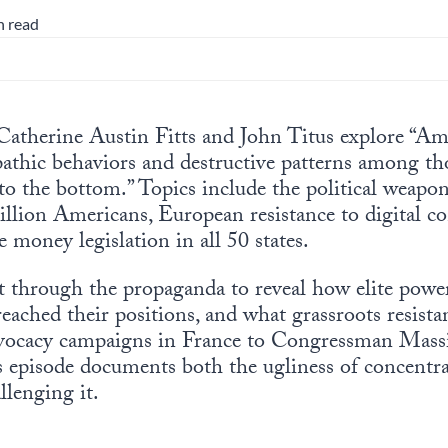
n read
 Catherine Austin Fitts and John Titus explore “Ame
thic behaviors and destructive patterns among tho
to the bottom.” Topics include the political weap
illion Americans, European resistance to digital co
money legislation in all 50 states.
 through the propaganda to reveal how elite power 
eached their positions, and what grassroots resista
dvocacy campaigns in France to Congressman Massie
is episode documents both the ugliness of concentr
lenging it.