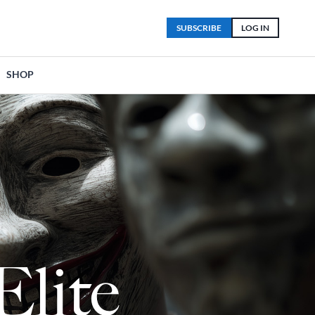
SUBSCRIBE
LOG IN
SHOP
Elite