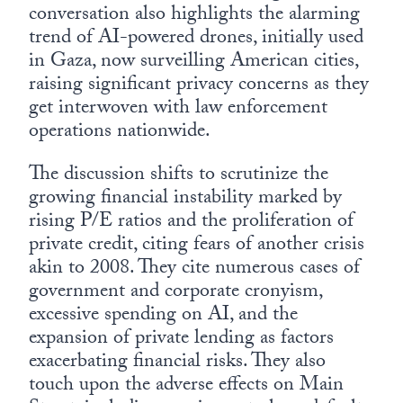
conversation also highlights the alarming
trend of AI-powered drones, initially used
in Gaza, now surveilling American cities,
raising significant privacy concerns as they
get interwoven with law enforcement
operations nationwide.
The discussion shifts to scrutinize the
growing financial instability marked by
rising P/E ratios and the proliferation of
private credit, citing fears of another crisis
akin to 2008. They cite numerous cases of
government and corporate cronyism,
excessive spending on AI, and the
expansion of private lending as factors
exacerbating financial risks. They also
touch upon the adverse effects on Main