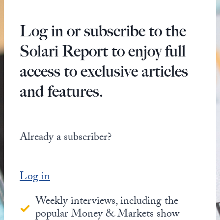
Log in or subscribe to the
Solari Report to enjoy full
access to exclusive articles
and features.
Already a subscriber?
Log in
Weekly interviews, including the
popular Money & Markets show