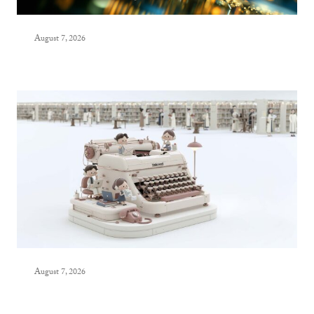
August 7, 2026
August 7, 2026