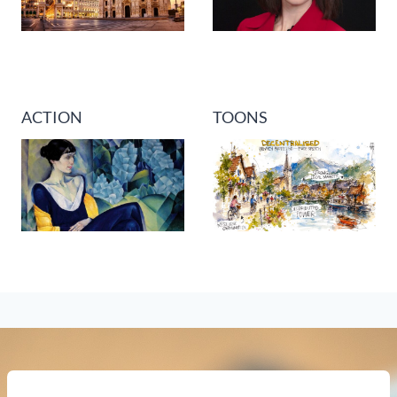
ACTION
TOONS