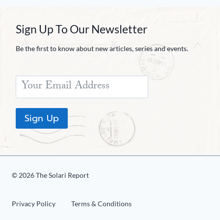
Sign Up To Our Newsletter
Be the first to know about new articles, series and events.
Sign Up
© 2026 The Solari Report
Privacy Policy
Terms & Conditions