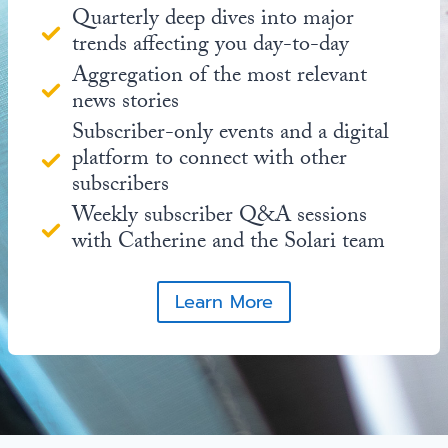
Quarterly deep dives into major
trends affecting you day-to-day
Aggregation of the most relevant
news stories
Subscriber-only events and a digital
platform to connect with other
subscribers
Weekly subscriber Q&A sessions
with Catherine and the Solari team
Learn More