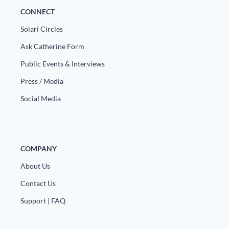
CONNECT
Solari Circles
Ask Catherine Form
Public Events & Interviews
Press / Media
Social Media
COMPANY
About Us
Contact Us
Support | FAQ