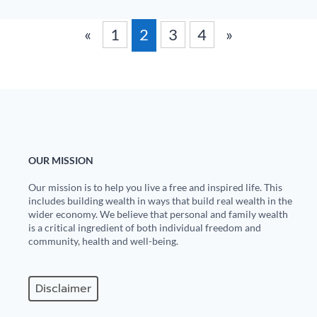
«
1
2
3
4
»
OUR MISSION
Our mission is to help you live a free and inspired life. This
includes building wealth in ways that build real wealth in the
wider economy. We believe that personal and family wealth
is a critical ingredient of both individual freedom and
community, health and well-being.
Disclaimer