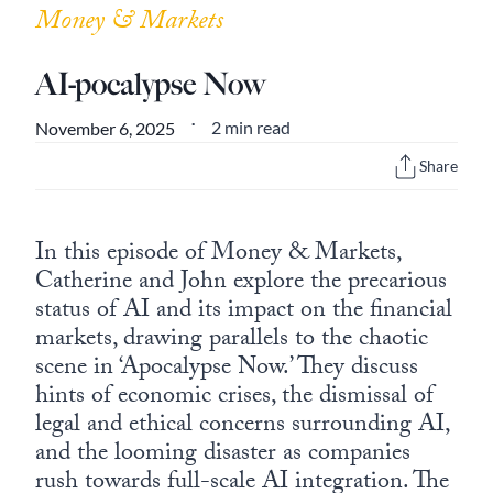
Money & Markets
AI-pocalypse Now
2 min read
November 6, 2025
•
Share
In this episode of Money & Markets,
Catherine and John explore the precarious
status of AI and its impact on the financial
markets, drawing parallels to the chaotic
scene in ‘Apocalypse Now.’ They discuss
hints of economic crises, the dismissal of
legal and ethical concerns surrounding AI,
and the looming disaster as companies
rush towards full-scale AI integration. The