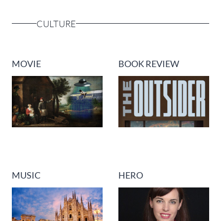
CULTURE
MOVIE
BOOK REVIEW
MUSIC
HERO