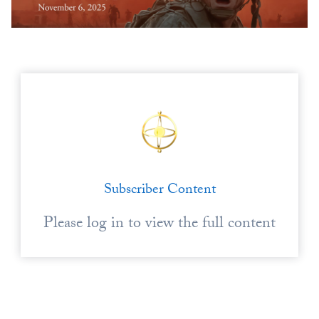
Europa
Subscriber Content
Please log in to view the full content