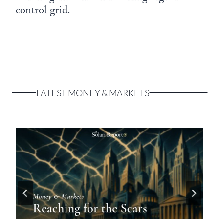
control grid.
LATEST MONEY & MARKETS