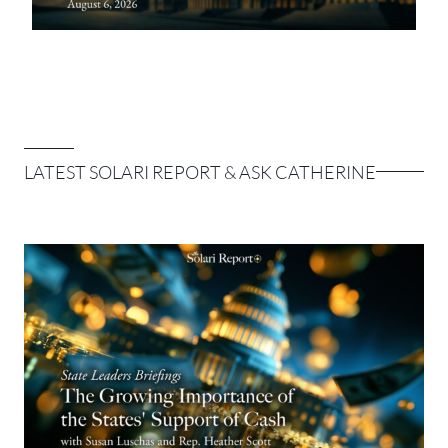
LATEST SOLARI REPORT & ASK CATHERINE