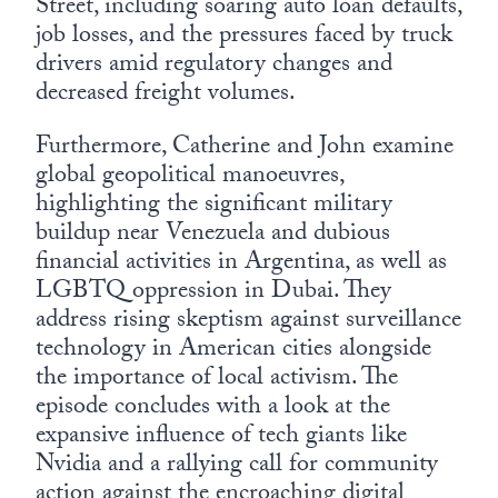
Street, including soaring auto loan defaults,
job losses, and the pressures faced by truck
drivers amid regulatory changes and
decreased freight volumes.
Furthermore, Catherine and John examine
global geopolitical manoeuvres,
highlighting the significant military
buildup near Venezuela and dubious
financial activities in Argentina, as well as
LGBTQ oppression in Dubai. They
address rising skeptism against surveillance
technology in American cities alongside
the importance of local activism. The
episode concludes with a look at the
expansive influence of tech giants like
Nvidia and a rallying call for community
action against the encroaching digital