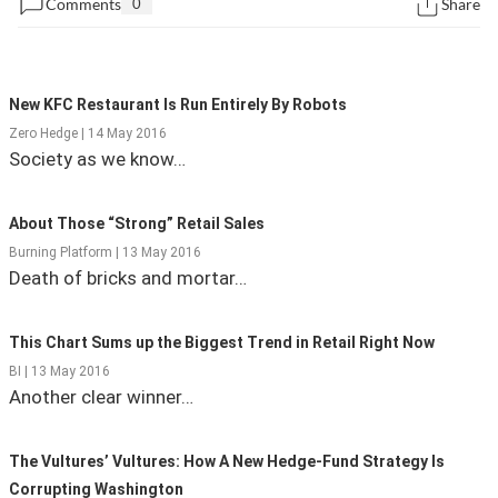
Comments
0
Share
State Leader Briefings
Financial Markets
Food
Dillon Read
New KFC Restaurant Is Run Entirely By Robots
Food for the Soul
Covid-19 Forms
Zero Hedge | 14 May 2016
Society as we know…
Future Science
Newsletter Archive
About Those “Strong” Retail Sales
Health
Burning Platform | 13 May 2016
Metanoia
Death of bricks and mortar…
Solutions
This Chart Sums up the Biggest Trend in Retail Right Now
Spiritual Science
BI | 13 May 2016
Another clear winner…
Wellness
Via
The Vultures’ Vultures: How A New Hedge-Fund Strategy Is
Corrupting Washington