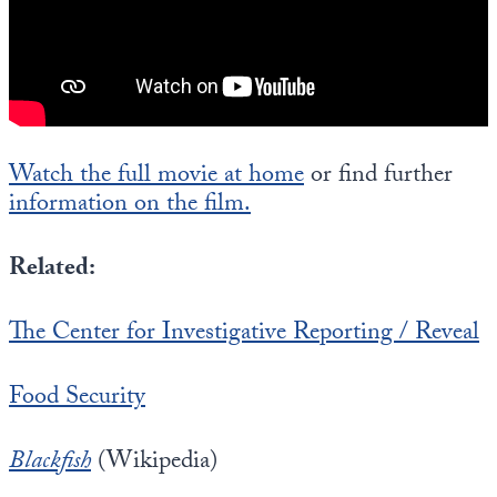
Watch the full movie at home
or find further
information on the film.
Related:
The Center for Investigative Reporting / Reveal
Food Security
Blackfish
(Wikipedia)