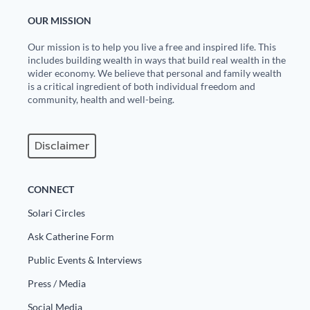
OUR MISSION
Our mission is to help you live a free and inspired life. This
includes building wealth in ways that build real wealth in the
wider economy. We believe that personal and family wealth
is a critical ingredient of both individual freedom and
community, health and well-being.
Disclaimer
CONNECT
Solari Circles
Ask Catherine Form
Public Events & Interviews
Press / Media
Social Media