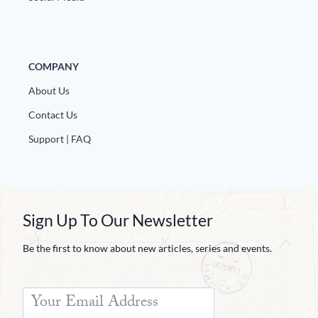
COMPANY
About Us
Contact Us
Support | FAQ
Sign Up To Our Newsletter
Be the first to know about new articles, series and events.