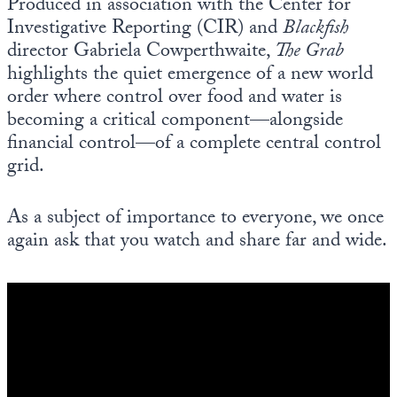
Produced in association with the Center for
Investigative Reporting (CIR) and
Blackfish
director Gabriela Cowperthwaite,
The Grab
highlights the quiet emergence of a new world
order where control over food and water is
becoming a critical component—alongside
financial control—of a complete central control
grid.
As a subject of importance to everyone, we once
again ask that you watch and share far and wide.