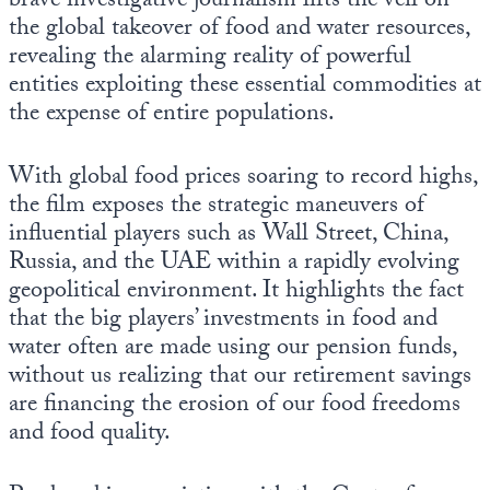
brave investigative journalism lifts the veil on
Europa
the global takeover of food and water resources,
revealing the alarming reality of powerful
entities exploiting these essential commodities at
the expense of entire populations.
With global food prices soaring to record highs,
the film exposes the strategic maneuvers of
influential players such as Wall Street, China,
Russia, and the UAE within a rapidly evolving
geopolitical environment. It highlights the fact
that the big players’ investments in food and
water often are made using our pension funds,
without us realizing that our retirement savings
are financing the erosion of our food freedoms
and food quality.