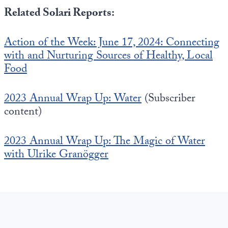
Related Solari Reports:
Action of the Week: June 17, 2024: Connecting
with and Nurturing Sources of Healthy, Local
Food
2023 Annual Wrap Up: Water
(Subscriber
content)
2023 Annual Wrap Up: The Magic of Water
with Ulrike Granögger