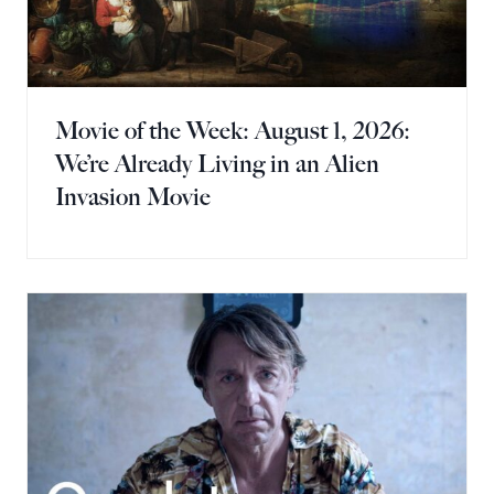
Movie of the Week: August 1, 2026:
We’re Already Living in an Alien
Invasion Movie