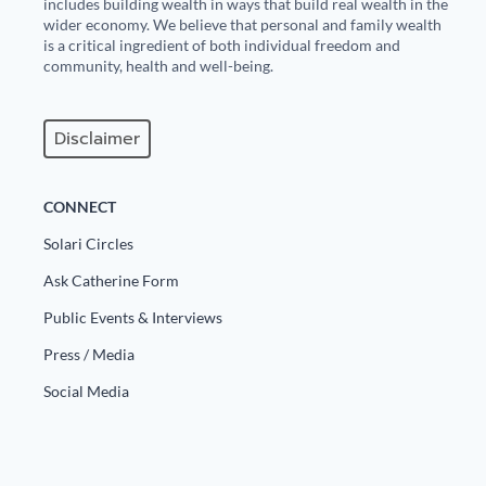
includes building wealth in ways that build real wealth in the
wider economy. We believe that personal and family wealth
is a critical ingredient of both individual freedom and
community, health and well-being.
Disclaimer
CONNECT
Solari Circles
Ask Catherine Form
Public Events & Interviews
Press / Media
Social Media