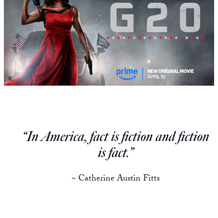
State Leader Briefings
Financial Markets
Food
Dillon Read
Food for the Soul
Covid-19 Forms
Future Science
Newsletter Archive
Health
Metanoia
“In America, fact is fiction and fiction
Solutions
is fact.”
Spiritual Science
~ Catherine Austin Fitts
Wellness
Via