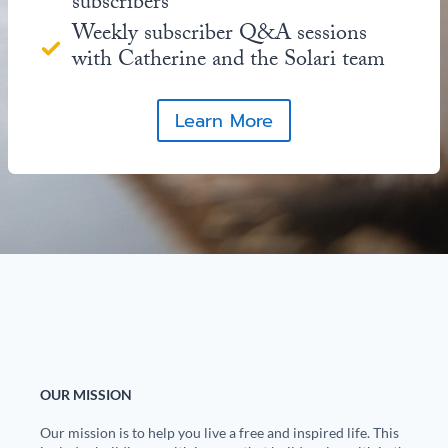
subscribers
Weekly subscriber Q&A sessions
with Catherine and the Solari team
Learn More
OUR MISSION
Our mission is to help you live a free and inspired life. This