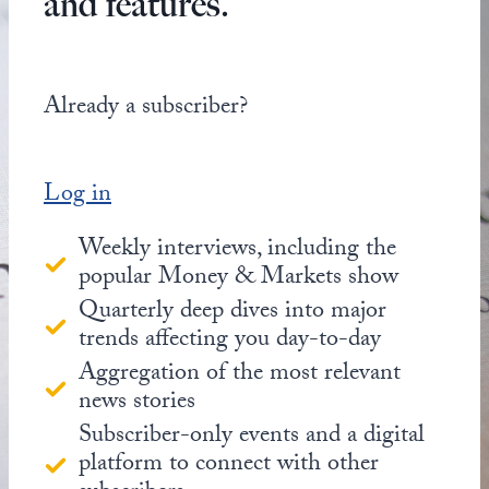
and features.
Already a subscriber?
Log in
Weekly interviews, including the
popular Money & Markets show
Quarterly deep dives into major
trends affecting you day-to-day
Aggregation of the most relevant
news stories
Subscriber-only events and a digital
platform to connect with other