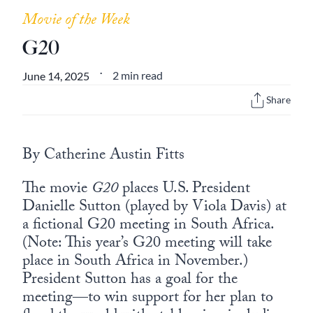
Europa
Movie of the Week
G20
2 min read
June 14, 2025
•
Share
By Catherine Austin Fitts
The movie
G20
places U.S. President
Danielle Sutton (played by Viola Davis) at
a fictional G20 meeting in South Africa.
(Note: This year’s G20 meeting will take
place in South Africa in November.)
President Sutton has a goal for the
meeting—to win support for her plan to