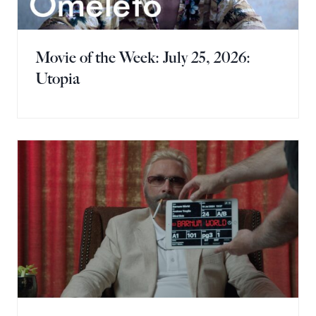
Movie of the Week: July 25, 2026:
Utopia