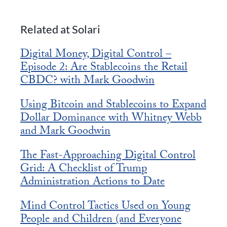
Related at Solari
Digital Money, Digital Control –
Episode 2: Are Stablecoins the Retail
CBDC? with Mark Goodwin
Using Bitcoin and Stablecoins to Expand
Dollar Dominance with Whitney Webb
and Mark Goodwin
The Fast-Approaching Digital Control
Grid: A Checklist of Trump
Administration Actions to Date
Mind Control Tactics Used on Young
People and Children (and Everyone