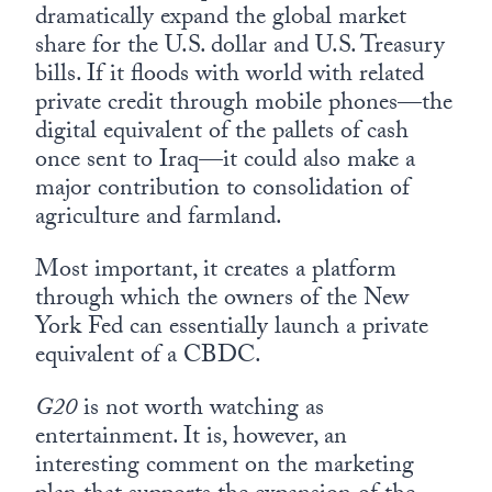
dramatically expand the global market
share for the U.S. dollar and U.S. Treasury
bills. If it floods with world with related
private credit through mobile phones—the
digital equivalent of the pallets of cash
once sent to Iraq—it could also make a
major contribution to consolidation of
agriculture and farmland.
Most important, it creates a platform
through which the owners of the New
York Fed can essentially launch a private
equivalent of a CBDC.
G20
is not worth watching as
entertainment. It is, however, an
interesting comment on the marketing