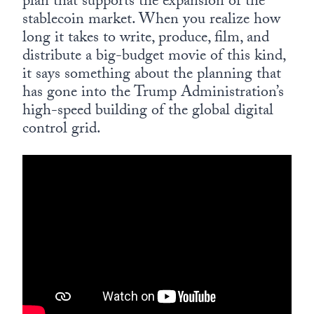
plan that supports the expansion of the
stablecoin market. When you realize how
long it takes to write, produce, film, and
distribute a big-budget movie of this kind,
it says something about the planning that
has gone into the Trump Administration’s
high-speed building of the global digital
control grid.