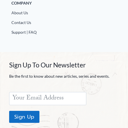
COMPANY
About Us
Contact Us
Support | FAQ
Sign Up To Our Newsletter
Be the first to know about new articles, series and events.
Sign Up