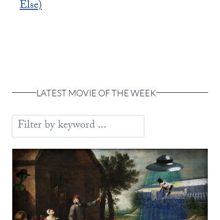
Else)
LATEST MOVIE OF THE WEEK