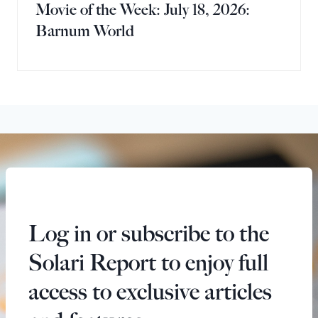
Movie of the Week: July 18, 2026:
Barnum World
Log in or subscribe to the
Solari Report to enjoy full
access to exclusive articles