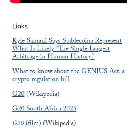
Links
Kyle Samani Says Stablecoins Represent
What Is Likely “The Single Largest
Arbitrage in Human History”
What to know about the GENIUS Act, a
crypto regulation bill
G20
(Wikipedia)
G20 South Africa 2025
G20
(film)
(Wikipedia)