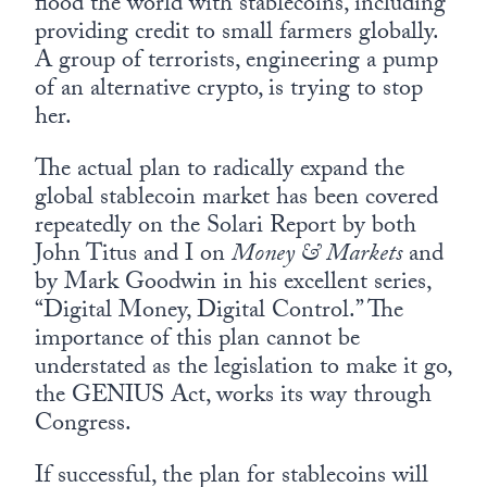
flood the world with stablecoins, including
providing credit to small farmers globally.
A group of terrorists, engineering a pump
of an alternative crypto, is trying to stop
her.
The actual plan to radically expand the
global stablecoin market has been covered
repeatedly on the Solari Report by both
John Titus and I on
Money & Markets
and
by Mark Goodwin in his excellent series,
“Digital Money, Digital Control.” The
importance of this plan cannot be
understated as the legislation to make it go,
the GENIUS Act, works its way through
Congress.
If successful, the plan for stablecoins will