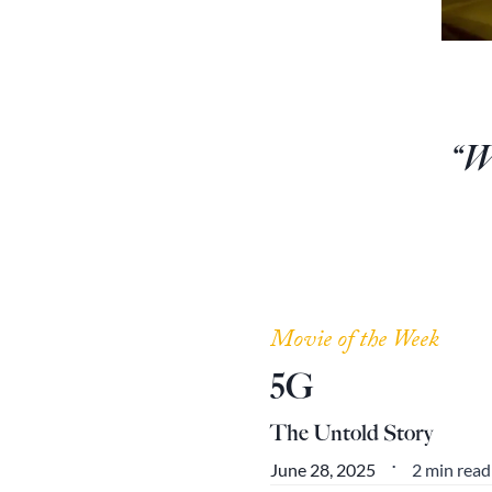
“We
Movie of the Week
5G
The Untold Story
2 min read
June 28, 2025
•