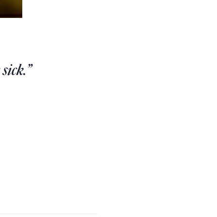
sick.”