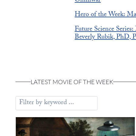
Omniwar
Hero of the Week: Ma
Future Science Series
Beverly Rubik, PhD, P
LATEST MOVIE OF THE WEEK