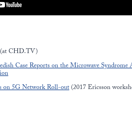
(at CHD.TV)
dish Case Reports on the Microwave Syndrome A
ion
s on 5G Network Roll-out
(2017 Ericsson worksh