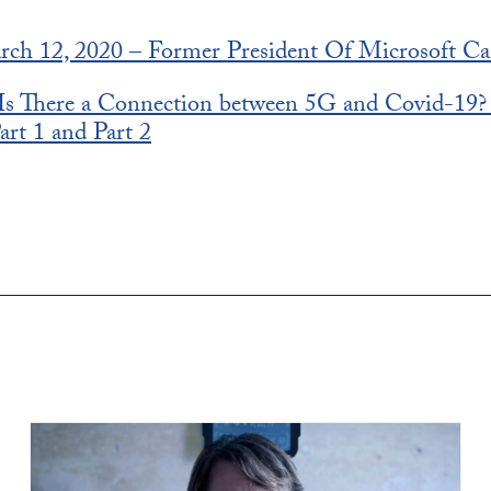
rch 12, 2020 – Former President Of Microsoft Ca
: Is There a Connection between 5G and Covid-19
art 1 and Part 2