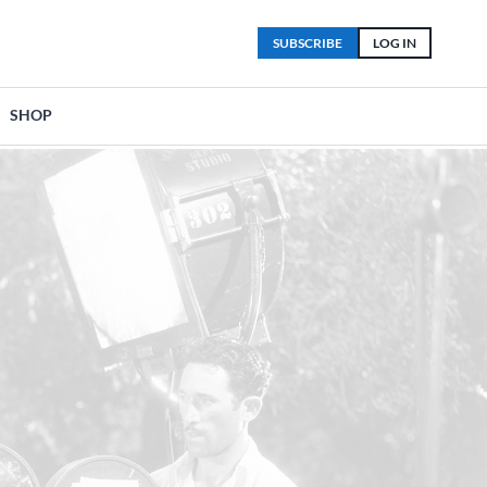
SUBSCRIBE
LOG IN
SHOP