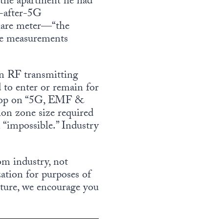
f the apartment he had
d-after-5G
quare meter—“the
he measurements
n RF transmitting
 to enter or remain for
kshop on “5G, EMF &
on zone size required
 “impossible.” Industry
om industry, not
ation for purposes of
cture, we encourage you