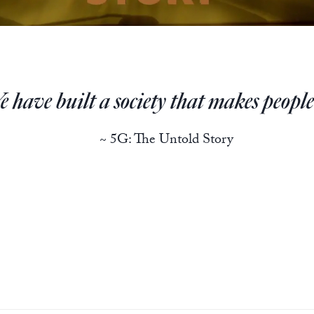
 have built a society that makes people 
~ 5G: The Untold Story