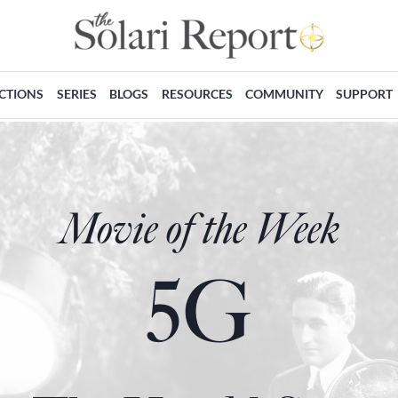
ECTIONS
SERIES
BLOGS
RESOURCES
COMMUNITY
SUPPORT
Movie of the Week
5G