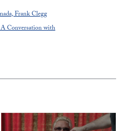
nada, Frank Clegg
? A Conversation with