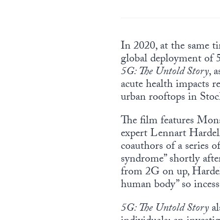
In 2020, at the same t
global deployment of
5G: The Untold Story
, 
acute health impacts r
urban rooftops in Sto
The film features Mon
expert Lennart Harde
coauthors of a series o
syndrome” shortly afte
from 2G on up, Hardell
human body” so incessa
5G: The Untold Story
al