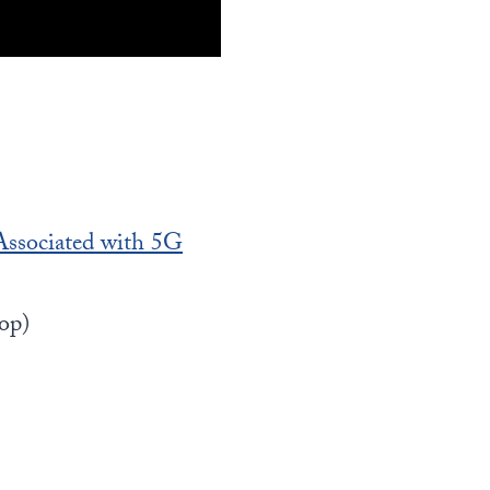
ssociated with 5G
op)