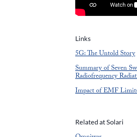
Links
5G: The Untold Story
Summary of Seven Swe
Radiofrequency Radiat
Impact of EMF Limit
Related at Solari