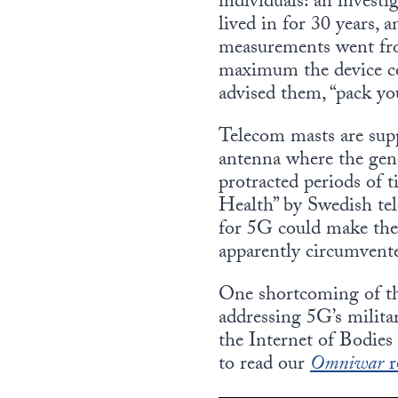
individuals: an investi
lived in for 30 years,
measurements went fro
maximum the device c
advised them, “pack yo
Telecom masts are sup
antenna where the gene
protracted periods of
Health” by Swedish tel
for 5G could make the 
apparently circumvente
One shortcoming of the 
addressing 5G’s milita
the Internet of Bodies
to read our
Omniwar
r