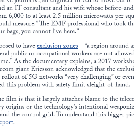
gative journalist, an engineer forced to move out o
 and an IT consultant and his wife whose before-an
m 6,000 to at least 2.5 million microwatts per s
ould measure.” The EMF professional who took t
ur bags, you cannot live here.”
posed to have
exclusion zones
—“a region around a
ral public or occupational workers are not allowed
 time.” As the documentary explains, a 2017 wor
ecom giant Ericsson acknowledged that the exclusi
rollout of 5G networks “very challenging” or even
d this problem with safety limit sleight-of-hand.
film is that it largely attaches blame to the telec
ry origins or the technology’s intentional weaponiz
 and the control grid. To understand this bigger pi
eport
.