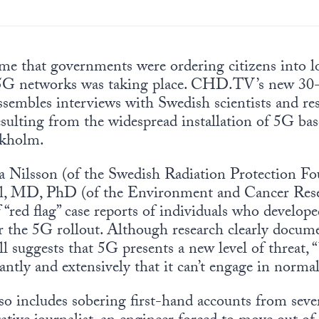
ime that governments were ordering citizens into 
 5G networks was taking place. CHD.TV’s new 30
assembles interviews with Swedish scientists and re
esulting from the widespread installation of 5G ba
ckholm.
a Nilsson (of the Swedish Radiation Protection Fo
ll, MD, PhD (of the Environment and Cancer Re
f “red flag” case reports of individuals who develo
r the 5G rollout. Although research clearly docume
 suggests that 5G presents a new level of threat,
ntly and extensively that it can’t engage in normal
so includes sobering first-hand accounts from sever