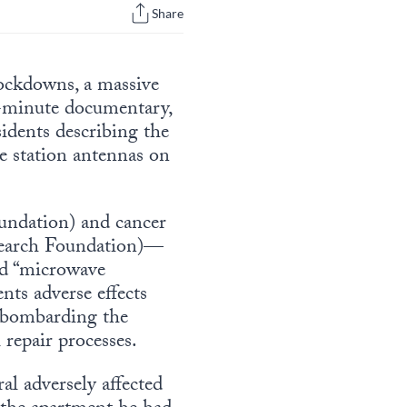
Share
lockdowns, a massive
-minute documentary,
sidents describing the
se station antennas on
undation) and cancer
search Foundation)—
ped “microwave
nts adverse effects
 “bombarding the
 repair processes.
al adversely affected