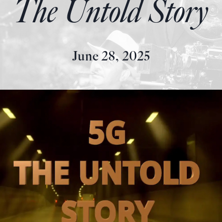
The Untold Story
June 28, 2025