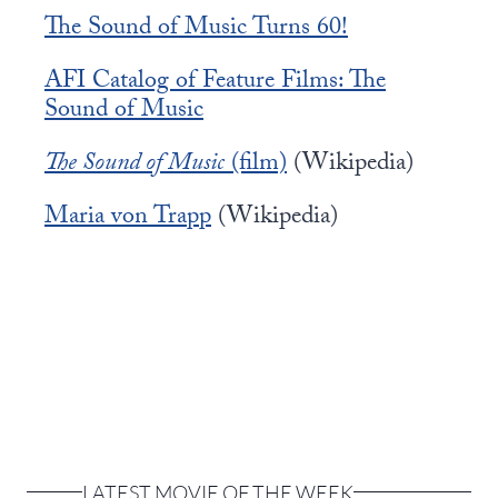
The Sound of Music Turns 60!
AFI Catalog of Feature Films: The
Sound of Music
The Sound of Music
(film)
(Wikipedia)
Maria von Trapp
(Wikipedia)
LATEST MOVIE OF THE WEEK