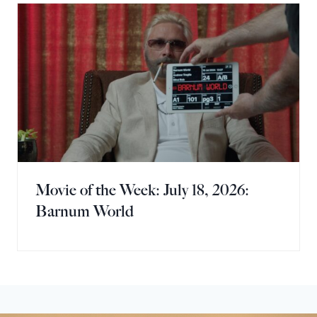
Movie of the Week: July 18, 2026:
Barnum World