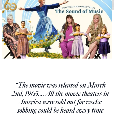
State Leader Briefings
Financial Markets
Food
Dillon Read
Food for the Soul
Covid-19 Forms
Future Science
Newsletter Archive
Health
Metanoia
Solutions
“The movie was released on March
Spiritual Science
2nd, 1965…. All the movie theaters in
Wellness
America were sold out for weeks:
Via
sobbing could be heard every time