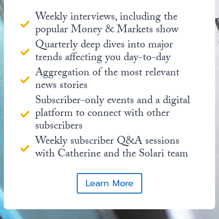
Weekly interviews, including the
popular Money & Markets show
Quarterly deep dives into major
trends affecting you day-to-day
Aggregation of the most relevant
news stories
Subscriber-only events and a digital
platform to connect with other
subscribers
Weekly subscriber Q&A sessions
with Catherine and the Solari team
Learn More