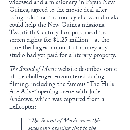
widowed and a missionary in Papua New
Guinea, agreed to the movie deal after
being told that the money she would make
could help the New Guinea missions.
Twentieth Century Fox purchased the
screen rights for $1.25 million—at the
time the largest amount of money any
studio had yet paid for a literary property.
The Sound of Music
website describes some
of the challenges encountered during
filming, including the famous “The Hills
Are Alive” opening scene with Julie
Andrews, which was captured from a
helicopter:
“
The Sound of Music owes this
sweeping opening shot to the