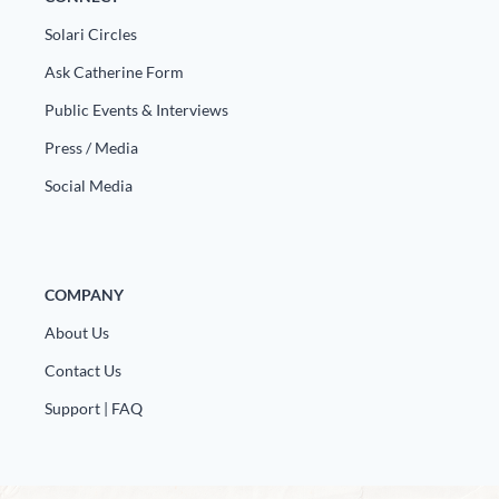
Solari Circles
Ask Catherine Form
Public Events & Interviews
Press / Media
Social Media
COMPANY
About Us
Contact Us
Support | FAQ