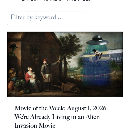
Movie of the Week: August 1, 2026:
We’re Already Living in an Alien
Invasion Movie