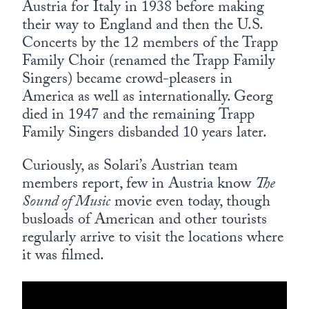
Austria for Italy in 1938 before making
their way to England and then the U.S.
Concerts by the 12 members of the Trapp
Family Choir (renamed the Trapp Family
Singers) became crowd-pleasers in
America as well as internationally. Georg
died in 1947 and the remaining Trapp
Family Singers disbanded 10 years later.
Curiously, as Solari’s Austrian team
members report, few in Austria know
The
Sound of Music
movie even today, though
busloads of American and other tourists
regularly arrive to visit the locations where
it was filmed.