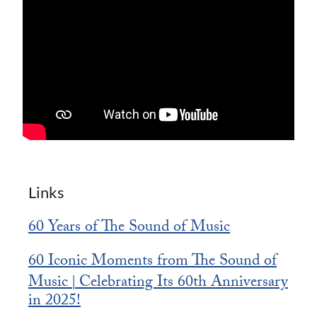
Links
60 Years of The Sound of Music
60 Iconic Moments from The Sound of
Music
Celebrating Its 60th Anniversary
|
in 2025!