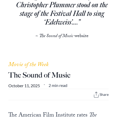
Europa
Christopher Plummer stood on the
stage of the Festival Hall to sing
‘Edelweiss’….”
~
The Sound of Music
website
Movie of the Week
The Sound of Music
2 min read
October 11, 2025
•
Share
The American Film Institute rates
The