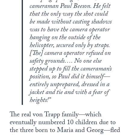
cameraman Paul Beeson. He felt
that the only way the shot could
be made without casting shadows
was to have the camera operator
hanging on the outside of the
helicopter, secured only by straps.
[The] camera operator refused on
safety grounds…. No one else
stepped up to fill the cameraman’s
position, so Paul did it himself—
entirely unprepared, dressed in a
jacket and tie and with a fear of
heights!”
The real von Trapp family—which
eventually numbered 10 children due to
the three born to Maria and Georg—fled