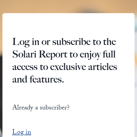
Log in or subscribe to the
Solari Report to enjoy full
access to exclusive articles
and features.
Already a subscriber?
Log in