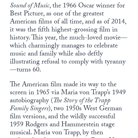
Sound of Music
, the 1966 Oscar winner for
Best Picture, as one of the greatest
American films of all time, and as of 2014,
it was the fifth highest-grossing film in
history. This year, the much-loved movie—
which charmingly manages to celebrate
music and family while also deftly
illustrating refusal to comply with tyranny
—turns 60.
The American film made its way to the
screen in 1965 via Maria von Trapp’s 1949
autobiography (
The Story of the Trapp
Family Singers
), two 1950s West German
film versions, and the wildly successful
1959 Rodgers and Hammerstein stage
musical. Maria von Trapp, by then