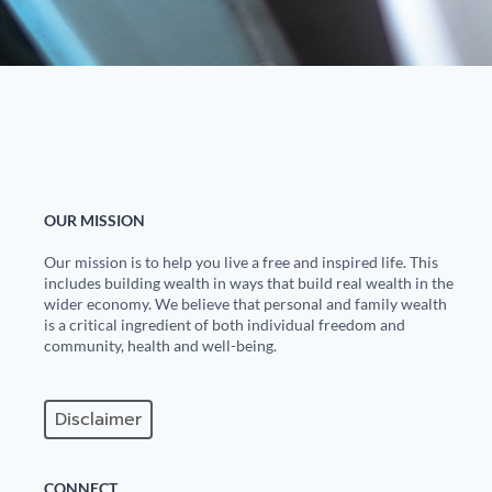
OUR MISSION
Our mission is to help you live a free and inspired life. This
includes building wealth in ways that build real wealth in the
wider economy. We believe that personal and family wealth
is a critical ingredient of both individual freedom and
community, health and well-being.
Disclaimer
CONNECT