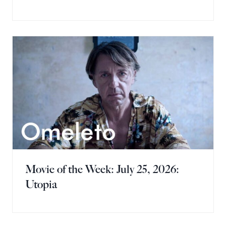
Movie of the Week: July 25, 2026:
Utopia