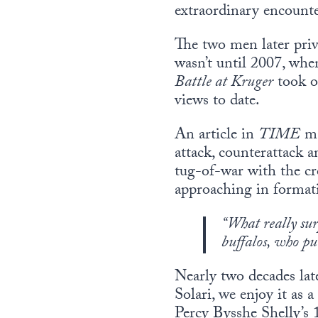
extraordinary encounter
The two men later priv
wasn’t until 2007, whe
Battle at Kruger
took of
views to date.
An article in
TIME
ma
attack, counterattack a
tug-of-war with the cr
approaching in forma
“What really sur
buffalos, who pu
Nearly two decades late
Solari, we enjoy it as
Percy Bysshe Shelly’s 