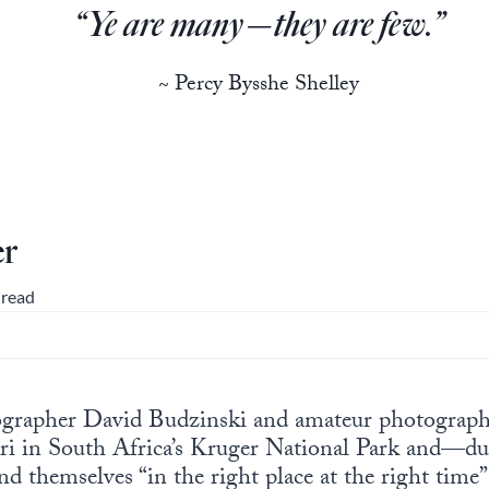
“Ye are many—they are few.”
~ Percy Bysshe Shelley
er
 read
ographer David Budzinski and amateur photograph
ri in South Africa’s Kruger National Park and—dur
 themselves “in the right place at the right time