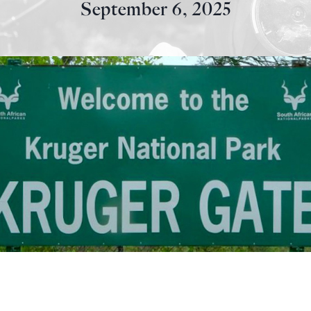
September 6, 2025