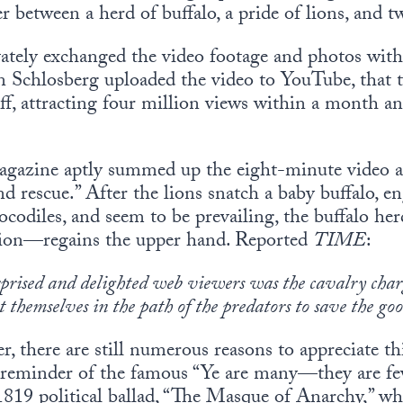
 between a herd of buffalo, a pride of lions, and t
ately exchanged the video footage and photos with 
n Schlosberg uploaded the video to YouTube, that t
f, attracting four million views within a month a
gazine aptly summed up the eight-minute video as 
nd rescue.” After the lions snatch a baby buffalo, e
ocodiles, and seem to be prevailing, the buffalo h
tion—regains the upper hand. Reported
TIME
:
prised and delighted web viewers was the cavalry char
t themselves in the path of the predators to save the g
r, there are still numerous reasons to appreciate t
 a reminder of the famous “Ye are many—they are fe
1819 political ballad, “The Masque of Anarchy,” w