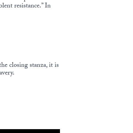
lent resistance.” In
e closing stanza, it is
avery.