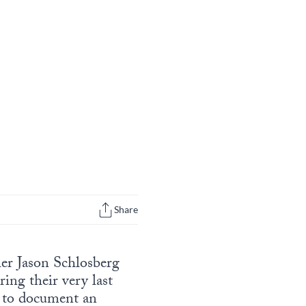
Share
er Jason Schlosberg
ing their very last
” to document an