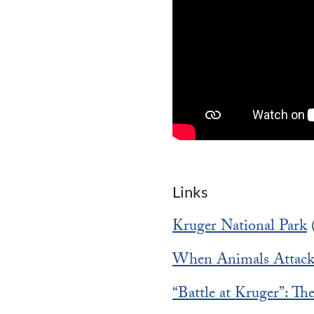
Links
Kruger National Park
When Animals Attac
“Battle at Kruger”: T