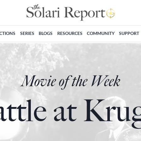
ECTIONS
SERIES
BLOGS
RESOURCES
COMMUNITY
SUPPORT
Movie of the Week
ttle at Kru