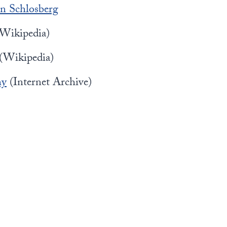
n Schlosberg
Wikipedia)
(Wikipedia)
hy
(Internet Archive)