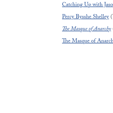
Catching Up with Jaso
Percy Bysshe Shelley
(
The Masque of Anarchy
The Masque of Anarc