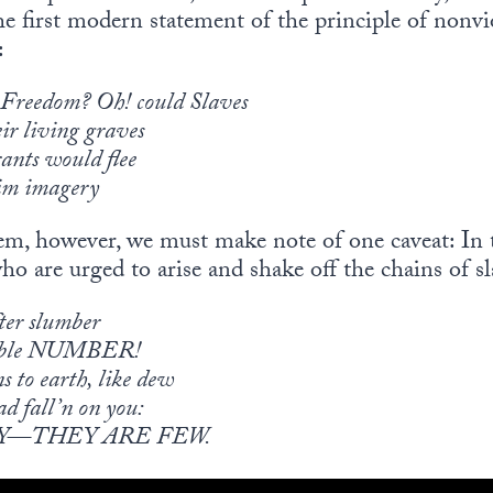
he first modern statement of the principle of nonvio
:
 Freedom? Oh! could Slaves
ir living graves
ants would flee
dim imagery
em, however, we must make note of one caveat: In th
o are urged to arise and shake off the chains of sl
fter slumber
hable NUMBER!
s to earth, like dew
ad fall’n on you:
Y—THEY ARE FEW.