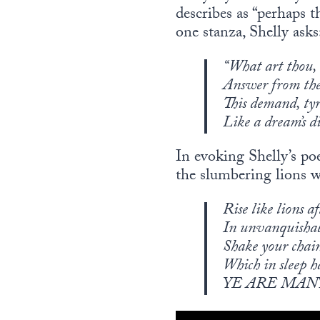
describes as “perhaps t
one stanza, Shelly asks
“What art thou,
Answer from the
This demand, tyr
Like a dream’s 
In evoking Shelly’s po
the slumbering lions wh
Rise like lions a
In unvanquis
Shake your chain
Which in sleep h
YE ARE MAN