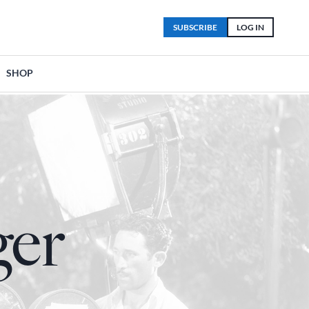
SUBSCRIBE
LOG IN
SHOP
ger