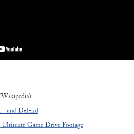
(Wikipedia)
k—and Defend
he Ultimate Game Drive Footage