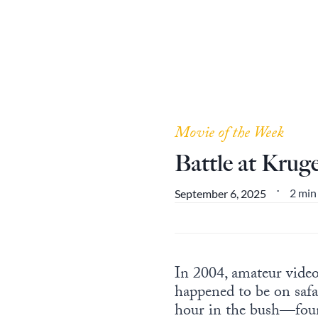
Movie of the Week
Battle at Krug
2 min
September 6, 2025
•
In 2004, amateur vide
happened to be on safa
hour in the bush—found