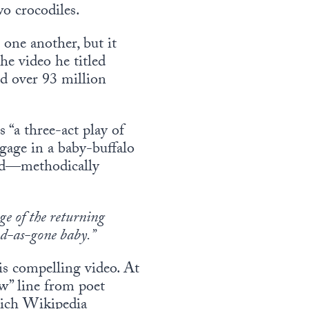
wo crocodiles.
one another, but it
he video he titled
nd over 93 million
“a three-act play of
ngage in a baby-buffalo
erd—methodically
ge of the returning
ood-as-gone baby.”
his compelling video. At
w” line from poet
hich Wikipedia