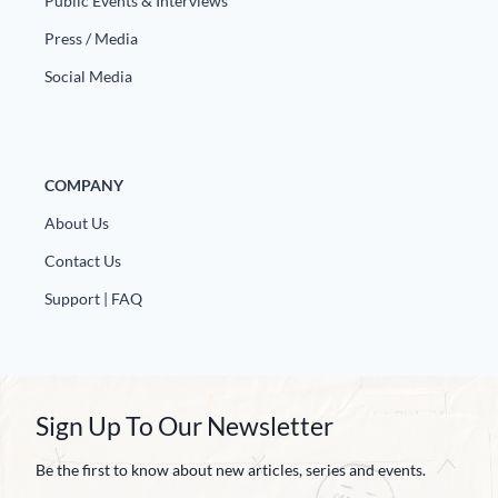
Public Events & Interviews
Europa
Press / Media
Social Media
COMPANY
About Us
Contact Us
Support | FAQ
Sign Up To Our Newsletter
Be the first to know about new articles, series and events.