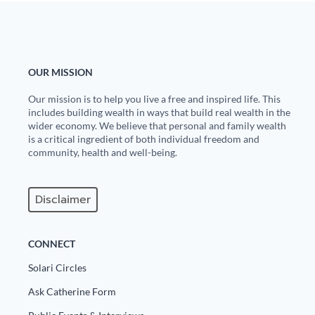
State Leader Briefings
Financial Markets
Food
Dillon Read
OUR MISSION
Food for the Soul
Covid-19 Forms
Our mission is to help you live a free and inspired life. This
includes building wealth in ways that build real wealth in the
Future Science
Newsletter Archive
wider economy. We believe that personal and family wealth
is a critical ingredient of both individual freedom and
Health
community, health and well-being.
Metanoia
Disclaimer
Solutions
Spiritual Science
CONNECT
Wellness
Solari Circles
Via
Ask Catherine Form