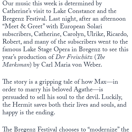
Our music this week is determined by
Europa
Catherine’s visit to Lake Constance and the
Bregenz Festival. Last night, after an afternoon
“Meet & Greet” with European Solari
subscribers, Catherine, Carolyn, Ulrike, Ricardo,
Robert, and many of the subscribers went to the
famous Lake Stage Opera in Bregenz to see this
year’s production of
Der Freischütz
(
The
Marksman
) by Carl Maria von Weber.
The story is a gripping tale of how Max—in
order to marry his beloved Agathe—is
persuaded to sell his soul to the devil. Luckily,
the Hermit saves both their lives and souls, and
happy is the ending.
The Bregenz Festival chooses to “modernize” the