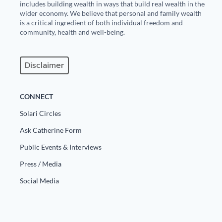
includes building wealth in ways that build real wealth in the
wider economy. We believe that personal and family wealth
is a critical ingredient of both individual freedom and
community, health and well-being.
Disclaimer
CONNECT
Solari Circles
Ask Catherine Form
Public Events & Interviews
Press / Media
Social Media