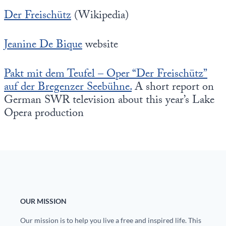
Der Freischütz
(Wikipedia)
Jeanine De Bique
website
Pakt mit dem Teufel – Oper “Der Freischütz”
auf der Bregenzer Seebühne.
A short report on
German SWR television about this year’s Lake
Opera production
OUR MISSION
Our mission is to help you live a free and inspired life. This