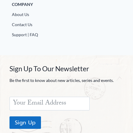
COMPANY
About Us
Contact Us
Support | FAQ
Sign Up To Our Newsletter
Be the first to know about new articles, series and events.
Sign Up