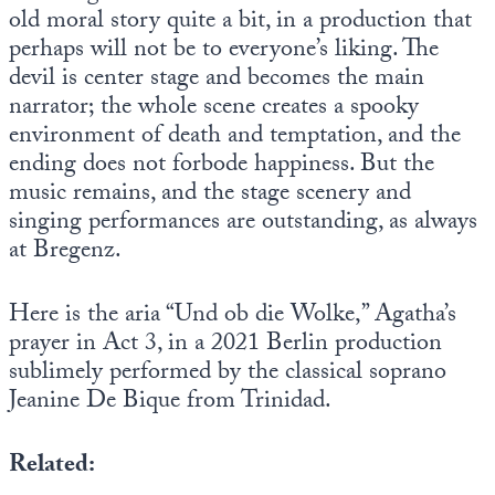
old moral story quite a bit, in a production that
perhaps will not be to everyone’s liking. The
devil is center stage and becomes the main
narrator; the whole scene creates a spooky
environment of death and temptation, and the
ending does not forbode happiness. But the
music remains, and the stage scenery and
singing performances are outstanding, as always
at Bregenz.
Here is the aria “Und ob die Wolke,” Agatha’s
prayer in Act 3, in a 2021 Berlin production
sublimely performed by the classical soprano
Jeanine De Bique from Trinidad.
Related: