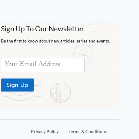
Sign Up To Our Newsletter
Be the first to know about new articles, series and events.
Sign Up
Privacy Policy
Terms & Conditions