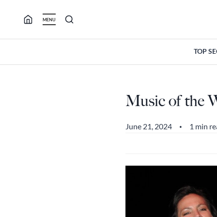
Skip
to
MENU
content
TOP S
Music of the W
June 21, 2024
1 min r
•