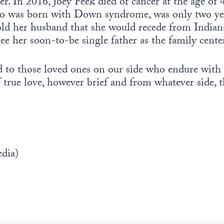
r. In 2016, Joey Feek died of cancer at the age of 4
o was born with Down syndrome, was only two yea
told her husband that she would recede from Indiana
o see her soon-to-be single father as the family center
d to those loved ones on our side who endure with 
true love, however brief and from whatever side, t
dia)