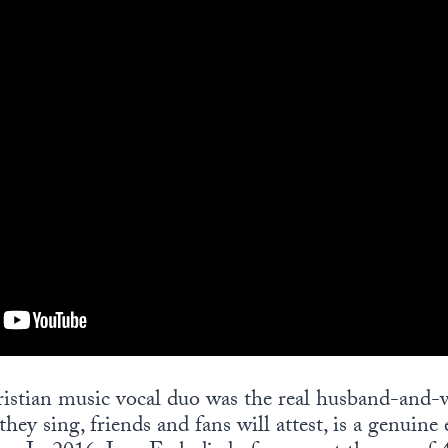
istian music vocal duo was the real husband-and-w
hey sing, friends and fans will attest, is a genuine 