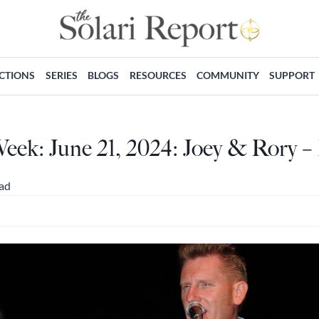
ECTIONS
SERIES
BLOGS
RESOURCES
COMMUNITY
SUPPORT
eek: June 21, 2024: Joey & Rory –
ead