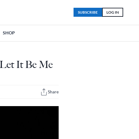
SUBSCRIBE
LOG IN
SHOP
 Let It Be Me
Share