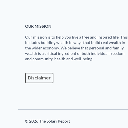
OUR MISSION
Our mission is to help you live a free and inspired life. This
includes building wealth in ways that build real wealth in
the wider economy. We believe that personal and family
wealth is a critical ingredient of both individual freedom
and community, health and well-being.
Disclaimer
© 2026 The Solari Report