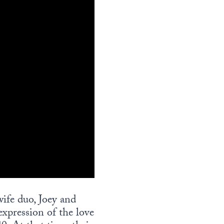
ife duo, Joey and
expression of the love