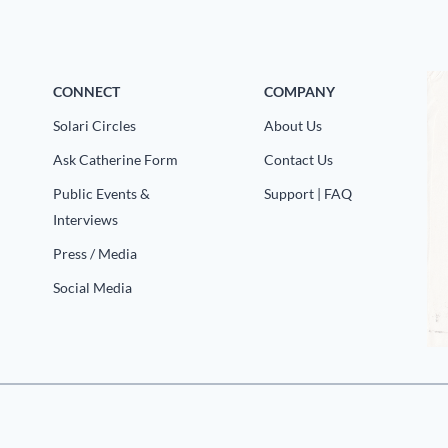
CONNECT
COMPANY
Solari Circles
About Us
Ask Catherine Form
Contact Us
Public Events &
Support | FAQ
Interviews
Press / Media
Social Media