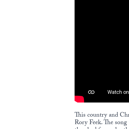
This country and Chr
Rory Feek. The song t