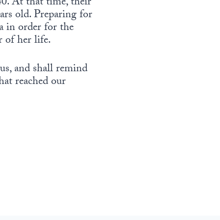
0. At that time, their
rs old. Preparing for
 in order for the
 of her life.
us, and shall remind
hat reached our