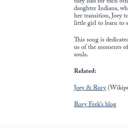
they had for each othe
daughter Indiana, wh
her transition, Joey 
little girl to learn t
This song is dedicate
us of the moments of 
souls.
Related:
Joey & Rory
(Wikipe
Rory Feek’s blog