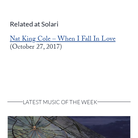
Related at Solari
Nat King Cole – When I Fall In Love
(October 27, 2017)
LATEST MUSIC OF THE WEEK