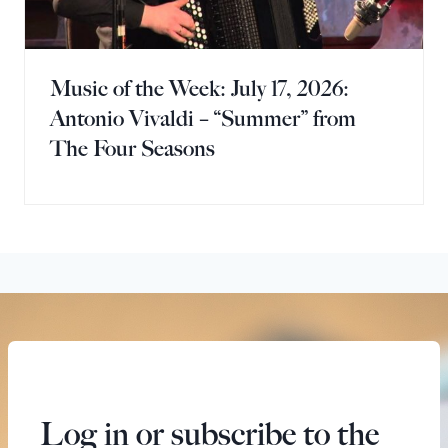
Music of the Week: July 17, 2026:
Antonio Vivaldi – “Summer” from
The Four Seasons
Log in or subscribe to the