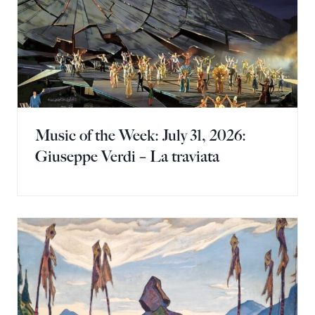
Music of the Week: July 31, 2026:
Giuseppe Verdi – La traviata