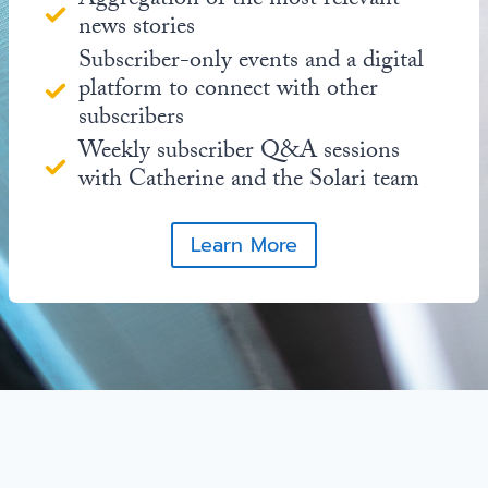
Aggregation of the most relevant
news stories
Subscriber-only events and a digital
platform to connect with other
subscribers
Weekly subscriber Q&A sessions
with Catherine and the Solari team
Learn More