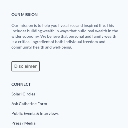
OUR MISSION
Our mission is to help you live a free and inspired life. This
includes building wealth in ways that build real wealth in the
wider economy. We believe that personal and family wealth
is a critical ingredient of both individual freedom and
community, health and well-being.
Disclaimer
CONNECT
Solari Circles
Ask Catherine Form
Public Events & Interviews
Press / Media