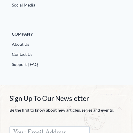
Social Media
COMPANY
About Us
Contact Us
Support | FAQ
Sign Up To Our Newsletter
Be the first to know about new articles, series and events.