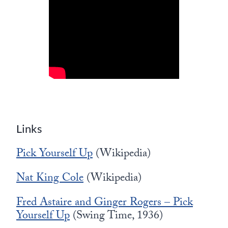
Links
Pick Yourself Up
(Wikipedia)
Nat King Cole
(Wikipedia)
Fred Astaire and Ginger Rogers – Pick
Yourself Up
(Swing Time, 1936)