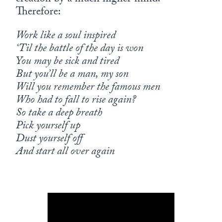
Therefore:
Work like a soul inspired
‘Til the battle of the day is won
You may be sick and tired
But you’ll be a man, my son
Will you remember the famous men
Who had to fall to rise again?
So take a deep breath
Pick yourself up
Dust yourself off
And start all over again