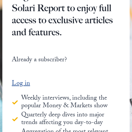
Solari Report to enjoy full
access to exclusive articles
and features.
Already a subscriber?
Log in
Weekly interviews, including the
popular Money & Markets show
Quarterly deep dives into major
trends affecting you day-to-day