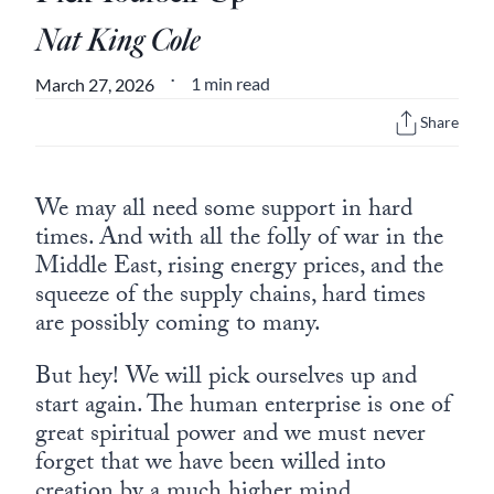
Europa
Nat King Cole
1 min read
March 27, 2026
•
Share
We may all need some support in hard
times. And with all the folly of war in the
Middle East, rising energy prices, and the
squeeze of the supply chains, hard times
are possibly coming to many.
But hey! We will pick ourselves up and
start again. The human enterprise is one of
great spiritual power and we must never
forget that we have been willed into
creation by a much higher mind.