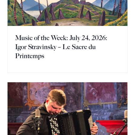
Music of the Week: July 24, 2026:
Igor Stravinsky – Le Sacre du
Printemps