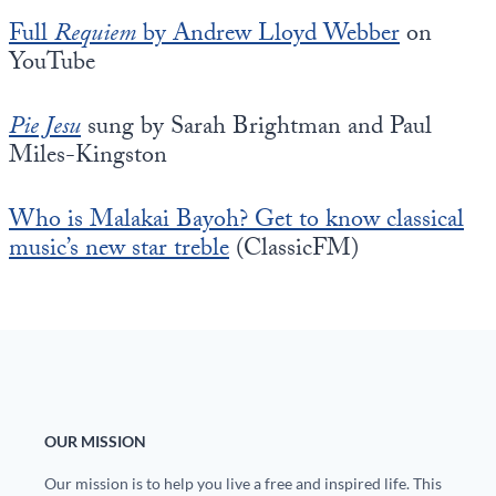
Full
Requiem
by Andrew Lloyd Webber
on
YouTube
Pie Jesu
sung by Sarah Brightman and Paul
Miles-Kingston
Who is Malakai Bayoh? Get to know classical
music’s new star treble
(ClassicFM)
OUR MISSION
Our mission is to help you live a free and inspired life. This