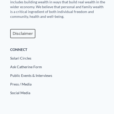
includes building wealth in ways that build real wealth in the
wider economy. We believe that personal and family wealth
is a critical ingredient of both individual freedom and
community, health and well-being.
Disclaimer
CONNECT
Solari Circles
Ask Catherine Form
Public Events & Interviews
Press / Media
Social Media