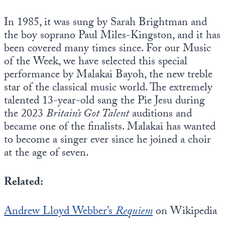
In 1985, it was sung by Sarah Brightman and
the boy soprano Paul Miles-Kingston, and it has
been covered many times since. For our Music
of the Week, we have selected this special
performance by Malakai Bayoh, the new treble
star of the classical music world. The extremely
talented 13-year-old sang the Pie Jesu during
the 2023
Britain’s Got Talent
auditions and
became one of the finalists. Malakai has wanted
to become a singer ever since he joined a choir
at the age of seven.
Related:
Andrew Lloyd Webber’s
Requiem
on Wikipedia