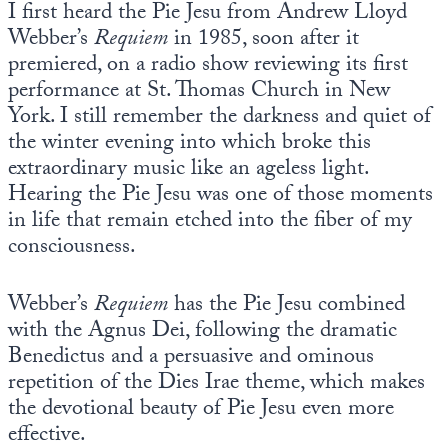
I first heard the Pie Jesu from Andrew Lloyd
Europa
Webber’s
Requiem
in 1985, soon after it
premiered, on a radio show reviewing its first
performance at St. Thomas Church in New
York. I still remember the darkness and quiet of
the winter evening into which broke this
extraordinary music like an ageless light.
Hearing the Pie Jesu was one of those moments
in life that remain etched into the fiber of my
consciousness.
Webber’s
Requiem
has the Pie Jesu combined
with the Agnus Dei, following the dramatic
Benedictus and a persuasive and ominous
repetition of the Dies Irae theme, which makes
the devotional beauty of Pie Jesu even more
effective.