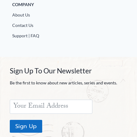
COMPANY
About Us
Contact Us
Support | FAQ
Sign Up To Our Newsletter
Be the first to know about new articles, series and events.
Sign Up