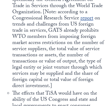
specifically the General Agreement on
Trade in Services through the World Trade
Organization. [Note: according to a
Congressional Research Service
report
on
trends and challenges from US foreign
trade in services, GATS already prohibits
WTO members from imposing foreign
market access restrictions on the number of
service suppliers, the total value of service
transactions or assets, the number of
transactions or value of output, the type of
legal entity or joint venture through which
services may be supplied and the share of
foreign capital or total value of foreign
direct investment.]
The effects that TiSA would have on the
ability of the US Congress and state and