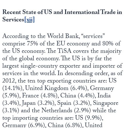
Recent State of US and International Trade in
Services
[xii]
According to the World Bank, “services”
comprise 75% of the EU economy and 80% of
the US economy. The TiSA covers the majority
of the global economy. The US is by far the
largest single-country exporter and importer of
services in the world. In descending order, as of
2012, the ten top exporting countries are: US
(14.1%), United Kingdom (6.4%), Germany
(5.9%), France (4.8%), China (4.4%), India
(3.4%), Japan (3.2%), Spain (3.2%), Singapore
(3.1%) and the Netherlands (2.9%) while the
top importing countries are: US (9.9%),
Germany (6.9%), China (6.8%), United