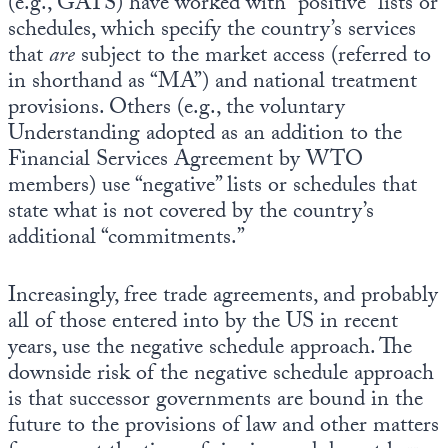
(e.g., GATS) have worked with “positive” lists or
schedules, which specify the country’s services
that
are
subject to the market access (referred to
in shorthand as “MA”) and national treatment
provisions. Others (e.g., the voluntary
Understanding adopted as an addition to the
Financial Services Agreement by WTO
members) use “negative” lists or schedules that
state what is not covered by the country’s
additional “commitments.”
Increasingly, free trade agreements, and probably
all of those entered into by the US in recent
years, use the negative schedule approach. The
downside risk of the negative schedule approach
is that successor governments are bound in the
future to the provisions of law and other matters