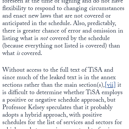
foreseen at the time of signing and do not have
flexibility to respond to changing circumstances
and enact new laws that are not covered or
anticipated in the schedule. Also, predictably,
there is greater chance of error and omission in
listing what is
not
covered by the schedule
(because everything not listed is covered) than
what
is
covered.
Without access to the full text of TiSA and
since much of the leaked text is in the annex
sections rather than the main section(s),
[vii]
it
is difficult to determine whether TiSA employs
a positive or negative schedule approach, but
Professor Kelsey speculates that it probably
adopts a hybrid approach, with positive
schedules for the list of services and sectors for