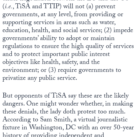
(
i.e.
, TiSA and TTIP) will not (a) prevent
governments, at any level, from providing or
supporting services in areas such as water,
education, health, and social services; (2) impede
governments’ ability to adopt or maintain
regulations to ensure the high quality of services
and to protect important public interest
objectives like health, safety, and the
environment; or (3) require governments to
privatize any public service.
But opponents of TiSA say these are the likely
dangers. One might wonder whether, in making
these denials, the lady doth protest too much.
According to Sam Smith, a virtual journalistic
fixture in Washington, DC with an over 50-year
history of providing independent and