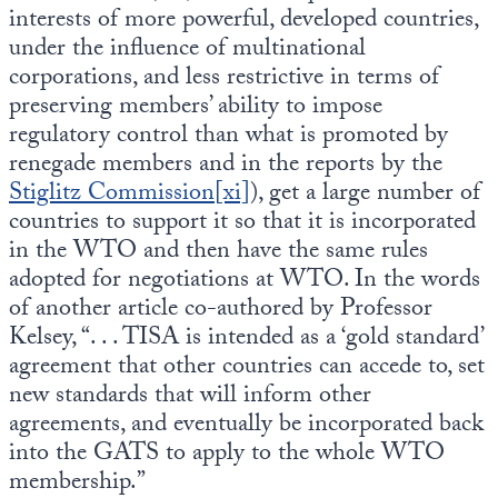
interests of more powerful, developed countries,
under the influence of multinational
corporations, and less restrictive in terms of
preserving members’ ability to impose
regulatory control than what is promoted by
renegade members and in the reports by the
Stiglitz Commission
[xi]
), get a large number of
countries to support it so that it is incorporated
in the WTO and then have the same rules
adopted for negotiations at WTO. In the words
of another article co-authored by Professor
Kelsey, “. . . TISA is intended as a ‘gold standard’
agreement that other countries can accede to, set
new standards that will inform other
agreements, and eventually be incorporated back
into the GATS to apply to the whole WTO
membership.”