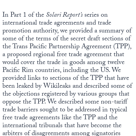
In Part 1 of the
Solari Report’s
series on
international trade agreements and trade
promotion authority, we provided a summary of
some of the terms of the secret draft sections of
the Trans Pacific Partnership Agreement (TPP),
a proposed regional free trade agreement that
would cover the trade in goods among twelve
Pacific Rim countries, including the US. We
provided links to sections of the TPP that have
been leaked by Wikileaks and described some of
the objections registered by various groups that
oppose the TPP. We described some non-tariff
trade barriers sought to be addressed in typical
free trade agreements like the TPP and the
international tribunals that have become the
arbiters of disagreements among signatories