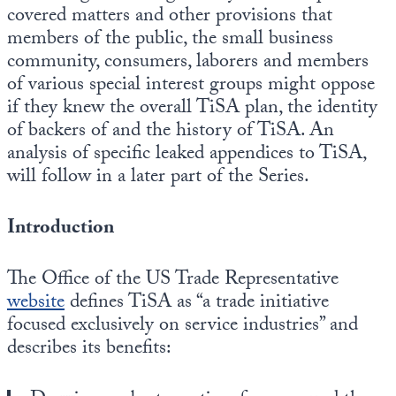
covered matters and other provisions that
members of the public, the small business
community, consumers, laborers and members
of various special interest groups might oppose
if they knew the overall TiSA plan, the identity
of backers of and the history of TiSA. An
analysis of specific leaked appendices to TiSA,
will follow in a later part of the Series.
Introduction
The Office of the US Trade Representative
website
defines TiSA as “a trade initiative
focused exclusively on service industries” and
describes its benefits: