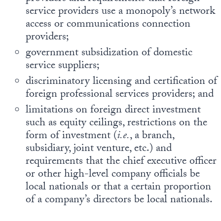
service providers use a monopoly’s network
access or communications connection
providers;
government subsidization of domestic
service suppliers;
discriminatory licensing and certification of
foreign professional services providers; and
limitations on foreign direct investment
such as equity ceilings, restrictions on the
form of investment (
i.e.
, a branch,
subsidiary, joint venture, etc.) and
requirements that the chief executive officer
or other high-level company officials be
local nationals or that a certain proportion
of a company’s directors be local nationals.