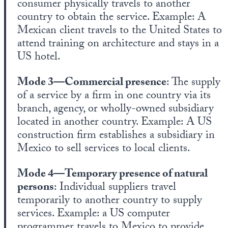
consumer physically travels to another
country to obtain the service. Example: A
Mexican client travels to the United States to
attend training on architecture and stays in a
US hotel.
Mode 3—Commercial presence
: The supply
of a service by a firm in one country via its
branch, agency, or wholly-owned subsidiary
located in another country. Example: A US
construction firm establishes a subsidiary in
Mexico to sell services to local clients.
Mode 4—Temporary presence of natural
persons
: Individual suppliers travel
temporarily to another country to supply
services. Example: a US computer
programmer travels to Mexico to provide