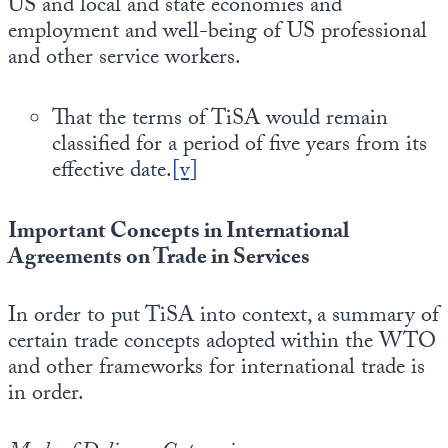
US and local and state economies and
employment and well-being of US professional
and other service workers.
That the terms of TiSA would remain
classified for a period of five years from its
effective date.
[v]
Important Concepts in International
Agreements on Trade in Services
In order to put TiSA into context, a summary of
certain trade concepts adopted within the WTO
and other frameworks for international trade is
in order.