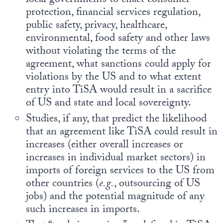
local governments to enact consumer
protection, financial services regulation,
public safety, privacy, healthcare,
environmental, food safety and other laws
without violating the terms of the
agreement, what sanctions could apply for
violations by the US and to what extent
entry into TiSA would result in a sacrifice
of US and state and local sovereignty.
Studies, if any, that predict the likelihood
that an agreement like TiSA could result in
increases (either overall increases or
increases in individual market sectors) in
imports of foreign services to the US from
other countries (
e.g.
, outsourcing of US
jobs) and the potential magnitude of any
such increases in imports.