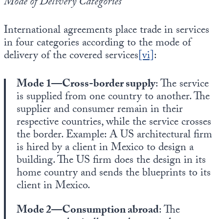
Mode of Delivery Categories
International agreements place trade in services
in four categories according to the mode of
delivery of the covered services
[vi]
:
Mode 1—Cross-border supply
: The service
is supplied from one country to another. The
supplier and consumer remain in their
respective countries, while the service crosses
the border. Example: A US architectural firm
is hired by a client in Mexico to design a
building. The US firm does the design in its
home country and sends the blueprints to its
client in Mexico.
Mode 2—Consumption abroad
: The