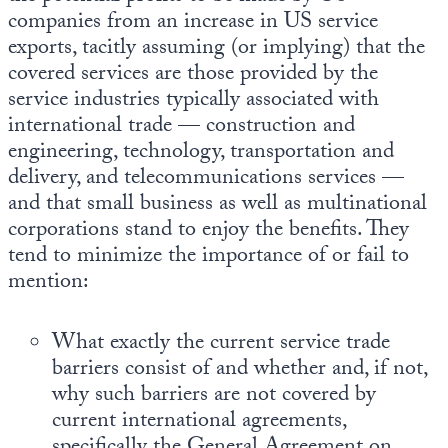
companies from an increase in US service
exports, tacitly assuming (or implying) that the
covered services are those provided by the
service industries typically associated with
international trade — construction and
engineering, technology, transportation and
delivery, and telecommunications services —
and that small business as well as multinational
corporations stand to enjoy the benefits. They
tend to minimize the importance of or fail to
mention:
What exactly the current service trade
barriers consist of and whether and, if not,
why such barriers are not covered by
current international agreements,