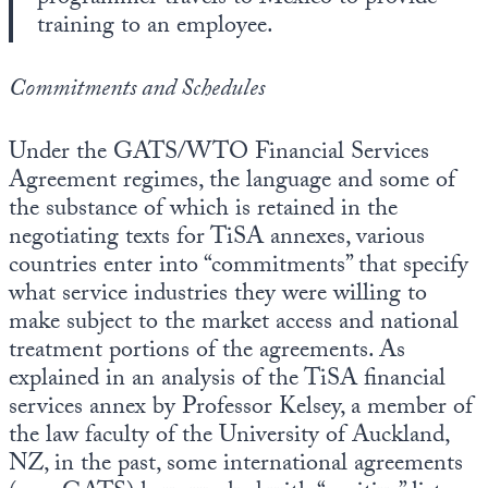
training to an employee.
Commitments and Schedules
Under the GATS/WTO Financial Services
Agreement regimes, the language and some of
the substance of which is retained in the
negotiating texts for TiSA annexes, various
countries enter into “commitments” that specify
what service industries they were willing to
make subject to the market access and national
treatment portions of the agreements. As
explained in an analysis of the TiSA financial
services annex by Professor Kelsey, a member of
the law faculty of the University of Auckland,
NZ, in the past, some international agreements