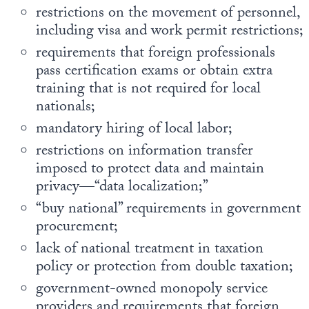
restrictions on the movement of personnel,
including visa and work permit restrictions;
requirements that foreign professionals
pass certification exams or obtain extra
training that is not required for local
nationals;
mandatory hiring of local labor;
restrictions on information transfer
imposed to protect data and maintain
privacy—“data localization;”
“buy national” requirements in government
procurement;
lack of national treatment in taxation
policy or protection from double taxation;
government-owned monopoly service
providers and requirements that foreign