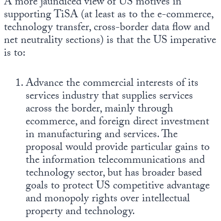
A more jaundiced view of US motives in
supporting TiSA (at least as to the e-commerce,
technology transfer, cross-border data flow and
net neutrality sections) is that the US imperative
is to:
Advance the commercial interests of its
services industry that supplies services
across the border, mainly through
ecommerce, and foreign direct investment
in manufacturing and services. The
proposal would provide particular gains to
the information telecommunications and
technology sector, but has broader based
goals to protect US competitive advantage
and monopoly rights over intellectual
property and technology.