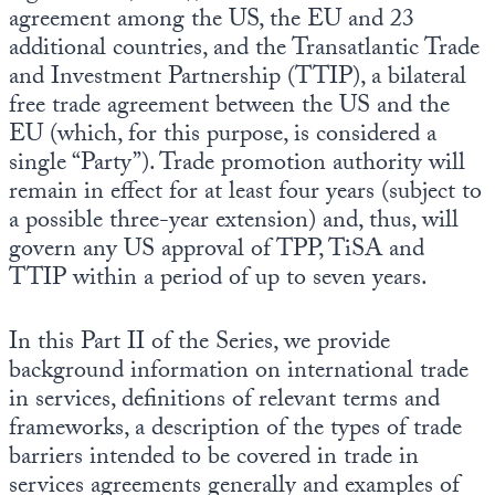
agreement among the US, the EU and 23
additional countries, and the Transatlantic Trade
and Investment Partnership (TTIP), a bilateral
free trade agreement between the US and the
EU (which, for this purpose, is considered a
single “Party”). Trade promotion authority will
remain in effect for at least four years (subject to
a possible three-year extension) and, thus, will
govern any US approval of TPP, TiSA and
TTIP within a period of up to seven years.
In this Part II of the Series, we provide
background information on international trade
in services, definitions of relevant terms and
frameworks, a description of the types of trade
barriers intended to be covered in trade in
services agreements generally and examples of