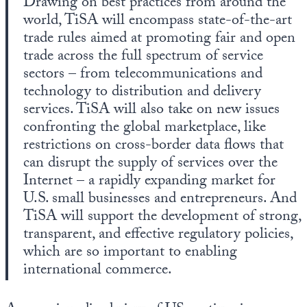
Drawing on best practices from around the
world, TiSA will encompass state-of-the-art
trade rules aimed at promoting fair and open
trade across the full spectrum of service
sectors – from telecommunications and
technology to distribution and delivery
services. TiSA will also take on new issues
confronting the global marketplace, like
restrictions on cross-border data flows that
can disrupt the supply of services over the
Internet – a rapidly expanding market for
U.S. small businesses and entrepreneurs. And
TiSA will support the development of strong,
transparent, and effective regulatory policies,
which are so important to enabling
international commerce.