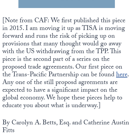
Europa
[Note from CAF: We first published this piece
in 2015. I am moving it up as TISA is moving
forward and runs the risk of picking up on
provisions that many thought would go away
with the US withdrawing from the TPP. This
piece is the second part of a series on the
proposed trade agreements. Our first piece on
the Trans-Pacific Partnership can be found
here
.
Any one of the still proposd agreements are
expected to have a significant impact on the
global economy. We hope these pieces help to
educate you about what is underway.]
By Carolyn A. Betts, Esq. and Catherine Austin
Fitts