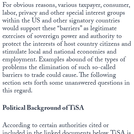
For obvious reasons, various taxpayer, consumer,
labor, privacy and other special interest groups
within the US and other signatory countries
would support these “barriers” as legitimate
exercises of sovereign power and authority to
protect the interests of host country citizens and
stimulate local and national economies and
employment. Examples abound of the types of
problems the elimination of such so-called
barriers to trade could cause. The following
section sets forth some unanswered questions in
this regard.
Political Background of TiSA
According to certain authorities cited or
included in the linked documents below, TiSA is