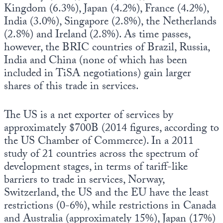
Kingdom (6.3%), Japan (4.2%), France (4.2%),
India (3.0%), Singapore (2.8%), the Netherlands
(2.8%) and Ireland (2.8%). As time passes,
however, the BRIC countries of Brazil, Russia,
India and China (none of which has been
included in TiSA negotiations) gain larger
shares of this trade in services.
The US is a net exporter of services by
approximately $700B (2014 figures, according to
the US Chamber of Commerce). In a 2011
study of 21 countries across the spectrum of
development stages, in terms of tariff-like
barriers to trade in services, Norway,
Switzerland, the US and the EU have the least
restrictions (0-6%), while restrictions in Canada
and Australia (approximately 15%), Japan (17%)