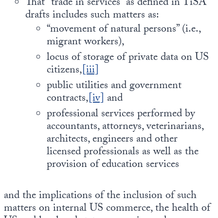
That “trade in services” as defined in TiSA
drafts includes such matters as:
“movement of natural persons” (i.e.,
migrant workers),
locus of storage of private data on US
citizens,
[iii]
public utilities and government
contracts,
[iv]
and
professional services performed by
accountants, attorneys, veterinarians,
architects, engineers and other
licensed professionals as well as the
provision of education services
and the implications of the inclusion of such
matters on internal US commerce, the health of