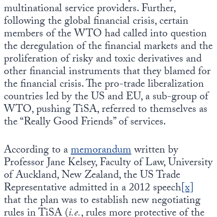
multinational service providers. Further,
following the global financial crisis, certain
members of the WTO had called into question
the deregulation of the financial markets and the
proliferation of risky and toxic derivatives and
other financial instruments that they blamed for
the financial crisis. The pro-trade liberalization
countries led by the US and EU, a sub-group of
WTO, pushing TiSA, referred to themselves as
the “Really Good Friends” of services.
According to a
memorandum
written by
Professor Jane Kelsey, Faculty of Law, University
of Auckland, New Zealand, the US Trade
Representative admitted in a 2012 speech
[x]
that the plan was to establish new negotiating
rules in TiSA (
i.e.
, rules more protective of the