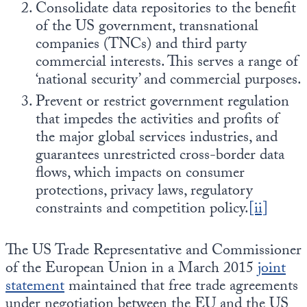
Consolidate data repositories to the benefit
of the US government, transnational
companies (TNCs) and third party
commercial interests. This serves a range of
‘national security’ and commercial purposes.
Prevent or restrict government regulation
that impedes the activities and profits of
the major global services industries, and
guarantees unrestricted cross-border data
flows, which impacts on consumer
protections, privacy laws, regulatory
constraints and competition policy.
[ii]
The US Trade Representative and Commissioner
of the European Union in a March 2015
joint
statement
maintained that free trade agreements
under negotiation between the EU and the US