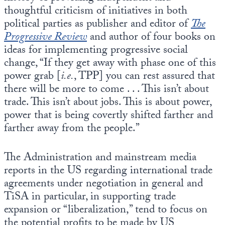
thoughtful criticism of initiatives in both
political parties as publisher and editor of
The
Progressive Review
and author of four books on
ideas for implementing progressive social
change, “If they get away with phase one of this
power grab [
i.e.
, TPP] you can rest assured that
there will be more to come . . . This isn’t about
trade. This isn’t about jobs. This is about power,
power that is being covertly shifted farther and
farther away from the people.”
The Administration and mainstream media
reports in the US regarding international trade
agreements under negotiation in general and
TiSA in particular, in supporting trade
expansion or “liberalization,” tend to focus on
the potential profits to be made by US