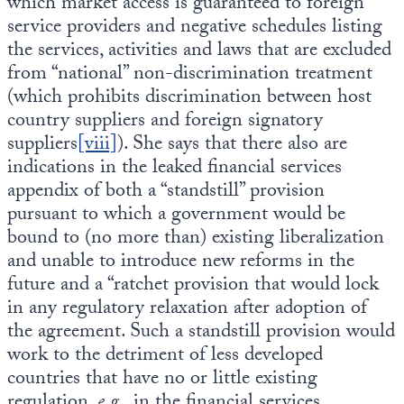
which market access is guaranteed to foreign
service providers and negative schedules listing
the services, activities and laws that are excluded
from “national” non-discrimination treatment
(which prohibits discrimination between host
country suppliers and foreign signatory
suppliers
[viii]
). She says that there also are
indications in the leaked financial services
appendix of both a “standstill” provision
pursuant to which a government would be
bound to (no more than) existing liberalization
and unable to introduce new reforms in the
future and a “ratchet provision that would lock
in any regulatory relaxation after adoption of
the agreement. Such a standstill provision would
work to the detriment of less developed
countries that have no or little existing
regulation,
e.g.
, in the financial services