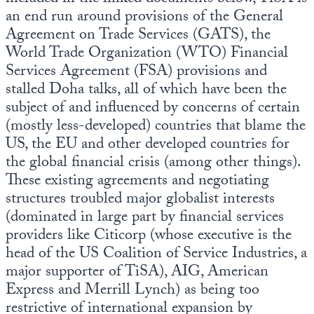
an end run around provisions of the General
Agreement on Trade Services (GATS), the
World Trade Organization (WTO) Financial
Services Agreement (FSA) provisions and
stalled Doha talks, all of which have been the
subject of and influenced by concerns of certain
(mostly less-developed) countries that blame the
US, the EU and other developed countries for
the global financial crisis (among other things).
These existing agreements and negotiating
structures troubled major globalist interests
(dominated in large part by financial services
providers like Citicorp (whose executive is the
head of the US Coalition of Service Industries, a
major supporter of TiSA), AIG, American
Express and Merrill Lynch) as being too
restrictive of international expansion by