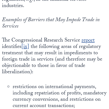
industries.
Examples of Barriers that May Impede Trade in
Services
The Congressional Research Service
report
identifies
[ix]
the following areas of regulatory
treatment that may result in impediments to
foreign trade in services (and therefore may be
objectionable to those in favor of trade
liberalization):
restrictions on international payments,
including repatriation of profits, mandatory
currency conversions, and restrictions on
current account transactions;