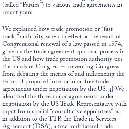
(called “Parties”) to various trade agreements in
recent years.
We explained how trade promotion or “fast
track,” authority, when in effect as the result of
Congressional renewal of a law passed in 1974,
governs the trade agreement approval process in
the US and how trade promotion authority ties
the hands of Congress – preventing Congress
from debating the merits of and influencing the
terms of proposed international free trade
agreements under negotiation by the US.
[i]
We
identified the three major agreements under
negotiation by the US Trade Representative with
input from special “consultative appointees” as,
in addition to the TTP, the Trade in Services
Agreement (TiSA), a free multilateral trade