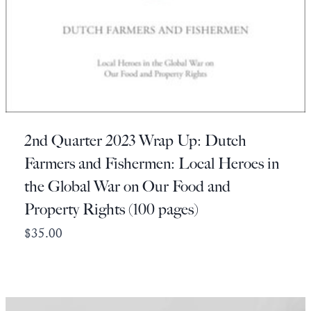
2nd Quarter 2023 Wrap Up: Dutch
Farmers and Fishermen: Local Heroes in
the Global War on Our Food and
Property Rights (100 pages)
$
35.00