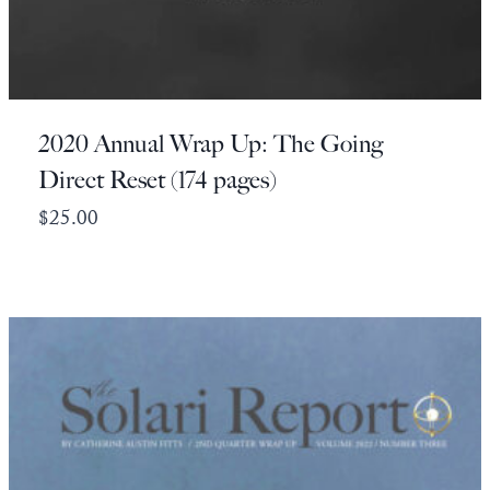
2020 Annual Wrap Up: The Going
Direct Reset (174 pages)
$
25.00