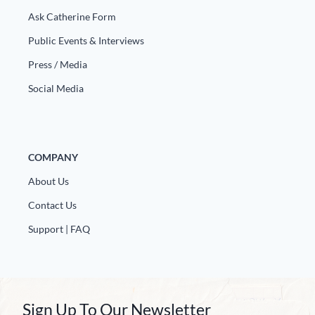
Ask Catherine Form
Public Events & Interviews
Press / Media
Social Media
COMPANY
About Us
Contact Us
Support | FAQ
Sign Up To Our Newsletter