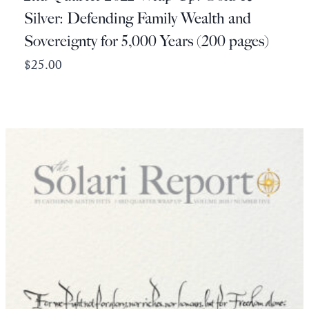
Silver: Defending Family Wealth and
Sovereignty for 5,000 Years (200 pages)
$
25.00