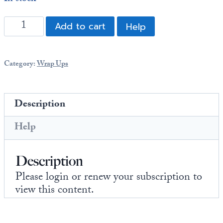
Europa
2015
Add to cart
Help
Annual
Wrap
Up:
Category:
Wrap Ups
Space:
Here
We
Description
Go!
(108
Help
pages)
quantity
Description
Please login or renew your subscription to
view this content.