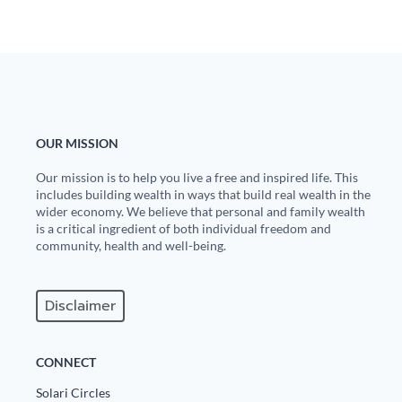
OUR MISSION
Our mission is to help you live a free and inspired life. This
includes building wealth in ways that build real wealth in the
wider economy. We believe that personal and family wealth
is a critical ingredient of both individual freedom and
community, health and well-being.
Disclaimer
CONNECT
Solari Circles