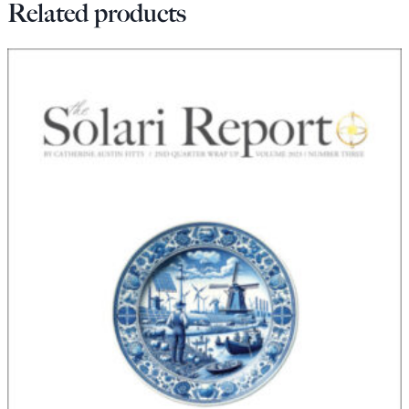
Related products