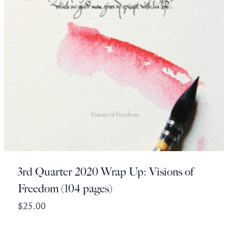
3rd Quarter 2020 Wrap Up: Visions of
Freedom (104 pages)
$
25.00