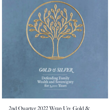
2nd Quarter 2022 Wrap Up: Gold &