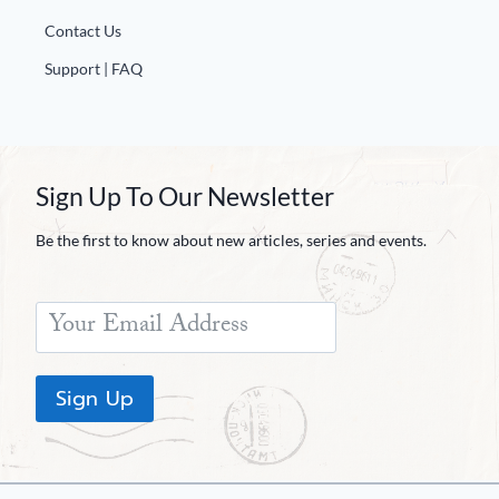
Contact Us
Support | FAQ
Sign Up To Our Newsletter
Be the first to know about new articles, series and events.
Sign Up