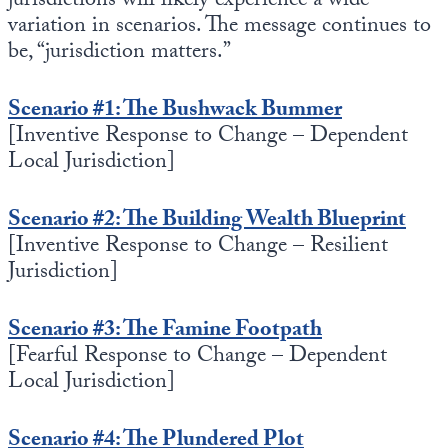
jurisdictions will likely experience a wide
Europa
variation in scenarios. The message continues to
be, “jurisdiction matters.”
Scenario #1: The Bushwack Bummer
[Inventive Response to Change – Dependent
Local Jurisdiction]
Scenario #2: The Building Wealth Blueprint
[Inventive Response to Change – Resilient
Jurisdiction]
Scenario #3: The Famine Footpath
[Fearful Response to Change – Dependent
Local Jurisdiction]
Scenario #4: The Plundered Plot