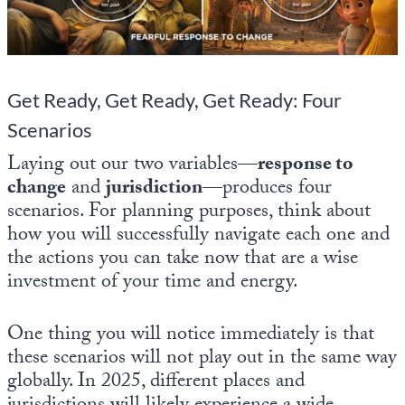
State Leader Briefings
Financial Markets
Food
Dillon Read
Get Ready, Get Ready, Get Ready: Four
Food for the Soul
Covid-19 Forms
Scenarios
Future Science
Newsletter Archive
Laying out our two variables—
response to
change
and
jurisdiction
—produces four
Health
scenarios. For planning purposes, think about
Metanoia
how you will successfully navigate each one and
the actions you can take now that are a wise
Solutions
investment of your time and energy.
Spiritual Science
One thing you will notice immediately is that
Wellness
these scenarios will not play out in the same way
Via
globally. In 2025, different places and