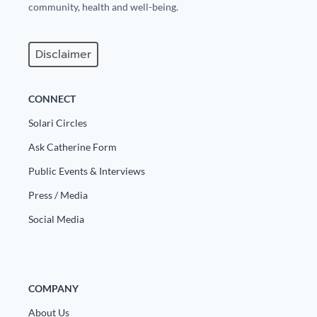
community, health and well-being.
Disclaimer
CONNECT
Solari Circles
Ask Catherine Form
Public Events & Interviews
Press / Media
Social Media
COMPANY
About Us