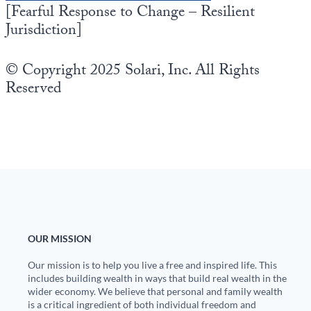
[Fearful Response to Change – Resilient
Jurisdiction]
© Copyright 2025 Solari, Inc. All Rights
Reserved
OUR MISSION
Our mission is to help you live a free and inspired life. This
includes building wealth in ways that build real wealth in the
wider economy. We believe that personal and family wealth
is a critical ingredient of both individual freedom and