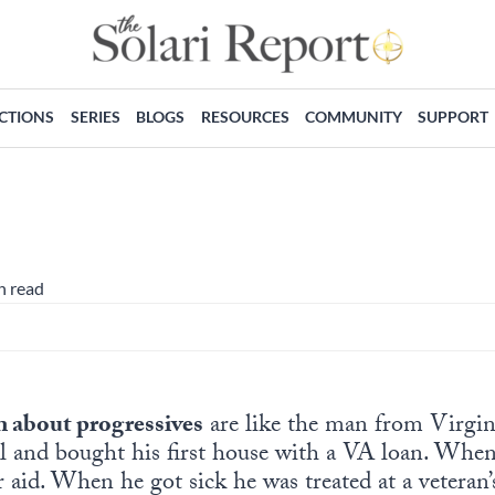
ECTIONS
SERIES
BLOGS
RESOURCES
COMMUNITY
SUPPORT
n read
 about progressives
are like the man from Virgi
ll and bought his first house with a VA loan. When
er aid. When he got sick he was treated at a vetera