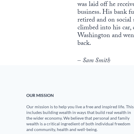
was laid off he rece
business. His bank fu
retired and on social
climbed into his car, 
Washington and went 
back.
–
Sam Smith
OUR MISSION
Our mission is to help you live a free and inspired life. This
includes building wealth in ways that build real wealth in
the wider economy. We believe that personal and family
wealth is a critical ingredient of both individual freedom
and community, health and well-being.