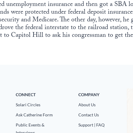
ived unemployment insurance and then got a SBA lo
nds were protected under federal deposit insurance
 security and Medicare. The other day, however, he 
drove the federal interstate to the railroad station
to Capitol Hill to ask his congressman to get the
CONNECT
COMPANY
Solari Circles
About Us
Ask Catherine Form
Contact Us
Public Events &
Support | FAQ
Interviews