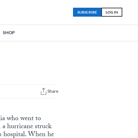
SUBSCRIBE
LOG IN
SHOP
Share
nia who went to
 a hurricane struck
n’s hospital. When he