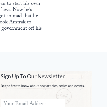
an to start his own
 laws. Now he’s
got so mad that he
, took Amtrak to
 government off his
Sign Up To Our Newsletter
Be the first to know about new articles, series and events.