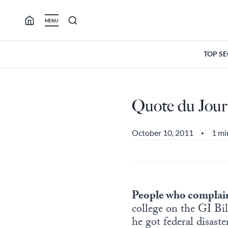
Skip
to
MENU
content
TOP S
Quote du Jour
October 10, 2011
1 mi
•
People who complain
college on the GI Bi
he got federal disast