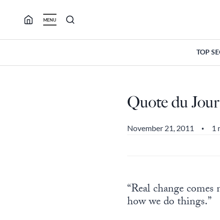
Skip
to
MENU
content
TOP S
Quote du Jour
November 21, 2011
1 
•
“Real change comes 
how we do things.”