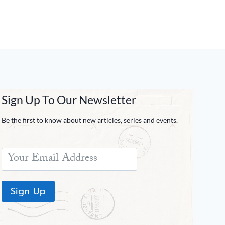
Sign Up To Our Newsletter
Be the first to know about new articles, series and events.
Sign Up