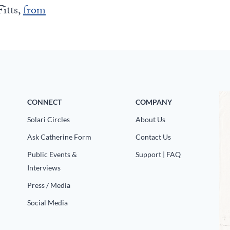
itts,
from
CONNECT
COMPANY
Solari Circles
About Us
Ask Catherine Form
Contact Us
Public Events &
Support | FAQ
Interviews
Press / Media
Social Media