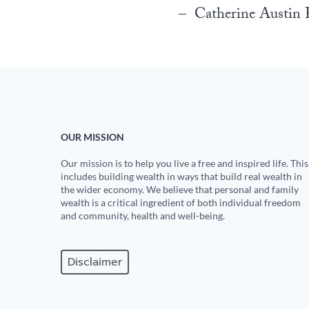
– Catherine Austin F
OUR MISSION
Our mission is to help you live a free and inspired life. This
includes building wealth in ways that build real wealth in
the wider economy. We believe that personal and family
wealth is a critical ingredient of both individual freedom
and community, health and well-being.
Disclaimer