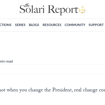
ECTIONS
SERIES
BLOGS
RESOURCES
COMMUNITY
SUPPORT
min read
not when you change the President, real change 