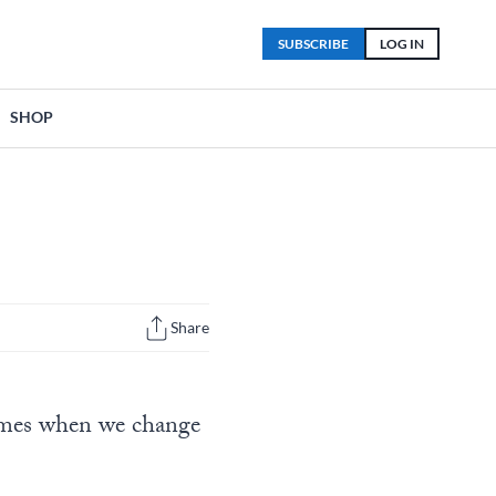
SUBSCRIBE
LOG IN
SHOP
Share
comes when we change