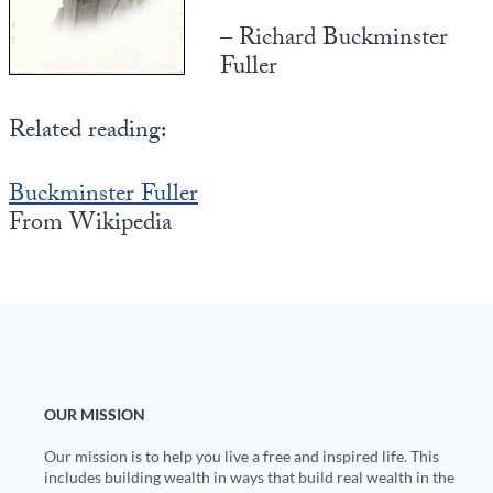
– Richard Buckminster
State Leader Briefings
Financial Markets
Fuller
Food
Dillon Read
Related reading:
Food for the Soul
Covid-19 Forms
Future Science
Newsletter Archive
Buckminster Fuller
From Wikipedia
Health
Metanoia
Solutions
Spiritual Science
Wellness
OUR MISSION
Via
Our mission is to help you live a free and inspired life. This
includes building wealth in ways that build real wealth in the