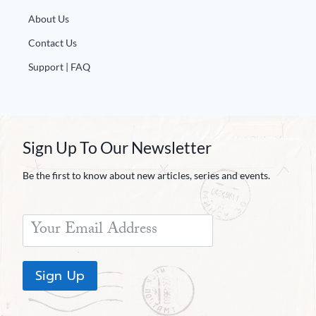
About Us
Contact Us
Support | FAQ
Sign Up To Our Newsletter
Be the first to know about new articles, series and events.
Sign Up