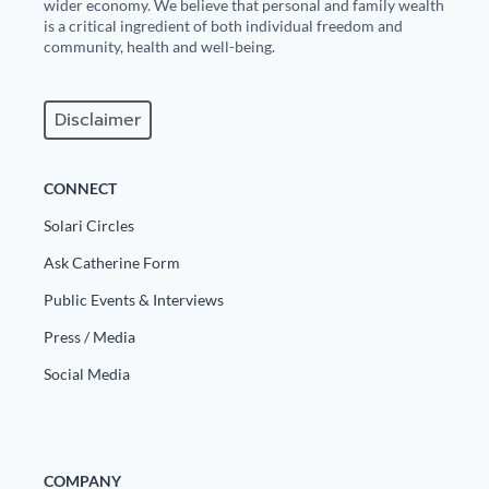
Europa
wider economy. We believe that personal and family wealth
is a critical ingredient of both individual freedom and
community, health and well-being.
Disclaimer
CONNECT
Solari Circles
Ask Catherine Form
Public Events & Interviews
Press / Media
Social Media
COMPANY