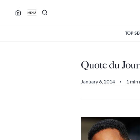
Skip
to
MENU
content
TOP S
Quote du Jour
January 6, 2014
1 min 
•