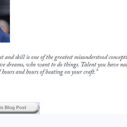
nt and skill is one of the greatest misunderstood concept
ve dreams, who want to do things. Talent you have natu
hours and hours of beating on your craft.”