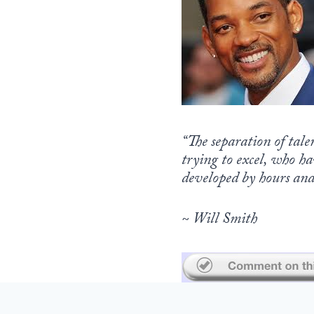
“The separation of tale
trying to excel, who ha
developed by hours and 
~ Will Smith