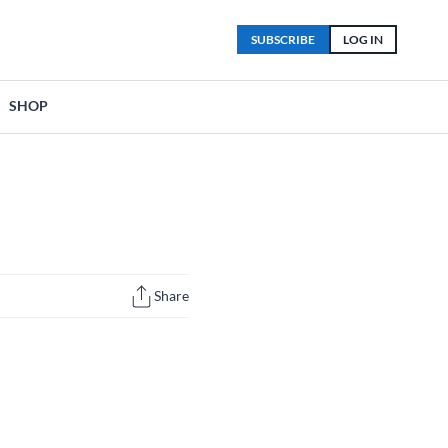
SUBSCRIBE
LOG IN
SHOP
Share