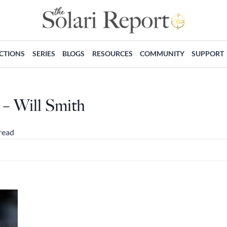
ECTIONS
SERIES
BLOGS
RESOURCES
COMMUNITY
SUPPORT
 – Will Smith
read