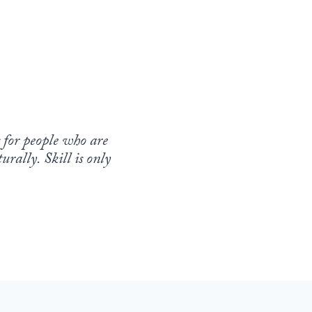
s for people who are
rally. Skill is only