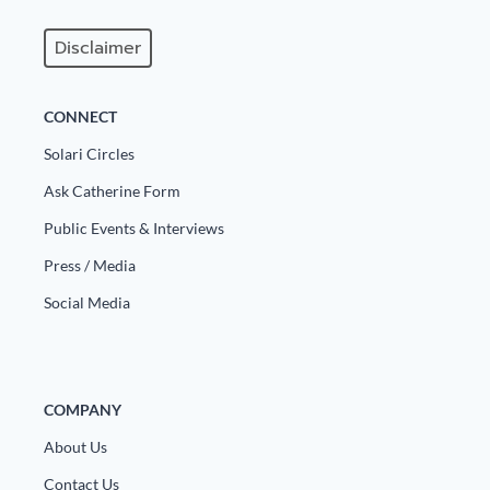
Disclaimer
CONNECT
Solari Circles
Ask Catherine Form
Public Events & Interviews
Press / Media
Social Media
COMPANY
About Us
Contact Us