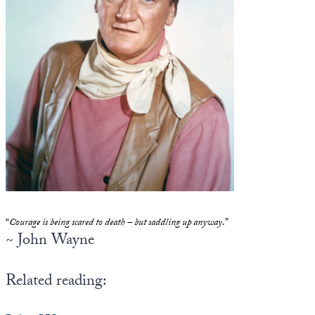
State Leader Briefings
Financial Markets
Food
Dillon Read
Food for the Soul
Covid-19 Forms
Future Science
Newsletter Archive
Health
Metanoia
Solutions
“
Courage is being scared to death – but saddling up anyway
.”
Spiritual Science
~ John Wayne
Wellness
Related reading:
Via