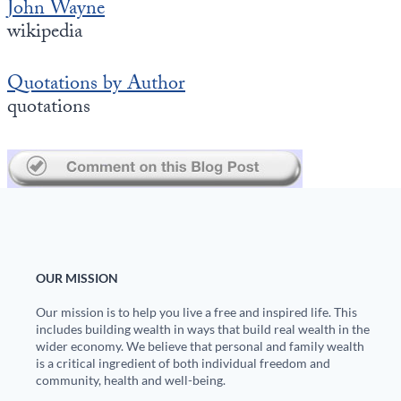
John Wayne
Europa
wikipedia
Quotations by Author
quotations
OUR MISSION
Our mission is to help you live a free and inspired life. This
includes building wealth in ways that build real wealth in the
wider economy. We believe that personal and family wealth
is a critical ingredient of both individual freedom and
community, health and well-being.