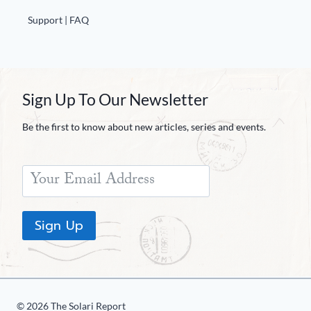
Support | FAQ
Sign Up To Our Newsletter
Be the first to know about new articles, series and events.
Sign Up
© 2026 The Solari Report