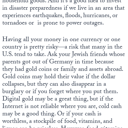
household goods. And it’s a good idea to invest
in disaster preparedness if we live in an area that
experiences earthquakes, floods, hurricanes, or
tornadoes or is prone to power outages.
Having all your money in one currency or one
country is pretty risky—a risk that many in the
U.S. tend to take. Ask your Jewish friends whose
parents got out of Germany in time because
they had gold coins or family and assets abroad.
Gold coins may hold their value if the dollar
collapses, but they can also disappear in a
burglary or if you forget where you put them.
Digital gold may be a great thing, but if the
Internet is not reliable where you are, cold cash
may be a good thing. Or if your cash is
worthless, a stockpile of food, vitamins, and