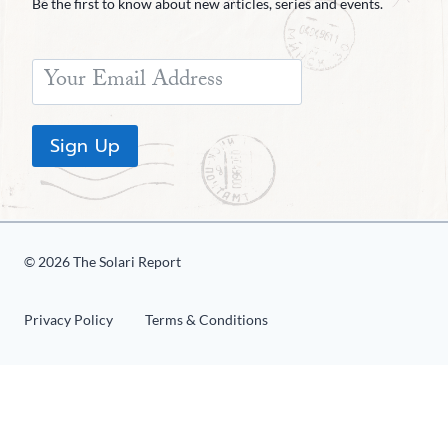
Be the first to know about new articles, series and events.
Sign Up
© 2026 The Solari Report
Privacy Policy
Terms & Conditions
«
1
2
3
4
5
6
»