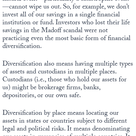
—cannot wipe us out. So, for example, we don’t
invest all of our savings in a single financial
institution or fund. Investors who lost their life
savings in the Madoff scandal were not
practicing even the most basic form of financial
diversification.
Diversification also means having multiple types
of assets and custodians in multiple places.
Custodians (i.e., those who hold our assets for
us) might be brokerage firms, banks,
depositories, or our own safe.
Diversification by place means locating our
assets in states or countries subject to different
legal and political risks. It means denominating