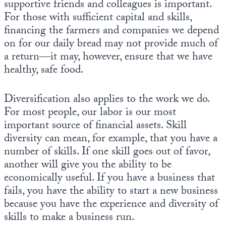
supportive friends and colleagues is important.
For those with sufficient capital and skills,
financing the farmers and companies we depend
on for our daily bread may not provide much of
a return—it may, however, ensure that we have
healthy, safe food.
Diversification also applies to the work we do.
For most people, our labor is our most
important source of financial assets. Skill
diversity can mean, for example, that you have a
number of skills. If one skill goes out of favor,
another will give you the ability to be
economically useful. If you have a business that
fails, you have the ability to start a new business
because you have the experience and diversity of
skills to make a business run.