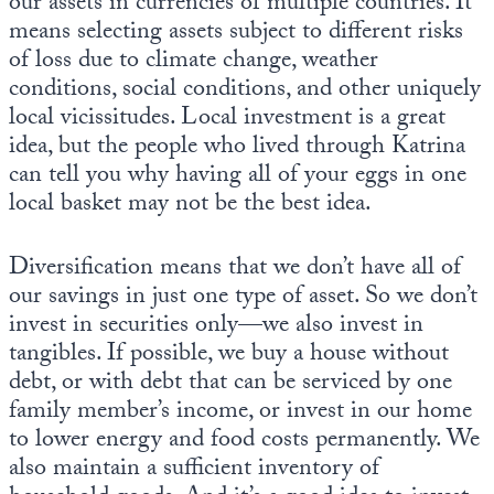
our assets in currencies of multiple countries. It
means selecting assets subject to different risks
of loss due to climate change, weather
conditions, social conditions, and other uniquely
local vicissitudes. Local investment is a great
idea, but the people who lived through Katrina
can tell you why having all of your eggs in one
local basket may not be the best idea.
Diversification means that we don’t have all of
our savings in just one type of asset. So we don’t
invest in securities only—we also invest in
tangibles. If possible, we buy a house without
debt, or with debt that can be serviced by one
family member’s income, or invest in our home
to lower energy and food costs permanently. We
also maintain a sufficient inventory of