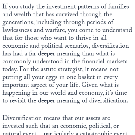
If you study the investment patterns of families
and wealth that has survived through the
generations, including through periods of
lawlessness and warfare, you come to understand
that for those who want to thrive in all
economic and political scenarios, diversification
has had a far deeper meaning than what is
commonly understood in the financial markets
today. For the astute strategist, it means not
putting all your eggs in one basket in every
important aspect of your life. Given what is
happening in our world and economy, it’s time
to revisit the deeper meaning of diversification.
Diversification means that our assets are
invested such that an economic, political, or
natural event—particularly a catastrophic event