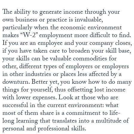
The ability to generate income through your
own business or practice is invaluable,
particularly when the economic environment
makes “W-2” employment more difficult to find.
If you are an employee and your company closes,
if you have taken care to broaden your skill base,
your skills can be valuable commodities for
other, different types of employers or employers
in other industries or places less affected by a
downturn. Better yet, you know how to do many
things for yourself, thus offsetting lost income
with lower expenses. Look at those who are
successful in the current environment: what
most of them share is a commitment to life-
long learning that translates into a multitude of
personal and professional skills.