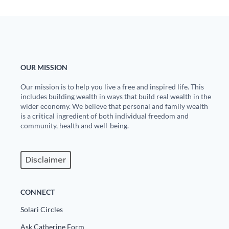
OUR MISSION
Our mission is to help you live a free and inspired life. This
includes building wealth in ways that build real wealth in the
wider economy. We believe that personal and family wealth
is a critical ingredient of both individual freedom and
community, health and well-being.
Disclaimer
CONNECT
Solari Circles
Ask Catherine Form