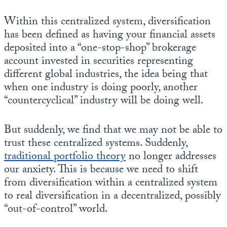
Europa
Within this centralized system, diversification
has been defined as having your financial assets
deposited into a “one-stop-shop” brokerage
account invested in securities representing
different global industries, the idea being that
when one industry is doing poorly, another
“countercyclical” industry will be doing well.
But suddenly, we find that we may not be able to
trust these centralized systems. Suddenly,
traditional portfolio theory
no longer addresses
our anxiety. This is because we need to shift
from diversification within a centralized system
to real diversification in a decentralized, possibly
“out-of-control” world.