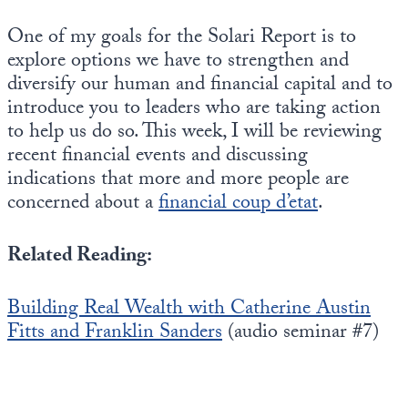
One of my goals for the Solari Report is to
explore options we have to strengthen and
diversify our human and financial capital and to
introduce you to leaders who are taking action
to help us do so. This week, I will be reviewing
recent financial events and discussing
indications that more and more people are
concerned about a
financial coup d’etat
.
Related Reading:
Building Real Wealth with Catherine Austin
Fitts and Franklin Sanders
(audio seminar #7)