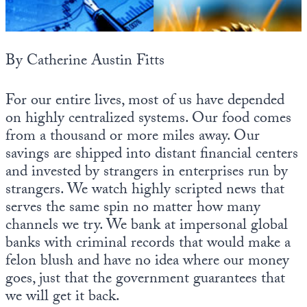
State Leader Briefings
Financial Markets
Food
Dillon Read
By Catherine Austin Fitts
Food for the Soul
Covid-19 Forms
For our entire lives, most of us have depended
Future Science
Newsletter Archive
on highly centralized systems. Our food comes
from a thousand or more miles away. Our
Health
savings are shipped into distant financial centers
and invested by strangers in enterprises run by
Metanoia
strangers. We watch highly scripted news that
Solutions
serves the same spin no matter how many
channels we try. We bank at impersonal global
Spiritual Science
banks with criminal records that would make a
Wellness
felon blush and have no idea where our money
goes, just that the government guarantees that
Via
we will get it back.