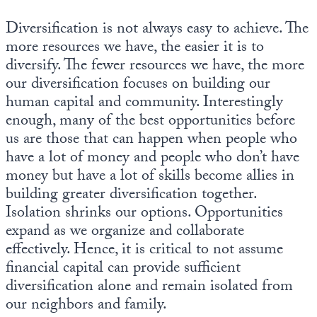
Diversification is not always easy to achieve. The
more resources we have, the easier it is to
diversify. The fewer resources we have, the more
our diversification focuses on building our
human capital and community. Interestingly
enough, many of the best opportunities before
us are those that can happen when people who
have a lot of money and people who don’t have
money but have a lot of skills become allies in
building greater diversification together.
Isolation shrinks our options. Opportunities
expand as we organize and collaborate
effectively. Hence, it is critical to not assume
financial capital can provide sufficient
diversification alone and remain isolated from
our neighbors and family.