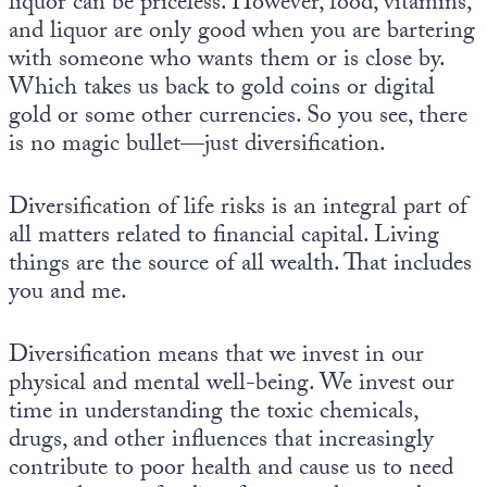
liquor can be priceless. However, food, vitamins,
and liquor are only good when you are bartering
with someone who wants them or is close by.
Which takes us back to gold coins or digital
gold or some other currencies. So you see, there
is no magic bullet—just diversification.
Diversification of life risks is an integral part of
all matters related to financial capital. Living
things are the source of all wealth. That includes
you and me.
Diversification means that we invest in our
physical and mental well-being. We invest our
time in understanding the toxic chemicals,
drugs, and other influences that increasingly
contribute to poor health and cause us to need