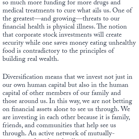
so much more funding for more drugs and
medical treatments to cure what ails us. One of
the greatest—and growing—threats to our
financial health is physical illness. The notion
that corporate stock investments will create
security while one saves money eating unhealthy
food is contradictory to the principles of
building real wealth.
Diversification means that we invest not just in
our own human capital but also in the human
capital of other members of our family and
those around us. In this way, we are not betting
on financial assets alone to see us through. We
are investing in each other because it is family,
friends, and communities that help see us
through. An active network of mutually-