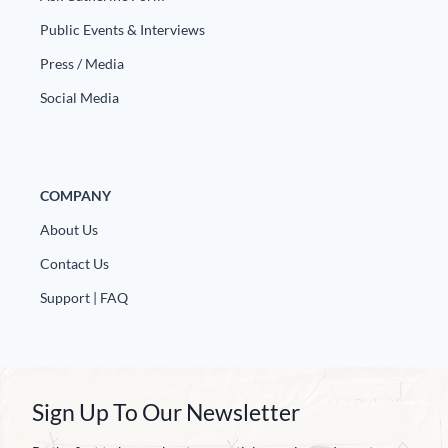
Public Events & Interviews
Press / Media
Social Media
COMPANY
About Us
Contact Us
Support | FAQ
Sign Up To Our Newsletter