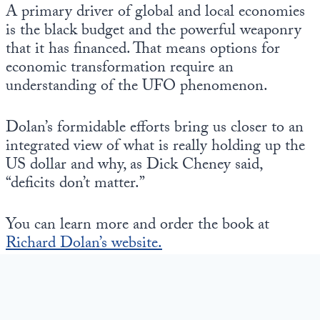
Europa
A primary driver of global and local economies
is the black budget and the powerful weaponry
that it has financed. That means options for
economic transformation require an
understanding of the UFO phenomenon.
Dolan’s formidable efforts bring us closer to an
integrated view of what is really holding up the
US dollar and why, as Dick Cheney said,
“deficits don’t matter.”
You can learn more and order the book at
Richard Dolan’s website.