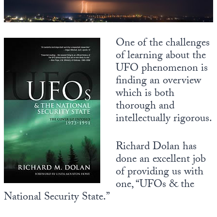
State Leader Briefings
Financial Markets
Food
Dillon Read
One of the challenges
of learning about the
Food for the Soul
Covid-19 Forms
UFO phenomenon is
finding an overview
Future Science
Newsletter Archive
which is both
Health
thorough and
intellectually rigorous.
Metanoia
Solutions
Richard Dolan has
done an excellent job
Spiritual Science
of providing us with
Wellness
one, “UFOs & the
National Security State.”
Via