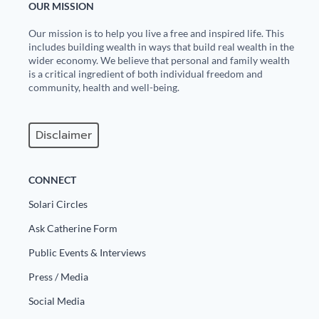
OUR MISSION
Our mission is to help you live a free and inspired life. This
includes building wealth in ways that build real wealth in the
wider economy. We believe that personal and family wealth
is a critical ingredient of both individual freedom and
community, health and well-being.
Disclaimer
CONNECT
Solari Circles
Ask Catherine Form
Public Events & Interviews
Press / Media
Social Media