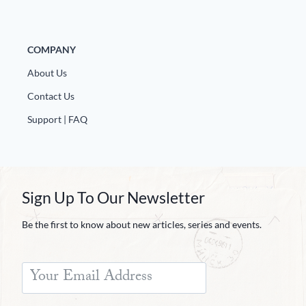
COMPANY
About Us
Contact Us
Support | FAQ
Sign Up To Our Newsletter
Be the first to know about new articles, series and events.