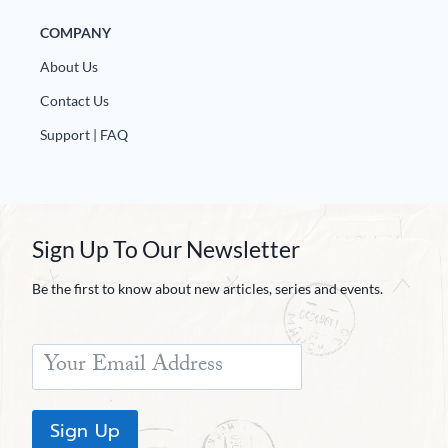
COMPANY
About Us
Contact Us
Support | FAQ
Sign Up To Our Newsletter
Be the first to know about new articles, series and events.
Sign Up