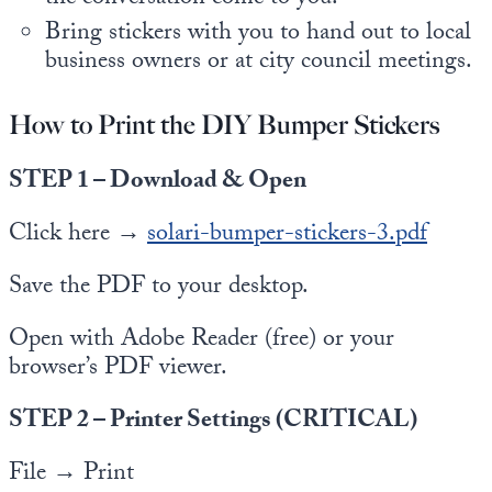
Bring stickers with you to hand out to local
business owners or at city council meetings.
How to Print the DIY Bumper Stickers
STEP 1 – Download & Open
Click here →
solari-bumper-stickers-3.pdf
Save the PDF to your desktop.
Open with Adobe Reader (free) or your
browser’s PDF viewer.
STEP 2 – Printer Settings (CRITICAL)
File → Print