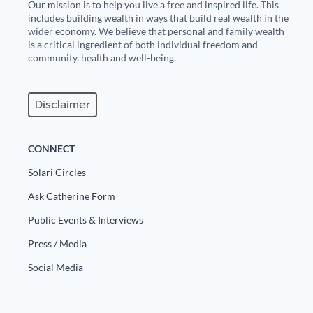
Our mission is to help you live a free and inspired life. This
includes building wealth in ways that build real wealth in the
wider economy. We believe that personal and family wealth
is a critical ingredient of both individual freedom and
community, health and well-being.
Disclaimer
CONNECT
Solari Circles
Ask Catherine Form
Public Events & Interviews
Press / Media
Social Media