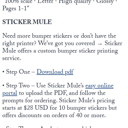
“100% scale · Letter · High quality · Glossy ·
Pages 1-1”
STICKER MULE
Need more bumper stickers or don’t have the
right printer? We’ve got you covered → Sticker
Mule offers a custom bumper sticker printing
service.
• Step One –
Download pdf
• Step Two – Use Sticker Mule’s
easy online
portal
to upload the PDF, and follow the
prompts for ordering. Sticker Mule’s pricing
starts at $28 USD for 10 bumper stickers but
offers discounts on orders of 40 or more.