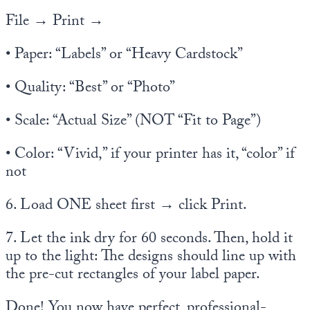
File → Print →
• Paper: “Labels” or “Heavy Cardstock”
• Quality: “Best” or “Photo”
• Scale: “Actual Size” (NOT “Fit to Page”)
• Color: “Vivid,” if your printer has it, “color” if
not
6. Load ONE sheet first → click Print.
7. Let the ink dry for 60 seconds. Then, hold it
up to the light: The designs should line up with
the pre-cut rectangles of your label paper.
Done! You now have perfect, professional-