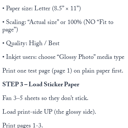
• Paper size: Letter (8.5” × 11”)
• Scaling: “Actual size” or 100% (NO “Fit to
page”)
• Quality: High / Best
• Inkjet users: choose “Glossy Photo” media type
Print one test page (page 1) on plain paper first.
STEP 3 – Load Sticker Paper
Fan 3–5 sheets so they don’t stick.
Load print-side UP (the glossy side).
Print pages 1-3.