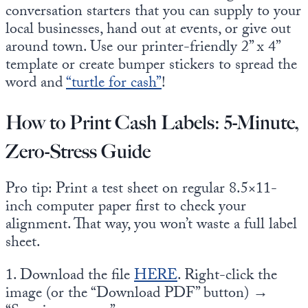
conversation starters that you can supply to your
local businesses, hand out at events, or give out
around town. Use our printer-friendly 2” x 4”
template or create bumper stickers to spread the
word and
“turtle for cash”
!
How to Print Cash Labels: 5-Minute,
Zero-Stress Guide
Pro tip: Print a test sheet on regular 8.5×11-
inch computer paper first to check your
alignment. That way, you won’t waste a full label
sheet.
1. Download the file
HERE
. Right-click the
image (or the “Download PDF” button) →