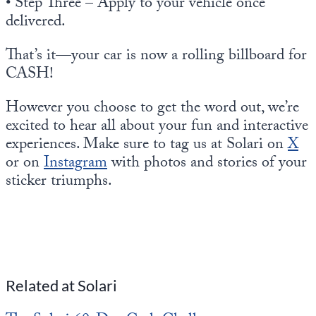
• Step Three – Apply to your vehicle once
delivered.
That’s it—your car is now a rolling billboard for
CASH!
However you choose to get the word out, we’re
excited to hear all about your fun and interactive
experiences. Make sure to tag us at Solari on
X
or on
Instagram
with photos and stories of your
sticker triumphs.
Related at Solari