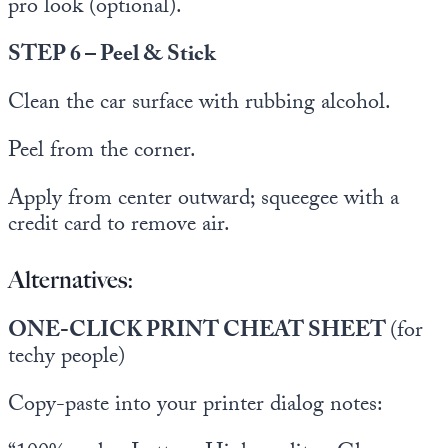
pro look (optional).
STEP 6 – Peel & Stick
Clean the car surface with rubbing alcohol.
Peel from the corner.
Apply from center outward; squeegee with a
credit card to remove air.
Alternatives:
ONE-CLICK PRINT CHEAT SHEET
(for
techy people)
Copy-paste into your printer dialog notes: