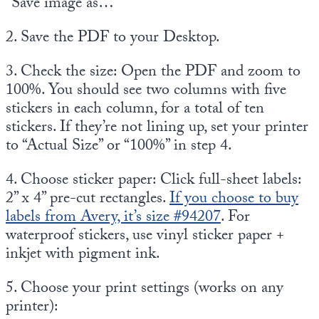
“Save image as…”
2. Save the PDF to your Desktop.
3. Check the size: Open the PDF and zoom to
100%. You should see two columns with five
stickers in each column, for a total of ten
stickers. If they’re not lining up, set your printer
to “Actual Size” or “100%” in step 4.
4. Choose sticker paper: Click full-sheet labels:
2” x 4” pre-cut rectangles.
If you choose to buy
labels from Avery, it’s size #94207
. For
waterproof stickers, use vinyl sticker paper +
inkjet with pigment ink.
5. Choose your print settings (works on any
printer):