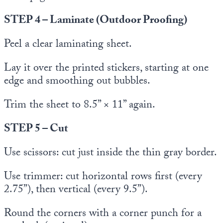
STEP 4 – Laminate (Outdoor Proofing)
Peel a clear laminating sheet.
Lay it over the printed stickers, starting at one
edge and smoothing out bubbles.
Trim the sheet to 8.5” × 11” again.
STEP 5 – Cut
Use scissors: cut just inside the thin gray border.
Use trimmer: cut horizontal rows first (every
2.75”), then vertical (every 9.5”).
Round the corners with a corner punch for a