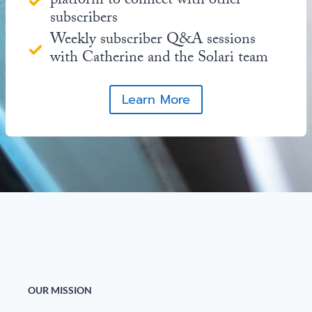
platform to connect with other
subscribers
Weekly subscriber Q&A sessions
with Catherine and the Solari team
Learn More
OUR MISSION