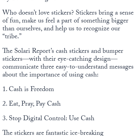
Who doesn’t love stickers? Stickers bring a sense
of fun, make us feel a part of something bigger
than ourselves, and help us to recognize our
“tribe.”
The Solari Report’s cash stickers and bumper
stickers—with their eye-catching design—
communicate three easy-to-understand messages
about the importance of using cash:
1. Cash is Freedom
2. Eat, Pray, Pay Cash
3. Stop Digital Control: Use Cash
The stickers are fantastic ice-breaking