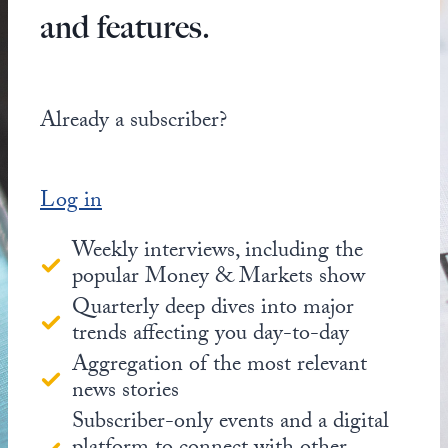
and features.
Already a subscriber?
Log in
Weekly interviews, including the
popular Money & Markets show
Quarterly deep dives into major
trends affecting you day-to-day
Aggregation of the most relevant
news stories
Subscriber-only events and a digital