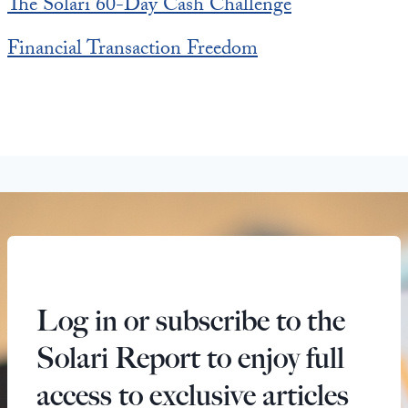
The Solari 60-Day Cash Challenge
Financial Transaction Freedom
Log in or subscribe to the
Solari Report to enjoy full
access to exclusive articles