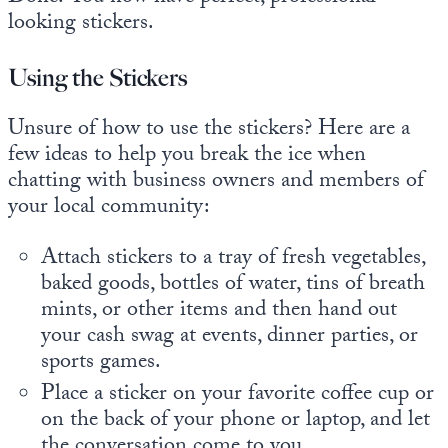
looking stickers.
Using the Stickers
Unsure of how to use the stickers? Here are a
few ideas to help you break the ice when
chatting with business owners and members of
your local community:
Attach stickers to a tray of fresh vegetables,
baked goods, bottles of water, tins of breath
mints, or other items and then hand out
your cash swag at events, dinner parties, or
sports games.
Place a sticker on your favorite coffee cup or
on the back of your phone or laptop, and let
the conversation come to you.