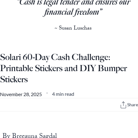
“Cash is legal tender and ensures our
Europa
financial freedom”
~ Susan Luschas
Solari 60-Day Cash Challenge:
Printable Stickers and DIY Bumper
Stickers
4 min read
November 28, 2025
•
Share
By Breeauna Sagdal