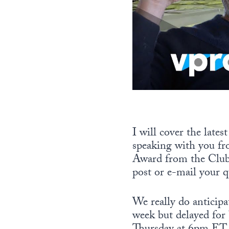
I will cover the lates
speaking with you fr
Award from the Club 
post or e-mail your q
We really do anticip
week but delayed for 