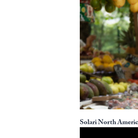
Solari North Americ