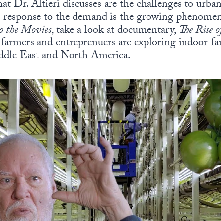
at Dr. Altieri discusses are the challenges to urban
ne response to the demand is the growing phenomen
to the Movies
, take a look at documentary,
The Rise o
farmers and entreprenuers are exploring indoor far
iddle East and North America.