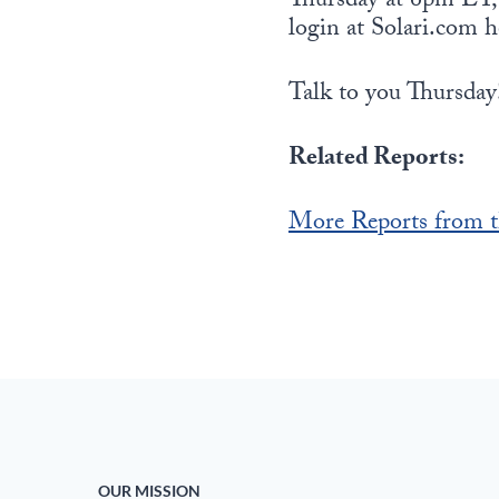
Thursday at 6pm ET, w
login at Solari.com h
Talk to you Thursday
Related Reports:
More Reports from t
OUR MISSION