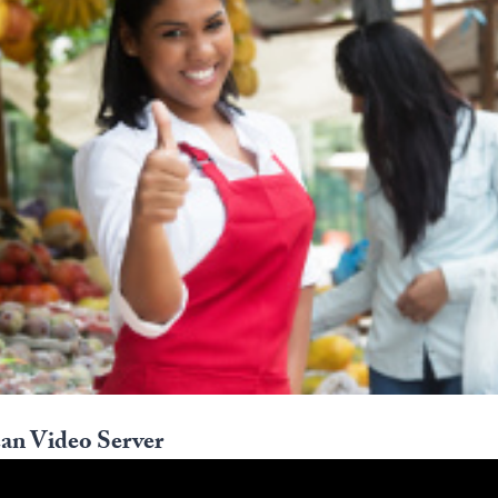
an Video Server