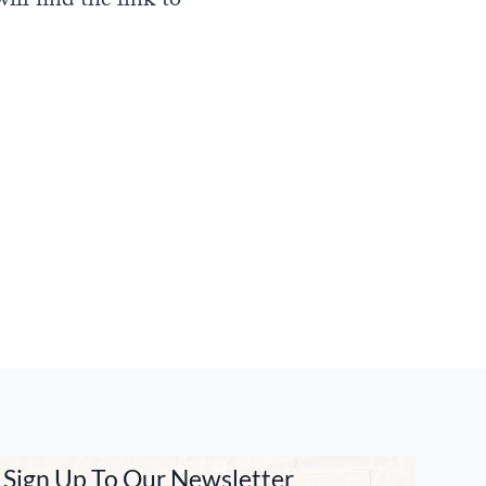
ill find the link to
Sign Up To Our Newsletter