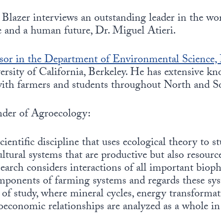
Blazer interviews an outstanding leader in the wor
re and a human future, Dr. Miguel Atieri.
ssor in the Department of Environmental Science, 
ersity of California, Berkeley. He has extensive k
with farmers and students throughout North and S
under of Agroecology:
cientific discipline that uses ecological theory to s
ultural systems that are productive but also resourc
earch considers interactions of all important bioph
ponents of farming systems and regards these sys
of study, where mineral cycles, energy transformati
oeconomic relationships are analyzed as a whole in 