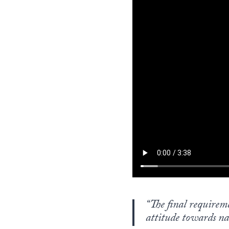
“The final requirem
attitude towards nat