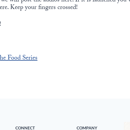
e will post the audios here. If it is launched you w
ere. Keep your fingers crossed!
!
he Food Series
CONNECT
COMPANY