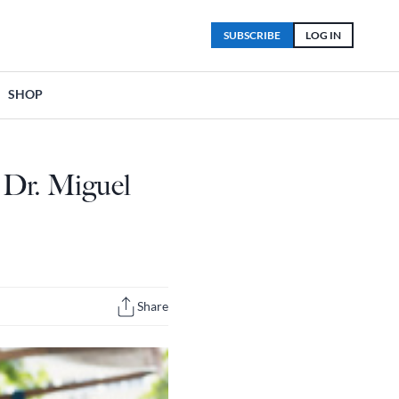
SUBSCRIBE
LOG IN
SHOP
 Dr. Miguel
Share