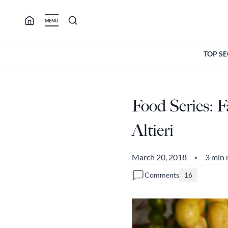
Skip
to
MENU
content
TOP S
Food Series: 
Altieri
March 20, 2018
3 min 
•
Comments
16