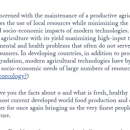
cerned with the maintenance of a productive agric
es the use of local resources while minimizing the
 socio-economic impacts of modern technologies. I
agriculture with its yield maximizing high-input 
mental and health problems that often do not serve
sumers. In developing countries, in addition to p
radation, modern agricultural technologies have b
 socio-economic needs of large numbers of resourc
roecology?
)
ive you the facts about o and what is fresh, healthy
most current developed world food production and d
r for once again bringing us the very finest peopl
ure.