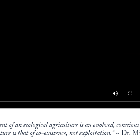
ent of an ecological agriculture is an evolved, conscio
ure is that of co-existence, not exploitation.”
~ Dr. Mi