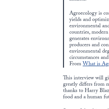
Agroecology is con
yields and optimiz
environmental and
countries, modern 
generates environ
producers and con
environmental deg
circumstances and
From
What is Ag
This interview will g
greatly differs from 
thanks to Harry Blaze
food and a human fut