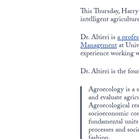
This Thursday, Harry 
intelligent agricultu
Dr. Altieri is
a profe
Management
at Univ
experience working 
Dr. Altieri is the fo
Agroecology is a s
and evaluate agric
Agroecological res
socioeconomic com
fundamental units 
processes and soci
fashion.