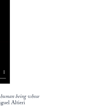
us human being whose
guel Altieri