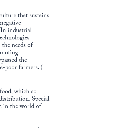
ulture that sustains
 negative
n industrial
technologies
 the needs of
romoting
ypassed the
e-poor farmers. (
 food, which so
istribution. Special
e in the world of