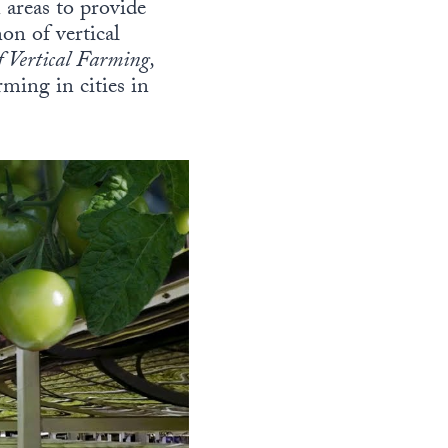
 areas to provide
on of vertical
f Vertical Farming,
ming in cities in