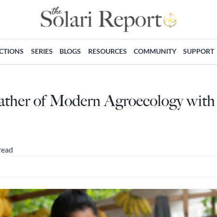
ECTIONS
SERIES
BLOGS
RESOURCES
COMMUNITY
SUPPORT
Father of Modern Agroecology with
read