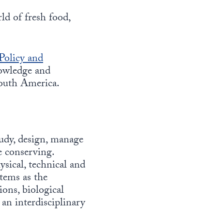
ld of fresh food,
Policy and
nowledge and
outh America.
tudy, design, manage
e conserving.
ysical, technical and
tems as the
ons, biological
an interdisciplinary