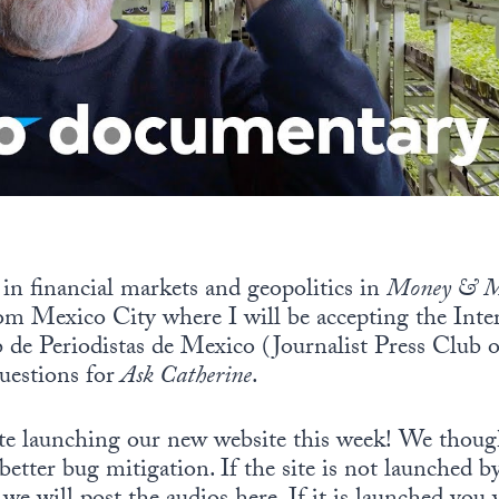
t in financial markets and geopolitics in
Money & M
om Mexico City where I will be accepting the Inte
de Periodistas de Mexico (Journalist Press Club o
uestions for
Ask Catherine
.
ate launching our new website this week! We thoug
better bug mitigation. If the site is not launched 