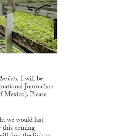
arkets.
I will be
rnational Journalism
f Mexico). Please
ht we would last
by this coming