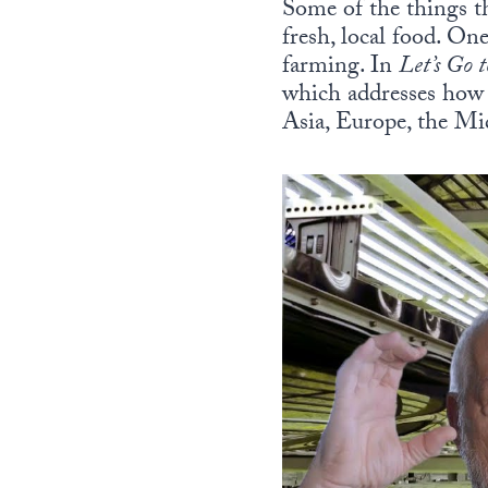
Some of the things th
fresh, local food. O
farming. In
Let’s Go 
which addresses how 
Asia, Europe, the M