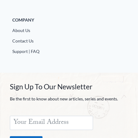
COMPANY
About Us
Contact Us
Support | FAQ
Sign Up To Our Newsletter
Be the first to know about new articles, series and events.