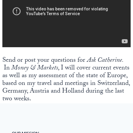
Send or post your questions for
Ask Catherine.
In
Money & Markets
, I will cover current events
as well as my assessment of the state of Europe,
based on my travel and meetings in Switzerland,
Germany, Austria and Holland during the last
two weeks.