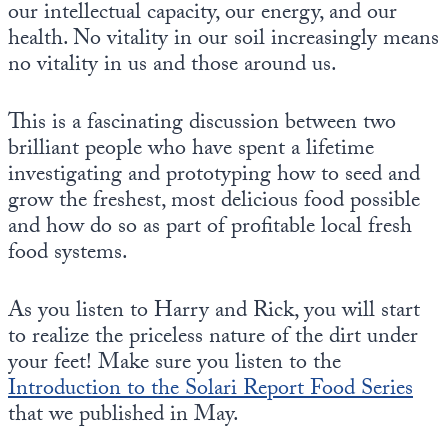
our intellectual capacity, our energy, and our
health. No vitality in our soil increasingly means
no vitality in us and those around us.
This is a fascinating discussion between two
brilliant people who have spent a lifetime
investigating and prototyping how to seed and
grow the freshest, most delicious food possible
and how do so as part of profitable local fresh
food systems.
As you listen to Harry and Rick, you will start
to realize the priceless nature of the dirt under
your feet! Make sure you listen to the
Introduction to the Solari Report Food Series
that we published in May.