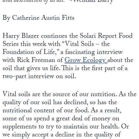
and destination of us all.”
~Wendall Barry
Europa
By Catherine Austin Fitts
Harry Blazer continues the Solari Report Food
Series this week with “Vital Soils – the
Foundation of Life,” a fascinating interview
with Rick Freeman of
Grow Ecology
about the
soil that gives us life. This is the first part of a
two-part interview on soil.
Vital soils are the source of our nutrition. As the
quality of our soil has declined, so has the
nutritional content of our food. As a result,
some of us spend a great deal of money on
supplements to try to maintain our health. Or
we simply accept a decline in the quality of