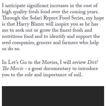
I anticipate significant increases in the cost of
high quality fresh food over the coming years.
Through the Solari Report Food Series, my hope
is that Harry Blazer will inspire you as he has
me to seek out or grow the finest fresh and
nutritious food and to identify and support the
seed companies, grocers and farmers who help
us do so.
In Let’s Go to the Movies, I will review
Dirt!
The Movie –
a great documentary to introduce
you to the role and importance of soil.