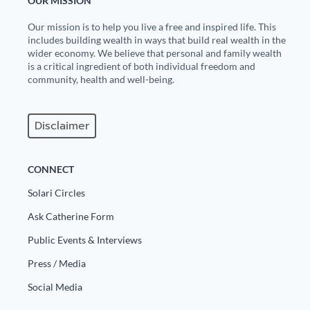
OUR MISSION
Our mission is to help you live a free and inspired life. This
includes building wealth in ways that build real wealth in the
wider economy. We believe that personal and family wealth
is a critical ingredient of both individual freedom and
community, health and well-being.
Disclaimer
CONNECT
Solari Circles
Ask Catherine Form
Public Events & Interviews
Press / Media
Social Media