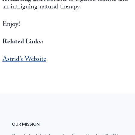
an intriguing natural therapy.
Enjoy!
Related Links:
Astrid’s Website
OUR MISSION