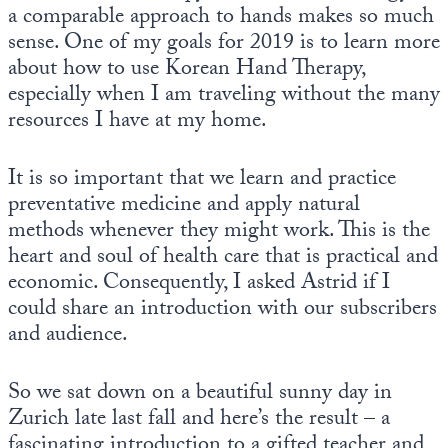
a comparable approach to hands makes so much
sense. One of my goals for 2019 is to learn more
about how to use Korean Hand Therapy,
especially when I am traveling without the many
resources I have at my home.
It is so important that we learn and practice
preventative medicine and apply natural
methods whenever they might work. This is the
heart and soul of health care that is practical and
economic. Consequently, I asked Astrid if I
could share an introduction with our subscribers
and audience.
So we sat down on a beautiful sunny day in
Zurich late last fall and here’s the result – a
fascinating introduction to a gifted teacher and