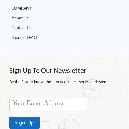
COMPANY
About Us
Contact Us
Support | FAQ
Sign Up To Our Newsletter
Be the first to know about new articles, series and events.
Sign Up