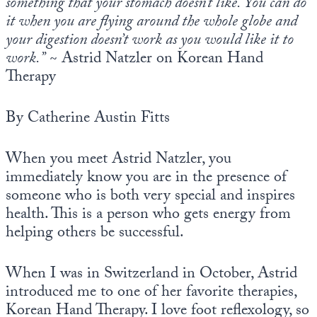
something that your stomach doesn’t like. You can do
it when you are flying around the whole globe and
your digestion doesn’t work as you would like it to
work.”
~ Astrid Natzler on Korean Hand
Therapy
By Catherine Austin Fitts
When you meet Astrid Natzler, you
immediately know you are in the presence of
someone who is both very special and inspires
health. This is a person who gets energy from
helping others be successful.
When I was in Switzerland in October, Astrid
introduced me to one of her favorite therapies,
Korean Hand Therapy. I love foot reflexology, so