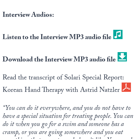
Europa
Interview Audios:
Listen to the Interview MP3 audio file
Download the Interview MP3 audio file
Read the transcript of Solari Special Report:
Korean Hand Therapy with Astrid Natzler
“You can do it everywhere, and you do not have to
have a special situation for treating people. You can
do it when you go for a swim and someone has a
cramp, or you are going somewhere and you eat