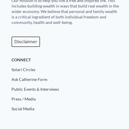
Our mission is to help you live a free and inspired life. This
includes building wealth in ways that build real wealth in the
wider economy. We believe that personal and family wealth
is a critical ingredient of both individual freedom and
community, health and well-being.
Disclaimer
CONNECT
Solari Circles
Ask Catherine Form
Public Events & Interviews
Press / Media
Social Media