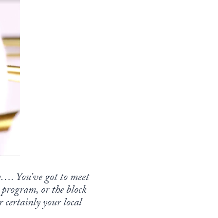
…. You’ve got to meet
 program, or the block
 certainly your local