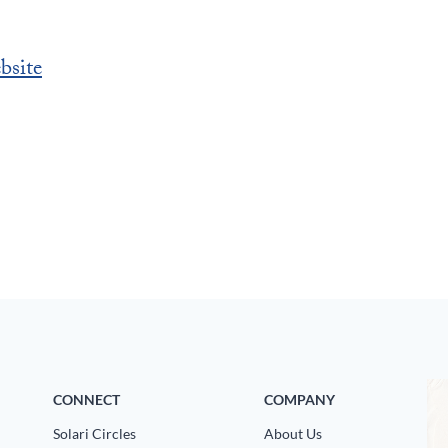
bsite
CONNECT
COMPANY
Solari Circles
About Us