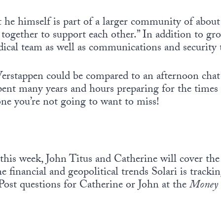
 he himself is part of a larger community of about
g together to support each other.” In addition to gr
cal team as well as communications and security 
erstappen could be compared to an afternoon chat 
ent many years and hours preparing for the times t
one you’re not going to want to miss!
this week, John Titus and Catherine will cover the 
he financial and geopolitical trends Solari is track
Post questions for Catherine or John at the
Money 