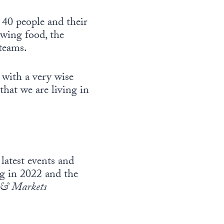
 40 people and their
owing food, the
teams.
with a very wise
hat we are living in
latest events and
ing in 2022 and the
& Markets