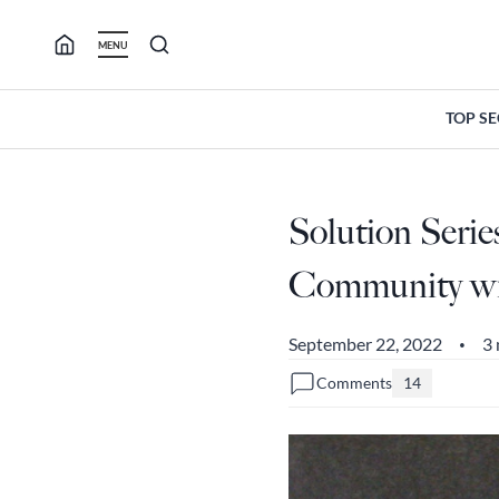
Skip
to
MENU
content
TOP S
Solution Serie
Community wit
September 22, 2022
3 
•
Comments
14