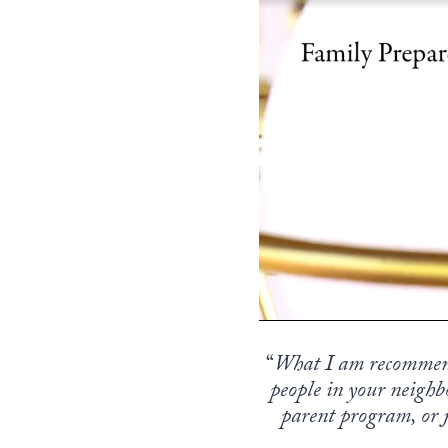
“
What I am recommend
people in your neighb
parent program, or j