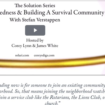
ing now is for someone to join an existing community
orhood. So, that means joining the neighborhood watch
oin a service club like the Rotarians, the Lions Club, or
church.
”