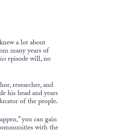
knew a lot about
rom many years of
ies
episode will, no
hor, researcher, and
de his head and years
ucator of the people.
tappen,” you can gain
 communities with the