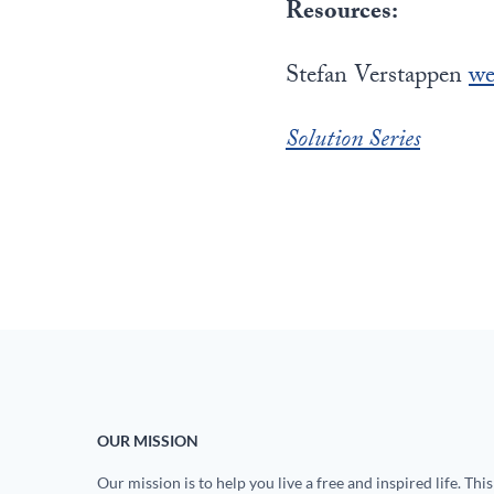
Resources:
Stefan Verstappen
we
Solution Series
OUR MISSION
Our mission is to help you live a free and inspired life. This