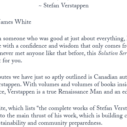
~ Stefan Verstappen
James White
someone who was good at just about everything, 
e with a confidence and wisdom that only comes f
 never met anyone like that before, this
Solution Ser
t for you.
tes we have just so aptly outlined is Canadian aut
rstappen. With volumes and volumes of books insi
ce, Verstappen is a true Renaissance Man and an ed
te, which lists “the complete works of Stefan Vers
nto the main thrust of his work, which is building
stainability and community preparedness.