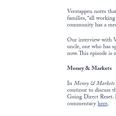
Verstappen notes that
families, “all workin
community has a medi
Our interview with V
uncle, one who has sp
now. This episode is 
Money & Markets
In
Money & Markets
continue to discuss t
Going Direct Reset. 
commentary
here
.