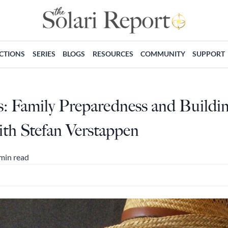
ECTIONS
SERIES
BLOGS
RESOURCES
COMMUNITY
SUPPORT
s: Family Preparedness and Buildin
h Stefan Verstappen
min read