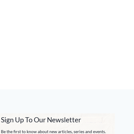
Sign Up To Our Newsletter
Be the first to know about new articles, series and events.