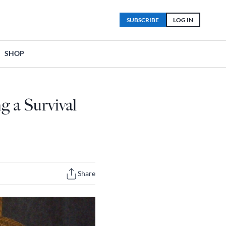
SUBSCRIBE
LOG IN
SHOP
g a Survival
Share