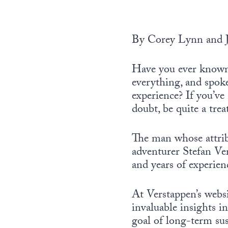
By Corey Lynn and 
Have you ever known 
everything, and spok
experience? If you’ve
doubt, be quite a trea
The man whose attribu
adventurer Stefan Ve
and years of experien
At Verstappen’s websi
invaluable insights i
goal of long-term su