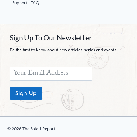
Europa
Support | FAQ
Sign Up To Our Newsletter
Be the first to know about new articles, series and events.
Sign Up
© 2026 The Solari Report