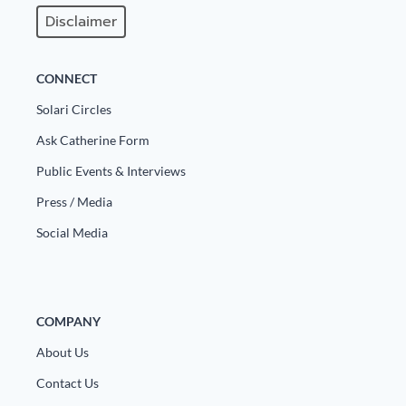
Disclaimer
State Leader Briefings
Financial Markets
Food
Dillon Read
CONNECT
Food for the Soul
Covid-19 Forms
Solari Circles
Ask Catherine Form
Future Science
Newsletter Archive
Public Events & Interviews
Health
Press / Media
Metanoia
Social Media
Solutions
Spiritual Science
COMPANY
Wellness
About Us
Via
Contact Us