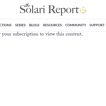
ECTIONS
SERIES
BLOGS
RESOURCES
COMMUNITY
SUPPORT
 your subscription to view this content.