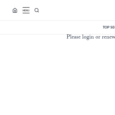
Skip
to
MENU
content
TOP S
Please login or renew