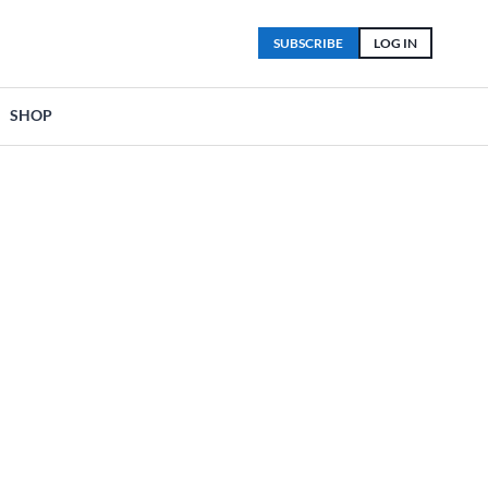
SUBSCRIBE
LOG IN
SHOP