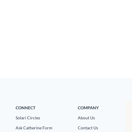
CONNECT
COMPANY
Solari Circles
About Us
Ask Catherine Form
Contact Us