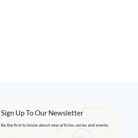
Sign Up To Our Newsletter
Be the first to know about new articles, series and events.