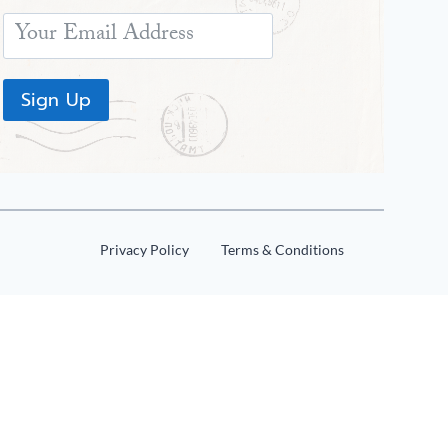
Sign Up
Privacy Policy
Terms & Conditions
Share