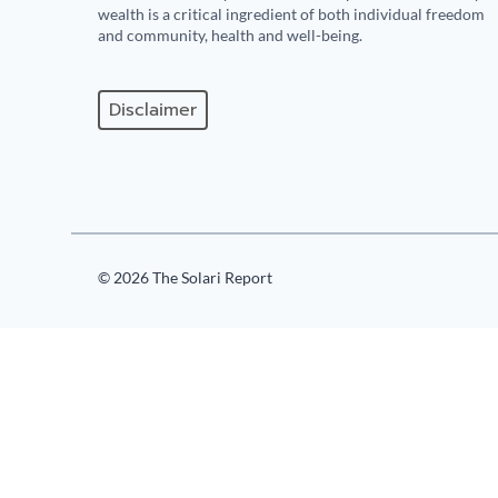
wealth is a critical ingredient of both individual freedom
and community, health and well-being.
Disclaimer
© 2026 The Solari Report
125
Comments