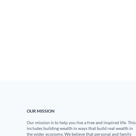
OUR MISSION
Our mission is to help you live a free and inspired life. This
includes building wealth in ways that build real wealth in
the wider economy. We believe that personal and family