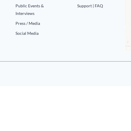
Public Events &
Support | FAQ
Interviews
Press / Media
Social Media
«
1
2
…
6
7
8
9