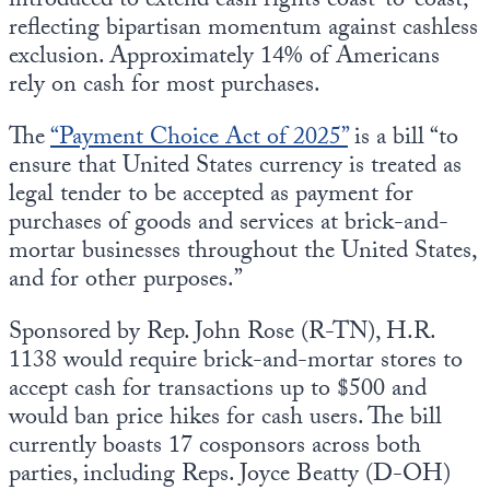
introduced to extend cash rights coast-to-coast,
reflecting bipartisan momentum against cashless
exclusion. Approximately 14% of Americans
rely on cash for most purchases.
The
“Payment Choice Act of 2025”
is a bill “to
ensure that United States currency is treated as
legal tender to be accepted as payment for
purchases of goods and services at brick-and-
mortar businesses throughout the United States,
and for other purposes.”
Sponsored by Rep. John Rose (R-TN), H.R.
1138 would require brick-and-mortar stores to
accept cash for transactions up to $500 and
would ban price hikes for cash users. The bill
currently boasts 17 cosponsors across both
parties, including Reps. Joyce Beatty (D-OH)