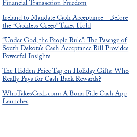
Financial Transaction Freedom
Ireland to Mandate Cash Acceptance—Before
the “Cashless Creep” Takes Hold
“Under God, the People Rule”: The Passage of
South Dakota’s Cash Acceptance Bill Provides
Powerful Insights
The Hidden Price Tag on Holiday Gifts: Who
Really Pays for Cash Back Rewards?
WhoTakesCash.com: A Bona Fide Cash App
Launches