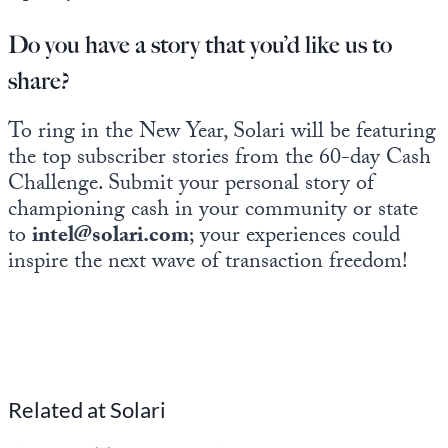
Do you have a story that you’d like us to
share?
To ring in the New Year, Solari will be featuring
the top subscriber stories from the 60-day Cash
Challenge. Submit your personal story of
championing cash in your community or state
to
intel@solari.com
; your experiences could
inspire the next wave of transaction freedom!
Related at Solari