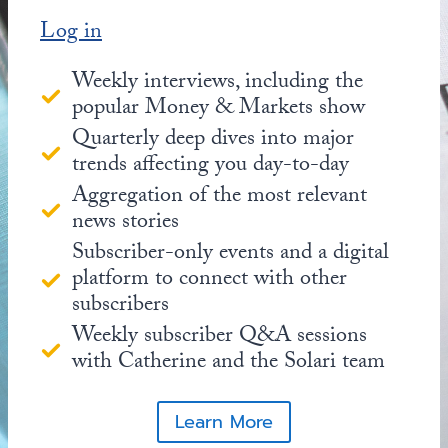
Log in
Weekly interviews, including the
popular Money & Markets show
Quarterly deep dives into major
trends affecting you day-to-day
Aggregation of the most relevant
news stories
Subscriber-only events and a digital
platform to connect with other
subscribers
Weekly subscriber Q&A sessions
with Catherine and the Solari team
Learn More