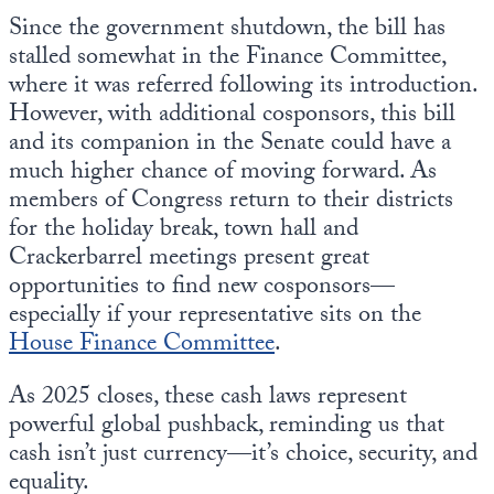
Since the government shutdown, the bill has
stalled somewhat in the Finance Committee,
where it was referred following its introduction.
However, with additional cosponsors, this bill
and its companion in the Senate could have a
much higher chance of moving forward. As
members of Congress return to their districts
for the holiday break, town hall and
Crackerbarrel meetings present great
opportunities to find new cosponsors—
especially if your representative sits on the
House Finance Committee
.
As 2025 closes, these cash laws represent
powerful global pushback, reminding us that
cash isn’t just currency—it’s choice, security, and
equality.