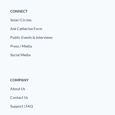
CONNECT
Solari Circles
Ask Catherine Form
Public Events & Interviews
Press / Media
Social Media
COMPANY
About Us
Contact Us
Support | FAQ