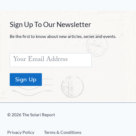
Sign Up To Our Newsletter
Be the first to know about new articles, series and events.
Sign Up
© 2026 The Solari Report
Privacy Policy
Terms & Conditions