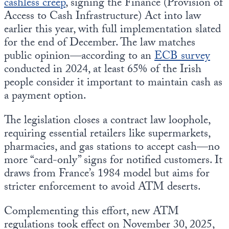
cashless creep
, signing the Finance (Provision of
Access to Cash Infrastructure) Act into law
earlier this year, with full implementation slated
for the end of December. The law matches
public opinion—according to an
ECB survey
conducted in 2024, at least 65% of the Irish
people consider it important to maintain cash as
a payment option.
The legislation closes a contract law loophole,
requiring essential retailers like supermarkets,
pharmacies, and gas stations to accept cash—no
more “card-only” signs for notified customers. It
draws from France’s 1984 model but aims for
stricter enforcement to avoid ATM deserts.
Complementing this effort, new ATM
regulations took effect on November 30, 2025,