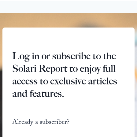
Log in or subscribe to the
Solari Report to enjoy full
access to exclusive articles
and features.
Already a subscriber?