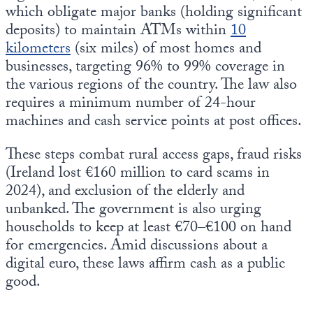
which obligate major banks (holding significant
deposits) to maintain ATMs within
10
kilometers
(six miles) of most homes and
businesses, targeting 96% to 99% coverage in
the various regions of the country. The law also
requires a minimum number of 24-hour
machines and cash service points at post offices.
These steps combat rural access gaps, fraud risks
(Ireland lost €160 million to card scams in
2024), and exclusion of the elderly and
unbanked. The government is also urging
households to keep at least €70–€100 on hand
for emergencies. Amid discussions about a
digital euro, these laws affirm cash as a public
good.