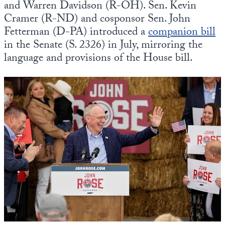
and Warren Davidson (R-OH). Sen. Kevin
Cramer (R-ND) and cosponsor Sen. John
Fetterman (D-PA) introduced a
companion bill
in the Senate (S. 2326) in July, mirroring the
language and provisions of the House bill.