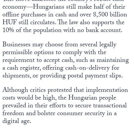
economy—Hungarians still make half of their
offline purchases in cash and over 8,500 billion
HUF still circulates. The law also supports the
10% of the population with no bank account.
Businesses may choose from several legally
permissible options to comply with the
requirement to accept cash, such as maintaining
a cash register, offering cash-on-delivery for
shipments, or providing postal payment slips.
Although critics protested that implementation
costs would be high, the Hungarian people
prevailed in their efforts to secure transactional
freedom and bolster consumer security in a
digital age.