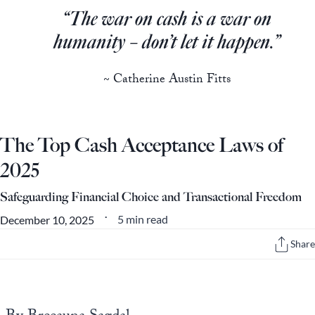
Europa
“The war on cash is a war on
humanity – don’t let it happen.”
~ Catherine Austin Fitts
The Top Cash Acceptance Laws of
2025
Safeguarding Financial Choice and Transactional Freedom
5 min read
December 10, 2025
•
Share