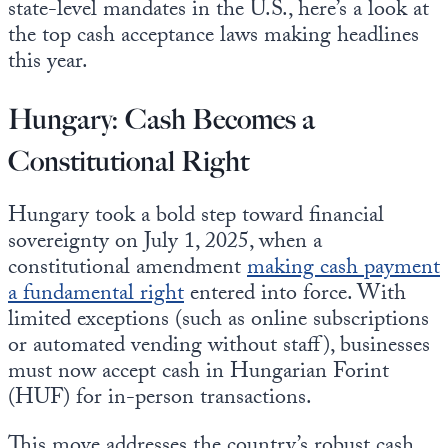
state-level mandates in the U.S., here’s a look at
the top cash acceptance laws making headlines
this year.
Hungary: Cash Becomes a
Constitutional Right
Hungary took a bold step toward financial
sovereignty on July 1, 2025, when a
constitutional amendment
making cash payment
a fundamental right
entered into force. With
limited exceptions (such as online subscriptions
or automated vending without staff), businesses
must now accept cash in Hungarian Forint
(HUF) for in-person transactions.
This move addresses the country’s robust cash