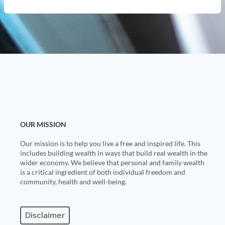
OUR MISSION
Our mission is to help you live a free and inspired life. This
includes building wealth in ways that build real wealth in the
wider economy. We believe that personal and family wealth
is a critical ingredient of both individual freedom and
community, health and well-being.
Disclaimer