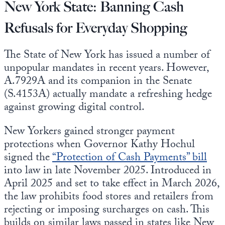
New York State: Banning Cash
Refusals for Everyday Shopping
The State of New York has issued a number of
unpopular mandates in recent years. However,
A.7929A and its companion in the Senate
(S.4153A) actually mandate a refreshing hedge
against growing digital control.
New Yorkers gained stronger payment
protections when Governor Kathy Hochul
signed the
“Protection of Cash Payments” bill
into law in late November 2025. Introduced in
April 2025 and set to take effect in March 2026,
the law prohibits food stores and retailers from
rejecting or imposing surcharges on cash. This
builds on similar laws passed in states like New