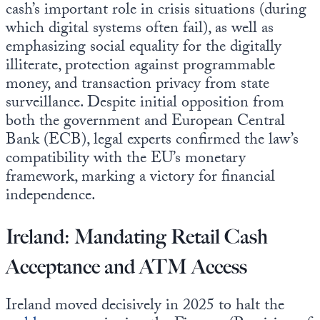
cash’s important role in crisis situations (during
which digital systems often fail), as well as
emphasizing social equality for the digitally
illiterate, protection against programmable
money, and transaction privacy from state
surveillance. Despite initial opposition from
both the government and European Central
Bank (ECB), legal experts confirmed the law’s
compatibility with the EU’s monetary
framework, marking a victory for financial
independence.
Ireland: Mandating Retail Cash
Acceptance and ATM Access
Ireland moved decisively in 2025 to halt the