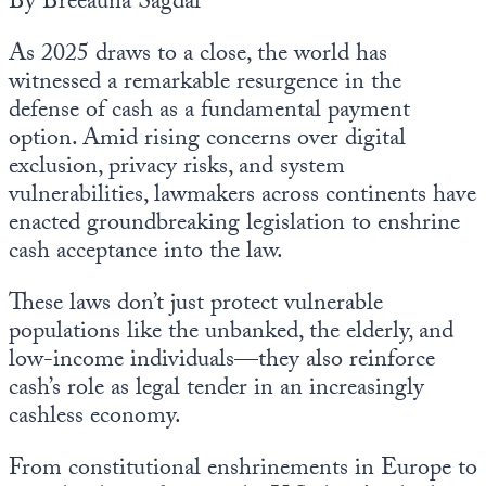
By Breeauna Sagdal
As 2025 draws to a close, the world has
witnessed a remarkable resurgence in the
defense of cash as a fundamental payment
option. Amid rising concerns over digital
exclusion, privacy risks, and system
vulnerabilities, lawmakers across continents have
enacted groundbreaking legislation to enshrine
cash acceptance into the law.
These laws don’t just protect vulnerable
populations like the unbanked, the elderly, and
low-income individuals—they also reinforce
cash’s role as legal tender in an increasingly
cashless economy.
From constitutional enshrinements in Europe to