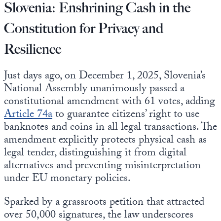
Slovenia: Enshrining Cash in the
Constitution for Privacy and
Resilience
Just days ago, on December 1, 2025, Slovenia’s
National Assembly unanimously passed a
constitutional amendment with 61 votes, adding
Article 74a
to guarantee citizens’ right to use
banknotes and coins in all legal transactions. The
amendment explicitly protects physical cash as
legal tender, distinguishing it from digital
alternatives and preventing misinterpretation
under EU monetary policies.
Sparked by a grassroots petition that attracted
over 50,000 signatures, the law underscores