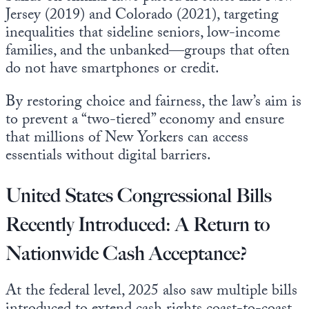
Jersey (2019) and Colorado (2021), targeting
inequalities that sideline seniors, low-income
families, and the unbanked—groups that often
do not have smartphones or credit.
By restoring choice and fairness, the law’s aim is
to prevent a “two-tiered” economy and ensure
that millions of New Yorkers can access
essentials without digital barriers.
United States Congressional Bills
Recently Introduced: A Return to
Nationwide Cash Acceptance?
At the federal level, 2025 also saw multiple bills