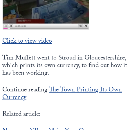
State Leader Briefings
Financial Markets
Food
Dillon Read
Food for the Soul
Covid-19 Forms
Click to view video
Future Science
Newsletter Archive
Tim Muffett went to Stroud in Gloucestershire,
Health
which prints its own currency, to find out how it
has been working.
Metanoia
Solutions
Continue reading
The Town Printing Its Own
Currency
Spiritual Science
Wellness
Related article:
Via