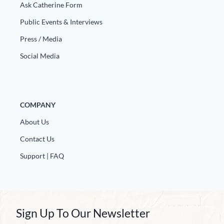
Ask Catherine Form
Public Events & Interviews
Press / Media
Social Media
COMPANY
About Us
Contact Us
Support | FAQ
Sign Up To Our Newsletter