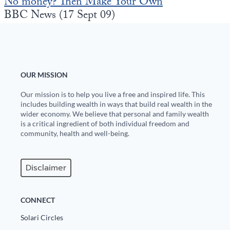
No money? Then Make Your Own
Europa
BBC News (17 Sept 09)
OUR MISSION
Our mission is to help you live a free and inspired life. This
includes building wealth in ways that build real wealth in the
wider economy. We believe that personal and family wealth
is a critical ingredient of both individual freedom and
community, health and well-being.
Disclaimer
CONNECT
Solari Circles