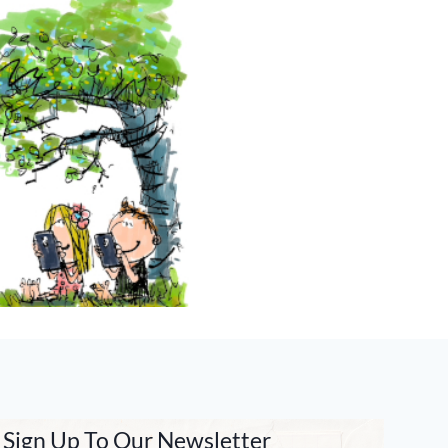
Sign Up To Our Newsletter