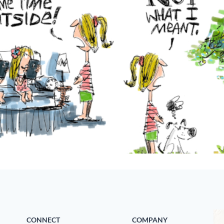
CONNECT
COMPANY