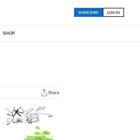
SUBSCRIBE
LOG IN
SHOP
Share