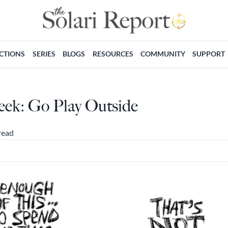
ECTIONS
SERIES
BLOGS
RESOURCES
COMMUNITY
SUPPORT
eek: Go Play Outside
read