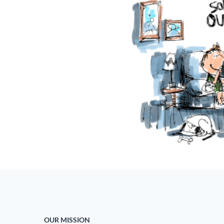
OUR MISSION