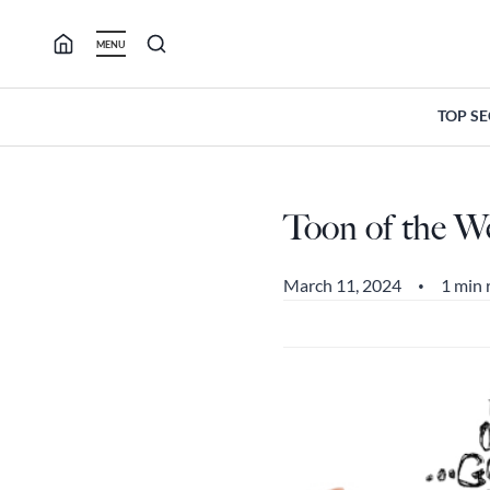
Skip
to
MENU
content
TOP S
Toon of the W
March 11, 2024
1 min 
•