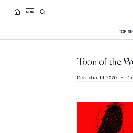
Skip
to
MENU
content
TOP S
Toon of the W
December 14, 2020
1 
•