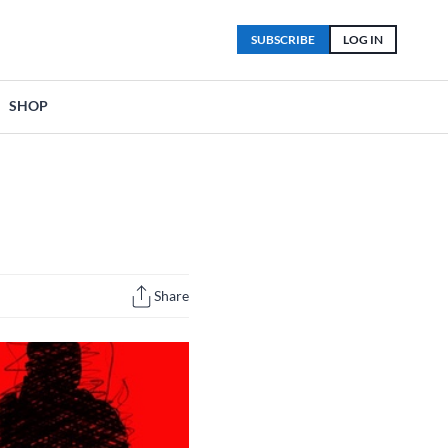
SUBSCRIBE
LOG IN
SHOP
Share