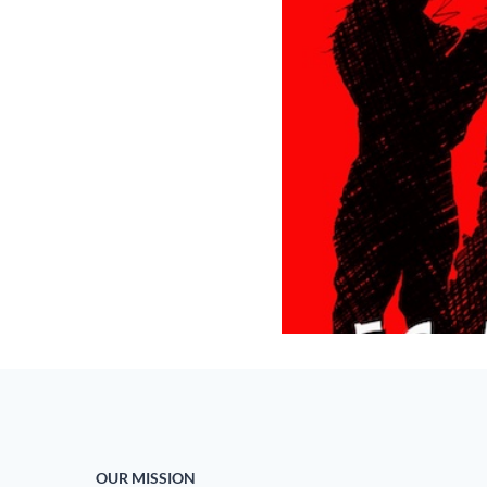
OUR MISSION