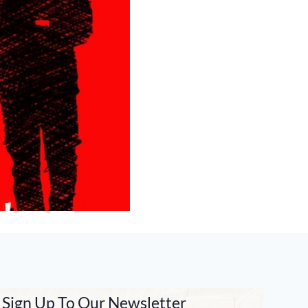
Sign Up To Our Newsletter