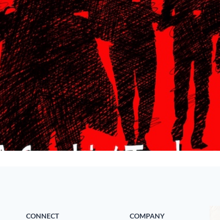
CONNECT
COMPANY