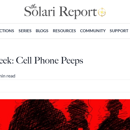
ECTIONS
SERIES
BLOGS
RESOURCES
COMMUNITY
SUPPORT
eek: Cell Phone Peeps
min read