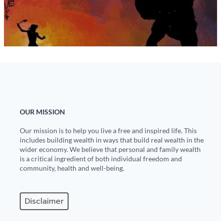
State Leader Briefings
Financial Markets
Food
Dillon Read
Food for the Soul
Covid-19 Forms
Future Science
Newsletter Archive
Health
OUR MISSION
Metanoia
Our mission is to help you live a free and inspired life. This
includes building wealth in ways that build real wealth in the
Solutions
wider economy. We believe that personal and family wealth
is a critical ingredient of both individual freedom and
Spiritual Science
community, health and well-being.
Wellness
Disclaimer
Via