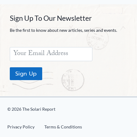
Sign Up To Our Newsletter
Be the first to know about new articles, series and events.
Sign Up
© 2026 The Solari Report
Privacy Policy
Terms & Conditions