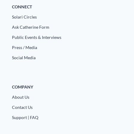
Europa
CONNECT
Solari Circles
Ask Catherine Form
Public Events & Interviews
Press / Media
Social Media
COMPANY
About Us
Contact Us
Support | FAQ