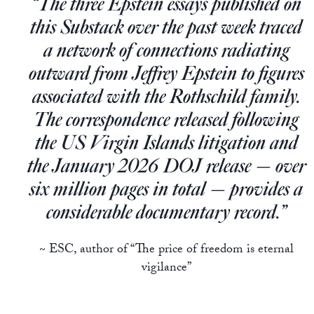
“The three Epstein essays published on
Europa
this Substack over the past week traced
a network of connections radiating
outward from Jeffrey Epstein to figures
associated with the Rothschild family.
The correspondence released following
the US Virgin Islands litigation and
the January 2026 DOJ release — over
six million pages in total — provides a
considerable documentary record.”
~ ESC, author of “The price of freedom is eternal
vigilance”