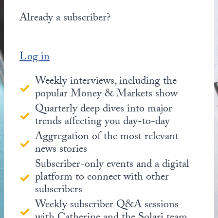
Already a subscriber?
Log in
Weekly interviews, including the
popular Money & Markets show
Quarterly deep dives into major
trends affecting you day-to-day
Aggregation of the most relevant
news stories
Subscriber-only events and a digital
platform to connect with other
subscribers
Weekly subscriber Q&A sessions