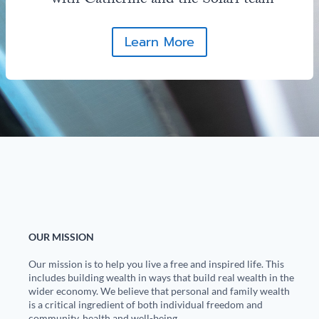
with Catherine and the Solari team
Learn More
OUR MISSION
Our mission is to help you live a free and inspired life. This
includes building wealth in ways that build real wealth in the
wider economy. We believe that personal and family wealth
is a critical ingredient of both individual freedom and
community, health and well-being.