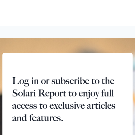
Log in or subscribe to the
Solari Report to enjoy full
access to exclusive articles
and features.