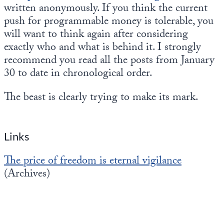
written anonymously. If you think the current
push for programmable money is tolerable, you
will want to think again after considering
exactly who and what is behind it. I strongly
recommend you read all the posts from January
30 to date in chronological order.
The beast is clearly trying to make its mark.
Links
The price of freedom is eternal vigilance
(Archives)