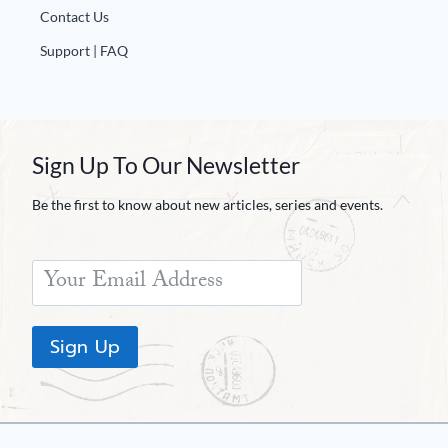
Contact Us
Support | FAQ
Sign Up To Our Newsletter
Be the first to know about new articles, series and events.
Sign Up