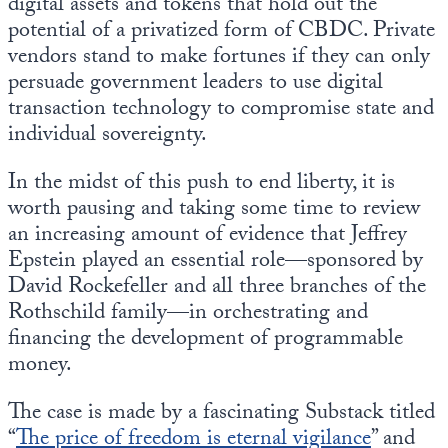
digital assets and tokens that hold out the
potential of a privatized form of CBDC. Private
vendors stand to make fortunes if they can only
persuade government leaders to use digital
transaction technology to compromise state and
individual sovereignty.
In the midst of this push to end liberty, it is
worth pausing and taking some time to review
an increasing amount of evidence that Jeffrey
Epstein played an essential role—sponsored by
David Rockefeller and all three branches of the
Rothschild family—in orchestrating and
financing the development of programmable
money.
The case is made by a fascinating Substack titled
“
The price of freedom is eternal vigilance
” and