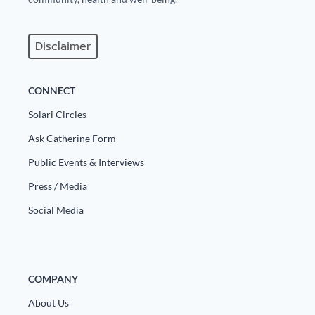
Disclaimer
CONNECT
Solari Circles
Ask Catherine Form
Public Events & Interviews
Press / Media
Social Media
COMPANY
About Us