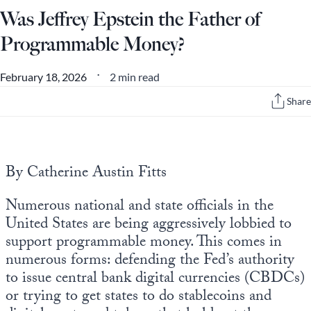
Was Jeffrey Epstein the Father of
Programmable Money?
2 min read
February 18, 2026
•
Share
By Catherine Austin Fitts
Numerous national and state officials in the
United States are being aggressively lobbied to
support programmable money. This comes in
numerous forms: defending the Fed’s authority
to issue central bank digital currencies (CBDCs)
or trying to get states to do stablecoins and